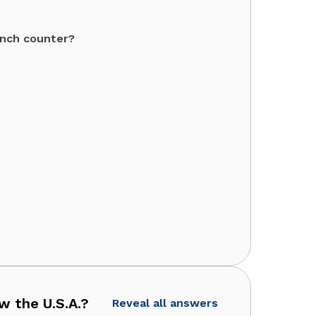
unch counter?
 the U.S.A.?
Reveal all answers