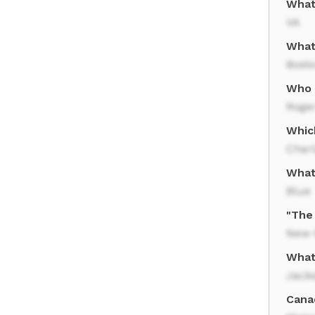
What 
VA
What
Bost
Who 
Roge
Which
Charl
What 
Blue
"The
New 
What 
Jacks
Cana