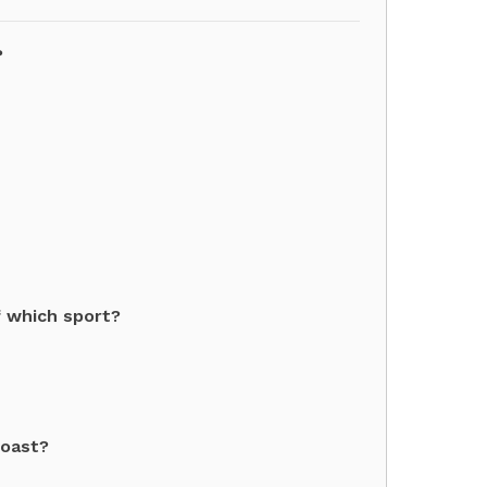
?
f which sport?
coast?