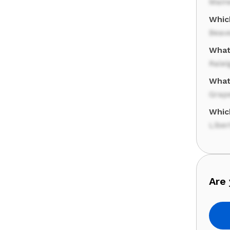
Main
Whic
Beav
What 
Ralei
What
Grap
Whic
Liber
Are 