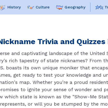
History
Culture
Geography
T
Nickname Trivia and Quizzes 
verse and captivating landscape of the United 
try's rich tapestry of state nicknames? From t
S. boasts its own unique moniker that encapsu
names, get ready to test your knowledge and un
nation's map. Whether you're a proud resident
 promises to ignite your sense of wonder and p
w which state is known as the "Show-Me State
represents, or will you be stumped by the mo