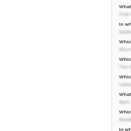
What
First
In wh
East
Which
Moun
Which
The 
Whic
Cata
What 
Ram
Whic
Ralei
In wh