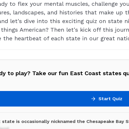
eady to flex your mental muscles, challenge y
ures, landscapes, and histories that make up t
 and let's dive into this exciting quiz on stat
 things American? Then let's kick off this jo
 the heartbeat of each state in our great natio
y to play? Take our fun East Coast states qu
Start Quiz
 state is occasionally nicknamed the Chesapeake Bay S
land