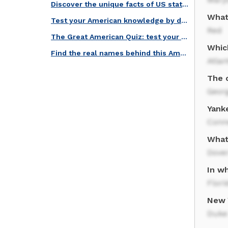
Discover the unique facts of US states in this quiz!
What 
Test your American knowledge by decoding this intricate trivia!
Red
The Great American Quiz: test your knowledge of national symbols!
Which
Find the real names behind this American Nicknames trivia!
Atlan
The c
Geor
Yank
Conn
What
Dove
In wh
Flori
New 
Duke