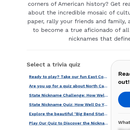
corners of American history? Get r
about the incredible mosaic of cult
paper, rally your friends and family,
to become a true aficionado of all
nicknames that define
Select a trivia quiz
Read
Ready to play? Take our fun East Coast states quiz and find out!
out!
Are you up for a quiz about North Carolina, the Tar Heel State?
State Nickname Challenge: How Well Do You Know the U.S.A.?
State Nickname Quiz: How Well Do You Know the U.S.?
Explore the beautiful "Big Bend State" with Our Tennessee Quiz!
What
Play Our Quiz to Discover the Nicknames of these U.S. States!
Mary