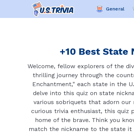
General
+10 Best State 
Welcome, fellow explorers of the di
thrilling journey through the coun
Enchantment," each state in the U.
delve into this quiz on state nick
various sobriquets that adorn our 
curious trivia enthusiast, this quiz
home of the brave. Think you kno
match the nickname to the state it 