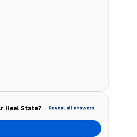
ar Heel State?
Reveal all answers