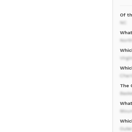
Of th
NC
What 
North
Whic
Virgi
Whic
Charl
The 
Baske
What
Moun
Which
Oute