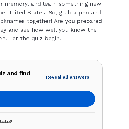
our memory, and learn something new
he United States. So, grab a pen and
e nicknames together! Are you prepared
urney and see how well you know the
n. Let the quiz begin!
iz and find
Reveal all answers
tate?