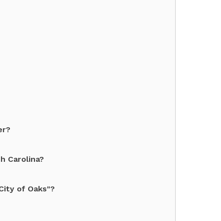
er?
h Carolina?
City of Oaks"?