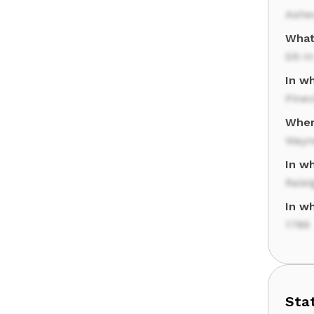
Ashev
What
Sit-in
In w
Pinev
Where
Wayne
In w
Ralei
In wh
1789
Sta