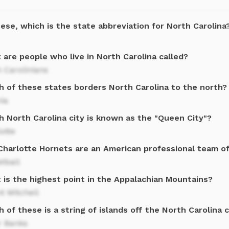
ese, which is the state abbreviation for North Carolina
are people who live in North Carolina called?
 Carolinians
h of these states borders North Carolina to the north?
nia
h North Carolina city is known as the "Queen City"?
otte
Charlotte Hornets are an American professional team o
tball
 is the highest point in the Appalachian Mountains?
t Mitchell
 of these is a string of islands off the North Carolina 
r Banks