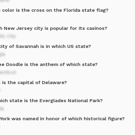
color is the cross on the Florida state flag?
 New Jersey city is popular for its casinos?
tic City
ity of Savannah is in which US state?
gia
ee Doodle is the anthem of which state?
ecticut
 is the capital of Delaware?
r
ich state is the Everglades National Park?
da
York was named in honor of which historical figure?