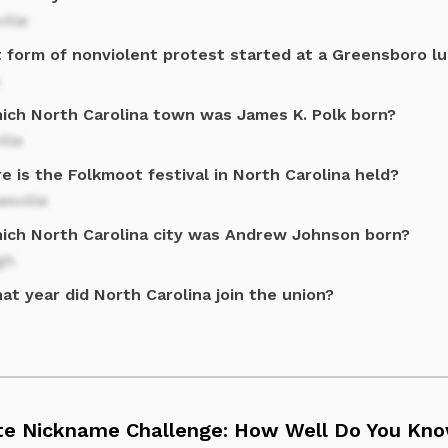
ille
 form of nonviolent protest started at a Greensboro l
hich North Carolina town was James K. Polk born?
ille
 is the Folkmoot festival in North Carolina held?
sville
hich North Carolina city was Andrew Johnson born?
gh
at year did North Carolina join the union?
te Nickname Challenge: How Well Do You Know