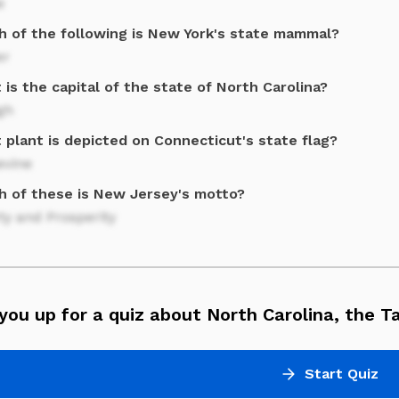
e
h of the following is New York's state mammal?
er
is the capital of the state of North Carolina?
gh
 plant is depicted on Connecticut's state flag?
evine
h of these is New Jersey's motto?
ty and Prosperity
you up for a quiz about North Carolina, the T
Start Quiz