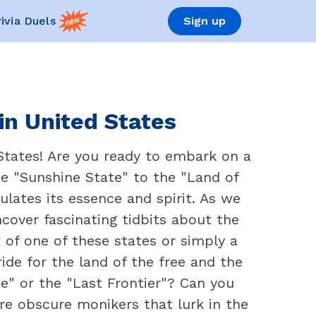
rivia Duels
Sign up
in United States
States! Are you ready to embark on a
he "Sunshine State" to the "Land of
lates its essence and spirit. As we
cover fascinating tidbits about the
 of one of these states or simply a
ride for the land of the free and the
" or the "Last Frontier"? Can you
re obscure monikers that lurk in the