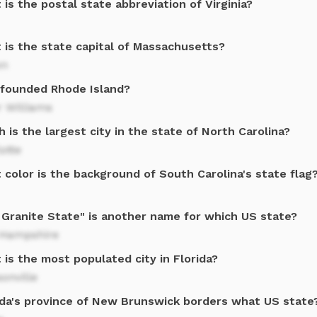
is the postal state abbreviation of Virginia?
 is the state capital of Massachusetts?
on
founded Rhode Island?
r Williams
 is the largest city in the state of North Carolina?
otte
color is the background of South Carolina's state flag
 Granite State" is another name for which US state?
Hampshire
is the most populated city in Florida?
onville
da's province of New Brunswick borders what US state