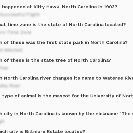
 happened at Kitty Hawk, North Carolina in 1903?
 Successful Flight
at time zone is the state of North Carolina located?
ern Time Zone
 of these was the first state park in North Carolina?
t Mitchell
 of these is the state tree of North Carolina?
Pine
h North Carolina river changes its name to Wateree Riv
wba River
type of animal is the mascot for the University of Nort
h city in North Carolina is known by the nickname "The 
gh
ich city is Biltmore Estate located?