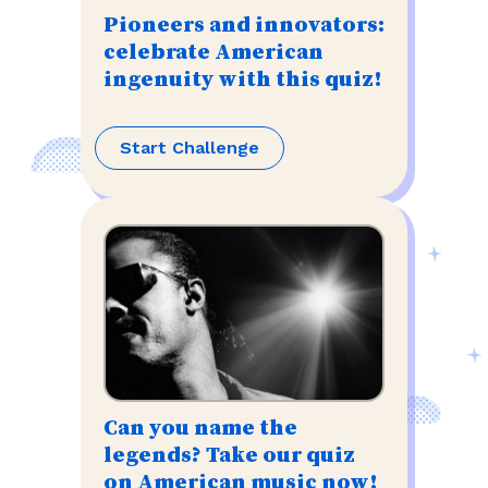
Pioneers and innovators:
celebrate American
ingenuity with this quiz!
Start Challenge
Can you name the
legends? Take our quiz
on American music now!