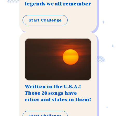
legends we all remember
Start Challenge
Written in the U.S.A.!
These 20 songs have
cities and states in them!
Start Challenge