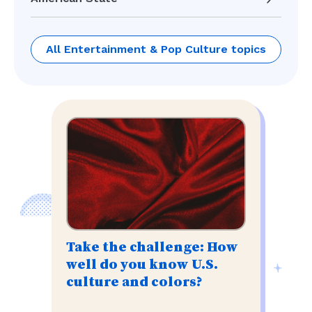
All Entertainment & Pop Culture topics
Take the challenge: How
well do you know U.S.
culture and colors?