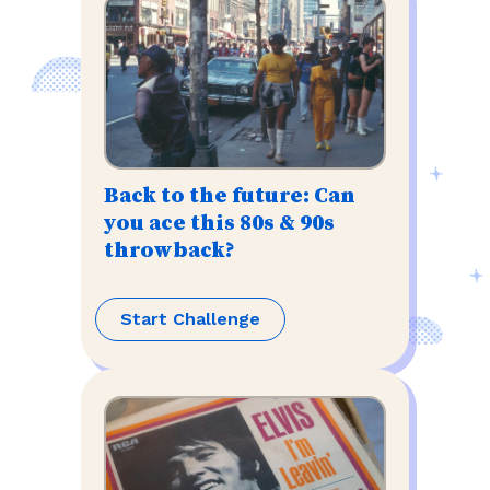
Back to the future: Can
you ace this 80s & 90s
throwback?
Start Challenge