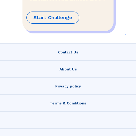
Start Challenge
Contact Us
About Us
Privacy policy
Terms & Conditions