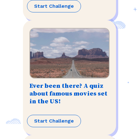
Start Challenge
Ever been there? A quiz
about famous movies set
in the US!
Start Challenge