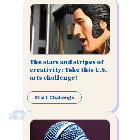
The stars and stripes of
creativity: Take this U.S.
arts challenge!
Start Challenge