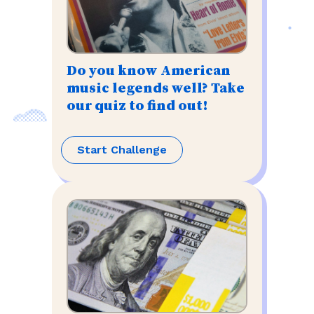
Do you know American
music legends well? Take
our quiz to find out!
Start Challenge