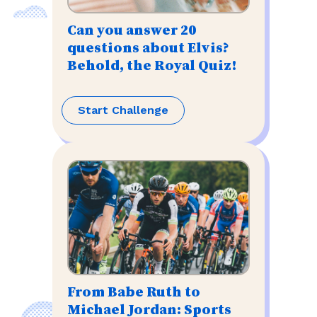
Can you answer 20
questions about Elvis?
Behold, the Royal Quiz!
Start Challenge
From Babe Ruth to
Michael Jordan: Sports