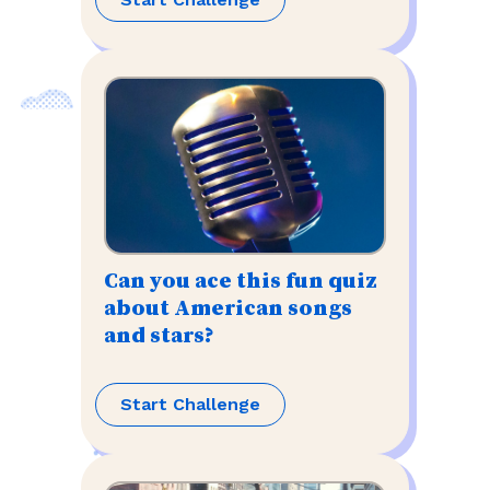
Can you ace this fun quiz
about American songs
and stars?
Start Challenge