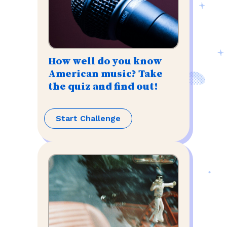
How well do you know
American music? Take
the quiz and find out!
Start Challenge