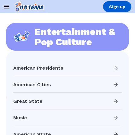
Sign up
Entertainment &
Pop Culture
American Presidents
American Cities
Great State
Music
American State