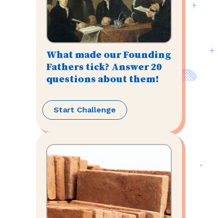
What made our Founding
Fathers tick? Answer 20
questions about them!
Start Challenge