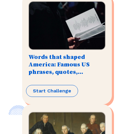
Words that shaped
America: Famous US
phrases, quotes,
speeches, & mottos
Start Challenge