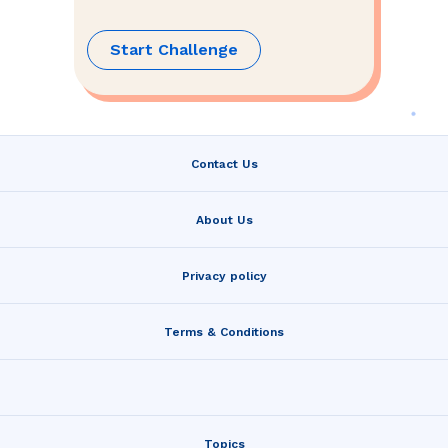
Start Challenge
Contact Us
About Us
Privacy policy
Terms & Conditions
Topics