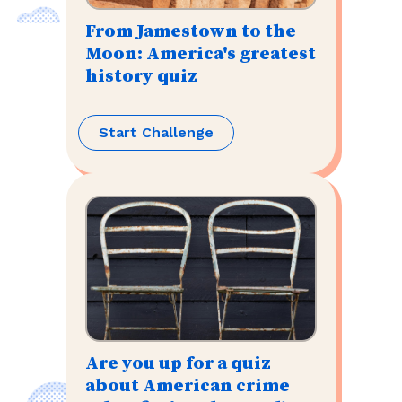
From Jamestown to the
Moon: America's greatest
history quiz
Start Challenge
Are you up for a quiz
about American crime