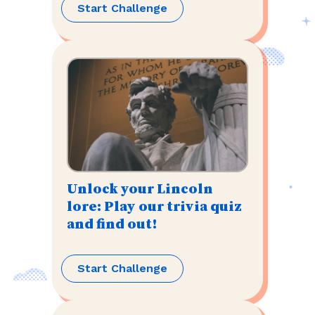
Start Challenge
Unlock your Lincoln
lore: Play our trivia quiz
and find out!
Start Challenge