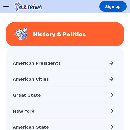
Sign up
History & Politics
American Presidents
American Cities
Great State
New York
American State