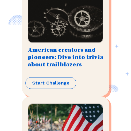
American creators and
pioneers: Dive into trivia
about trailblazers
Start Challenge