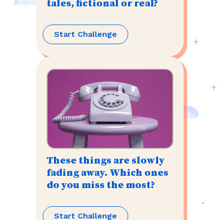
tales, fictional or real?
Start Challenge
These things are slowly
fading away. Which ones
do you miss the most?
Start Challenge