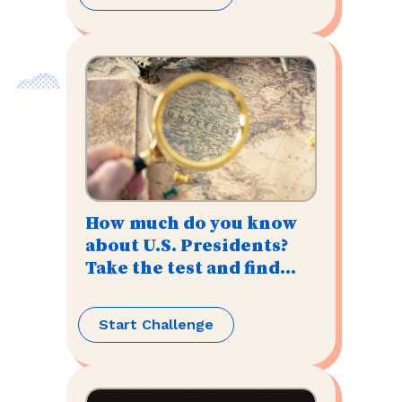
How much do you know
about U.S. Presidents?
Take the test and find
out!
Start Challenge