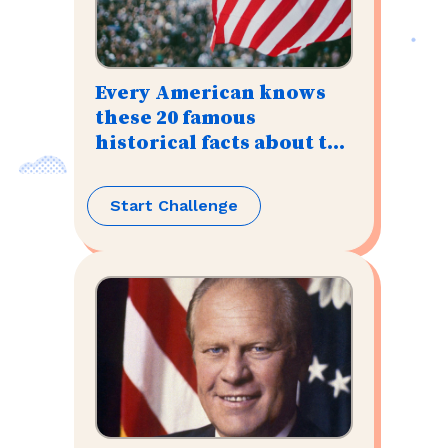
Every American knows
these 20 famous
historical facts about the
U.S.
Start Challenge