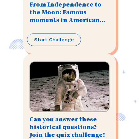
From Independence to
the Moon: Famous
moments in American
history
Start Challenge
Can you answer these
historical questions?
Join the quiz challenge!