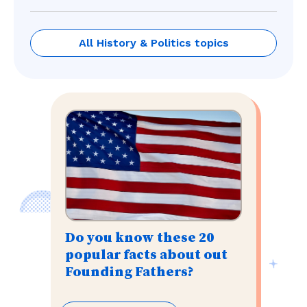
All History & Politics topics
Do you know these 20
popular facts about out
Founding Fathers?