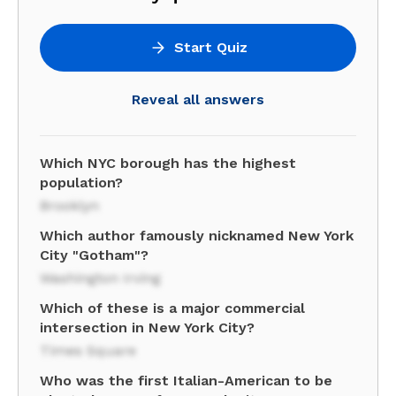
Start Quiz
Reveal all answers
Which NYC borough has the highest
population?
Brooklyn
Which author famously nicknamed New York
City "Gotham"?
Washington Irving
Which of these is a major commercial
intersection in New York City?
Times Square
Who was the first Italian-American to be