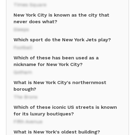
Times Square
New York City is known as the city that
never does what?
Sleeps
Which sport do the New York Jets play?
Football
Which of these has been used as a
nickname for New York City?
Gotham
What is New York City's northernmost
borough?
The Bronx
Which of these iconic US streets is known
for its luxury boutiques?
Fifth Avenue
What is New York's oldest building?