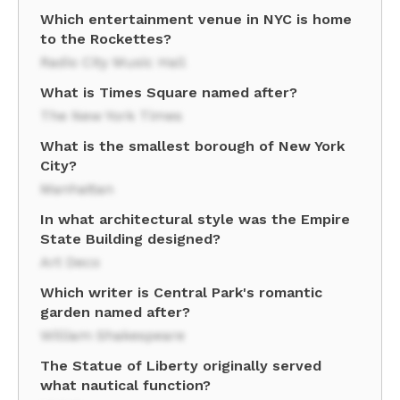
Which entertainment venue in NYC is home
to the Rockettes?
Radio City Music Hall
What is Times Square named after?
The New York Times
What is the smallest borough of New York
City?
Manhattan
In what architectural style was the Empire
State Building designed?
Art Deco
Which writer is Central Park's romantic
garden named after?
William Shakespeare
The Statue of Liberty originally served
what nautical function?