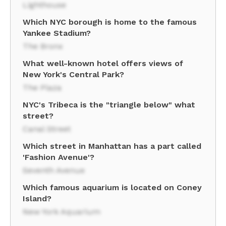
Lighthouse
Which NYC borough is home to the famous
Yankee Stadium?
The Bronx
What well-known hotel offers views of
New York's Central Park?
The Plaza
NYC's Tribeca is the "triangle below" what
street?
Canal Street
Which street in Manhattan has a part called
'Fashion Avenue'?
Seventh Avenue
Which famous aquarium is located on Coney
Island?
New York Aquarium