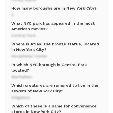
How many boroughs are in New York City?
5
What NYC park has appeared in the most
American movies?
Central Park
Where is Atlas, the bronze statue, located
in New York City?
Rockefeller Center
In which NYC borough is Central Park
located?
Manhattan
Which creatures are rumored to live in the
sewers of New York City?
Alligators
Which of these is a name for convenience
stores in New York City?