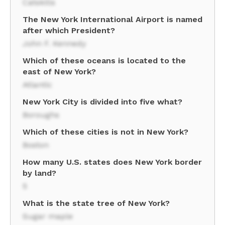
Catskills
The New York International Airport is named
after which President?
John F. Kennedy
Which of these oceans is located to the
east of New York?
Atlantic
New York City is divided into five what?
Boroughs
Which of these cities is not in New York?
Boston
How many U.S. states does New York border
by land?
5
What is the state tree of New York?
Sugar maple