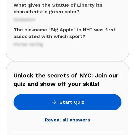
What gives the Statue of Liberty its
characteristic green color?
Oxidation
The nickname "Big Apple" in NYC was first
associated with which sport?
Horse racing
Unlock the secrets of NYC: Join our
quiz and show off your skills!
Start Quiz
Reveal all answers