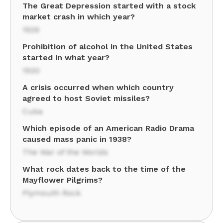
The Great Depression started with a stock
market crash in which year?
1929
Prohibition of alcohol in the United States
started in what year?
1920
A crisis occurred when which country
agreed to host Soviet missiles?
Cuba
Which episode of an American Radio Drama
caused mass panic in 1938?
The War of the Worlds
What rock dates back to the time of the
Mayflower Pilgrims?
Plymouth Rock