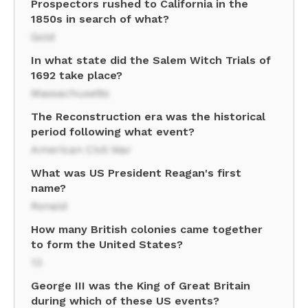
Prospectors rushed to California in the
1850s in search of what?
Gold
In what state did the Salem Witch Trials of
1692 take place?
Massachusetts
The Reconstruction era was the historical
period following what event?
American Civil War
What was US President Reagan's first
name?
Ronald
How many British colonies came together
to form the United States?
13
George III was the King of Great Britain
during which of these US events?