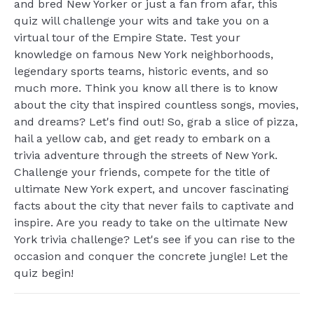
and bred New Yorker or just a fan from afar, this
quiz will challenge your wits and take you on a
virtual tour of the Empire State. Test your
knowledge on famous New York neighborhoods,
legendary sports teams, historic events, and so
much more. Think you know all there is to know
about the city that inspired countless songs, movies,
and dreams? Let's find out! So, grab a slice of pizza,
hail a yellow cab, and get ready to embark on a
trivia adventure through the streets of New York.
Challenge your friends, compete for the title of
ultimate New York expert, and uncover fascinating
facts about the city that never fails to captivate and
inspire. Are you ready to take on the ultimate New
York trivia challenge? Let's see if you can rise to the
occasion and conquer the concrete jungle! Let the
quiz begin!