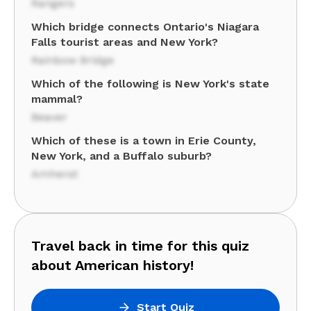
Rangers
Which bridge connects Ontario's Niagara
Falls tourist areas and New York?
Rainbow Bridge
Which of the following is New York's state
mammal?
Beaver
Which of these is a town in Erie County,
New York, and a Buffalo suburb?
Amherst
Travel back in time for this quiz
about American history!
Start Quiz