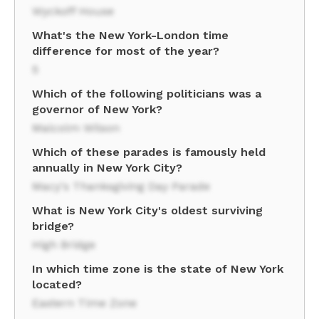
Wyckoff House
What's the New York-London time
difference for most of the year?
5
Which of the following politicians was a
governor of New York?
Malcolm Wilson
Which of these parades is famously held
annually in New York City?
Macy's Thanksgiving Day Parade
What is New York City's oldest surviving
bridge?
High Bridge
In which time zone is the state of New York
located?
Eastern Time Zone