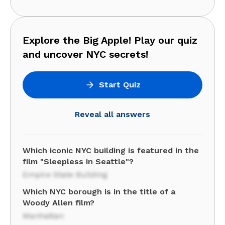
Explore the Big Apple! Play our quiz
and uncover NYC secrets!
Start Quiz
Reveal all answers
Which iconic NYC building is featured in the
film "Sleepless in Seattle"?
Empire State Building
Which NYC borough is in the title of a
Woody Allen film?
Manhattan