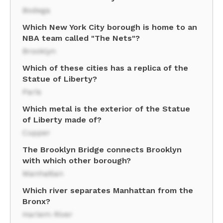
Bodega
Which New York City borough is home to an
NBA team called "The Nets"?
Brooklyn
Which of these cities has a replica of the
Statue of Liberty?
Paris
Which metal is the exterior of the Statue
of Liberty made of?
Copper
The Brooklyn Bridge connects Brooklyn
with which other borough?
Manhattan
Which river separates Manhattan from the
Bronx?
Harlem River