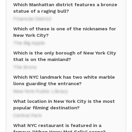
Which Manhattan district features a bronze
statue of a raging bull?
Financial District
Which of these is one of the nicknames for
New York City?
The Big Apple
Which is the only borough of New York City
that is on the mainland?
The Bronx
Which NYC landmark has two white marble
lions guarding the entrance?
New York Public Library
What location in New York City is the most
popular filming destination?
Central Park
What NYC restaurant is featured in a
famous "When Harry Met Sally" scene?