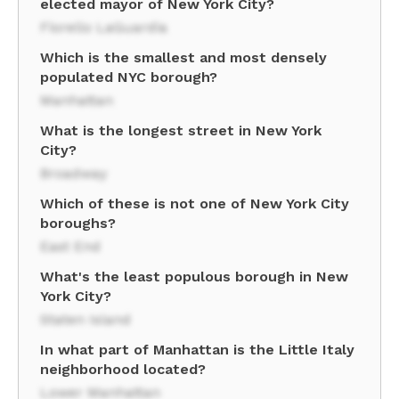
elected mayor of New York City?
Fiorello LaGuardia
Which is the smallest and most densely
populated NYC borough?
Manhattan
What is the longest street in New York
City?
Broadway
Which of these is not one of New York City
boroughs?
East End
What's the least populous borough in New
York City?
Staten Island
In what part of Manhattan is the Little Italy
neighborhood located?
Lower Manhattan