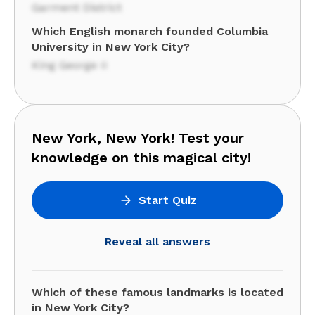
Garment District
Which English monarch founded Columbia
University in New York City?
King George II
New York, New York! Test your
knowledge on this magical city!
Start Quiz
Reveal all answers
Which of these famous landmarks is located
in New York City?