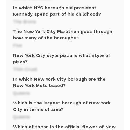
In which NYC borough did president
Kennedy spend part of his childhood?
The Bronx
The New York City Marathon goes through
how many of the boroughs?
Five
New York City style pizza is what style of
pizza?
Thin Crust
In which New York City borough are the
New York Mets based?
Queens
Which is the largest borough of New York
City in terms of area?
Queens
Which of these is the official flower of New