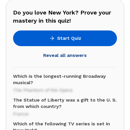
Do you love New York? Prove your
mastery in this quiz!
Start Quiz
Reveal all answers
Which is the longest-running Broadway
musical?
The Phantom of the Opera
The Statue of Liberty was a gift to the U. S.
from which country?
France
Which of the following TV series is set in