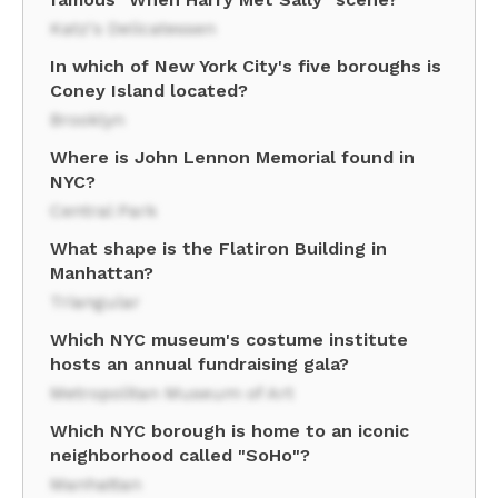
Katz's Delicatessen
In which of New York City's five boroughs is
Coney Island located?
Brooklyn
Where is John Lennon Memorial found in
NYC?
Central Park
What shape is the Flatiron Building in
Manhattan?
Triangular
Which NYC museum's costume institute
hosts an annual fundraising gala?
Metropolitan Museum of Art
Which NYC borough is home to an iconic
neighborhood called "SoHo"?
Manhattan