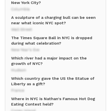
New York City?
Columbia
A sculpture of a charging bull can be seen
near what iconic NYC spot?
Wall Street
The Times Square Ball in NYC is dropped
during what celebration?
New Year's Eve
Which river had a major impact on the
growth of NYC?
Hudson
Which country gave the US the Statue of
Liberty as a gift?
France
Where in NYC is Nathan's Famous Hot Dog
Eating Contest held?
Coney Island