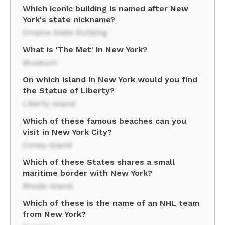
Which iconic building is named after New
York's state nickname?
Empire State Building
What is 'The Met' in New York?
Museum
On which island in New York would you find
the Statue of Liberty?
Liberty Island
Which of these famous beaches can you
visit in New York City?
Coney Island
Which of these States shares a small
maritime border with New York?
Rhode Island
Which of these is the name of an NHL team
from New York?