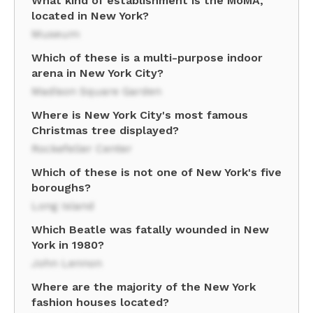
What kind of establishment is the MoMA,
located in New York?
Museum
Which of these is a multi-purpose indoor
arena in New York City?
Madison Square Garden
Where is New York City's most famous
Christmas tree displayed?
Rockefeller Center
Which of these is not one of New York's five
boroughs?
Long Island
Which Beatle was fatally wounded in New
York in 1980?
John Lennon
Where are the majority of the New York
fashion houses located?