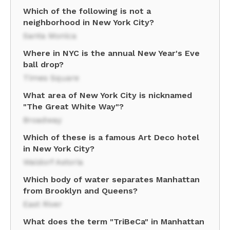
Which of the following is not a
neighborhood in New York City?
Santa Monica
Where in NYC is the annual New Year's Eve
ball drop?
Times Square
What area of New York City is nicknamed
"The Great White Way"?
Broadway
Which of these is a famous Art Deco hotel
in New York City?
Waldorf Astoria
Which body of water separates Manhattan
from Brooklyn and Queens?
East River
What does the term "TriBeCa" in Manhattan