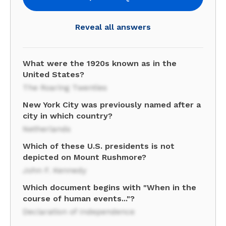
Reveal all answers
What were the 1920s known as in the
United States?
The Roaring Twenties
New York City was previously named after a
city in which country?
Netherlands
Which of these U.S. presidents is not
depicted on Mount Rushmore?
John F. Kennedy
Which document begins with "When in the
course of human events..."?
Declaration of Independence