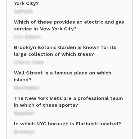
York City?
Daffodil
Which of these provides an electric and gas
service in New York City?
Con Edison
Brooklyn Botanic Garden is known for its
large collection of which trees?
Cherry trees
Wall Street is a famous place on which
island?
Manhattan
The New York Mets are a professional team
in which of these sports?
Baseball
In which NYC borough is Flatbush located?
Brooklyn