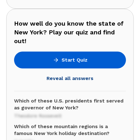
How well do you know the state of
New York? Play our quiz and find
out!
Start Quiz
Reveal all answers
Which of these U.S. presidents first served
as governor of New York?
Theodore Roosevelt
Which of these mountain regions is a
famous New York holiday destination?