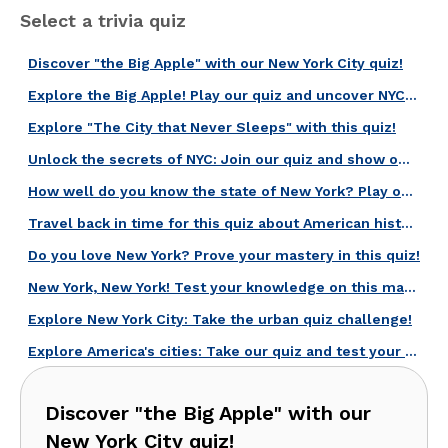
Select a trivia quiz
Discover "the Big Apple" with our New York City quiz!
Explore the Big Apple! Play our quiz and uncover NYC secrets!
Explore "The City that Never Sleeps" with this quiz!
Unlock the secrets of NYC: Join our quiz and show off your skills!
How well do you know the state of New York? Play our quiz and find out!
Travel back in time for this quiz about American history!
Do you love New York? Prove your mastery in this quiz!
New York, New York! Test your knowledge on this magical city!
Explore New York City: Take the urban quiz challenge!
Explore America's cities: Take our quiz and test your knowledge now!
Discover "the Big Apple" with our
New York City quiz!