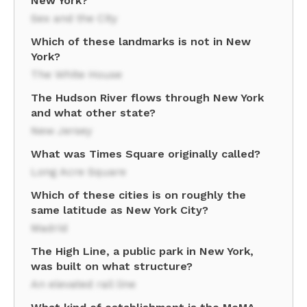
New York?
Sex and the City
Which of these landmarks is not in New
York?
The White House
The Hudson River flows through New York
and what other state?
New Jersey
What was Times Square originally called?
Long Acre Square
Which of these cities is on roughly the
same latitude as New York City?
Madrid
The High Line, a public park in New York,
was built on what structure?
An elevated rail line