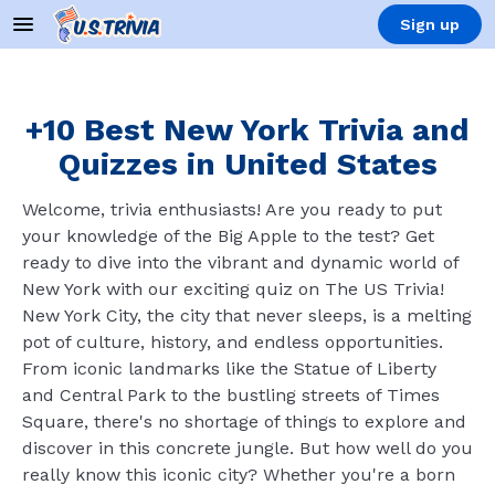
Sign up
+10 Best New York Trivia and
Quizzes in United States
Welcome, trivia enthusiasts! Are you ready to put
your knowledge of the Big Apple to the test? Get
ready to dive into the vibrant and dynamic world of
New York with our exciting quiz on The US Trivia!
New York City, the city that never sleeps, is a melting
pot of culture, history, and endless opportunities.
From iconic landmarks like the Statue of Liberty
and Central Park to the bustling streets of Times
Square, there's no shortage of things to explore and
discover in this concrete jungle. But how well do you
really know this iconic city? Whether you're a born