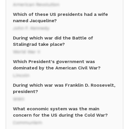
American Revolution
Which of these US presidents had a wife
named Jacqueline?
John F. Kennedy
During which war did the Battle of
Stalingrad take place?
World War II
Which President's government was
dominated by the American Civil War?
Lincoln
During which war was Franklin D. Roosevelt,
president?
WWII
What economic system was the main
concern for the US during the Cold War?
Communism