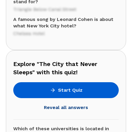
stand for?
Triangle Below Canal Street
A famous song by Leonard Cohen is about
what New York City hotel?
Chelsea Hotel
Explore "The City that Never
Sleeps" with this quiz!
Start Quiz
Reveal all answers
Which of these universities is located in