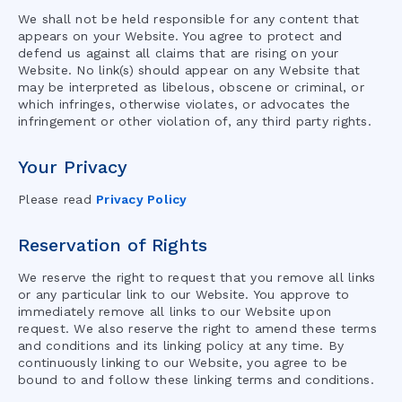
We shall not be held responsible for any content that
appears on your Website. You agree to protect and
defend us against all claims that are rising on your
Website. No link(s) should appear on any Website that
may be interpreted as libelous, obscene or criminal, or
which infringes, otherwise violates, or advocates the
infringement or other violation of, any third party rights.
Your Privacy
Please read
Privacy Policy
Reservation of Rights
We reserve the right to request that you remove all links
or any particular link to our Website. You approve to
immediately remove all links to our Website upon
request. We also reserve the right to amend these terms
and conditions and its linking policy at any time. By
continuously linking to our Website, you agree to be
bound to and follow these linking terms and conditions.