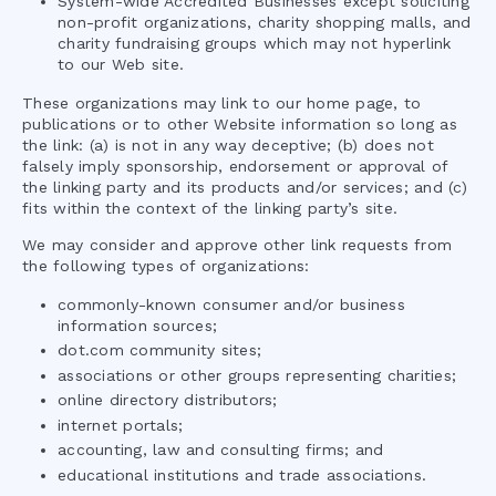
System-wide Accredited Businesses except soliciting
non-profit organizations, charity shopping malls, and
charity fundraising groups which may not hyperlink
to our Web site.
These organizations may link to our home page, to
publications or to other Website information so long as
the link: (a) is not in any way deceptive; (b) does not
falsely imply sponsorship, endorsement or approval of
the linking party and its products and/or services; and (c)
fits within the context of the linking party’s site.
We may consider and approve other link requests from
the following types of organizations:
commonly-known consumer and/or business
information sources;
dot.com community sites;
associations or other groups representing charities;
online directory distributors;
internet portals;
accounting, law and consulting firms; and
educational institutions and trade associations.