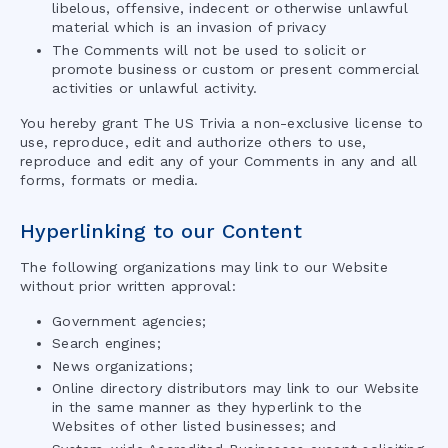
libelous, offensive, indecent or otherwise unlawful
material which is an invasion of privacy
The Comments will not be used to solicit or
promote business or custom or present commercial
activities or unlawful activity.
You hereby grant
The US Trivia
a non-exclusive license to
use, reproduce, edit and authorize others to use,
reproduce and edit any of your Comments in any and all
forms, formats or media.
Hyperlinking to our Content
The following organizations may link to our Website
without prior written approval:
Government agencies;
Search engines;
News organizations;
Online directory distributors may link to our Website
in the same manner as they hyperlink to the
Websites of other listed businesses; and