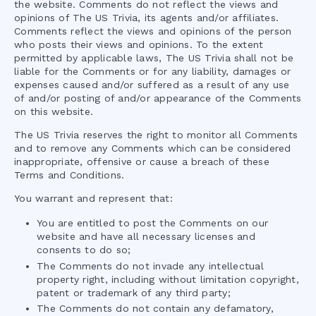
the website. Comments do not reflect the views and
opinions of
The US Trivia
, its agents and/or affiliates.
Comments reflect the views and opinions of the person
who posts their views and opinions. To the extent
permitted by applicable laws,
The US Trivia
shall not be
liable for the Comments or for any liability, damages or
expenses caused and/or suffered as a result of any use
of and/or posting of and/or appearance of the Comments
on this website.
The US Trivia
reserves the right to monitor all Comments
and to remove any Comments which can be considered
inappropriate, offensive or cause a breach of these
Terms and Conditions.
You warrant and represent that:
You are entitled to post the Comments on our
website and have all necessary licenses and
consents to do so;
The Comments do not invade any intellectual
property right, including without limitation copyright,
patent or trademark of any third party;
The Comments do not contain any defamatory,