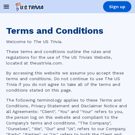
Sign up
Terms and Conditions
Welcome to
The US Trivia
.
These terms and conditions outline the rules and
regulations for the use of
The US Trivia
's Website,
located at
theustrivia.com
.
By accessing this website we assume you accept these
terms and conditions. Do not continue to use
The US
Trivia
if you do not agree to take all of the terms and
conditions stated on this page.
The following terminology applies to these Terms and
Conditions, Privacy Statement and Disclaimer Notice and
all Agreements: "Client", "You" and "Your" refers to you,
the person log on this website and compliant to the
Company’s terms and conditions. "The Company",
"Ourselves", "We", "Our" and "Us", refers to our Company.
"Party", "Parties", or "Us", refers to both the Client and