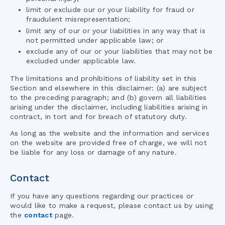
limit or exclude our or your liability for fraud or
fraudulent misrepresentation;
limit any of our or your liabilities in any way that is
not permitted under applicable law; or
exclude any of our or your liabilities that may not be
excluded under applicable law.
The limitations and prohibitions of liability set in this
Section and elsewhere in this disclaimer: (a) are subject
to the preceding paragraph; and (b) govern all liabilities
arising under the disclaimer, including liabilities arising in
contract, in tort and for breach of statutory duty.
As long as the website and the information and services
on the website are provided free of charge, we will not
be liable for any loss or damage of any nature.
Contact
If you have any questions regarding our practices or
would like to make a request, please contact us by using
the
contact
page.