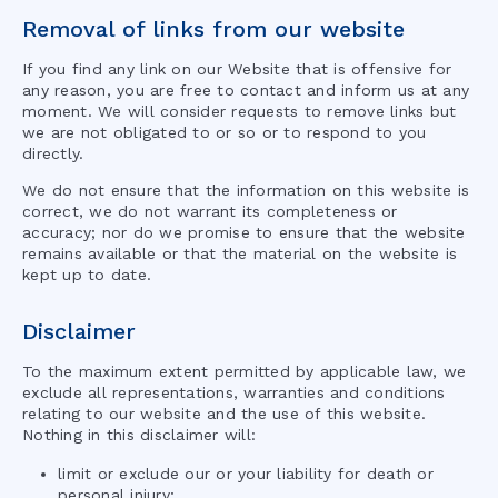
Removal of links from our website
If you find any link on our Website that is offensive for
any reason, you are free to contact and inform us at any
moment. We will consider requests to remove links but
we are not obligated to or so or to respond to you
directly.
We do not ensure that the information on this website is
correct, we do not warrant its completeness or
accuracy; nor do we promise to ensure that the website
remains available or that the material on the website is
kept up to date.
Disclaimer
To the maximum extent permitted by applicable law, we
exclude all representations, warranties and conditions
relating to our website and the use of this website.
Nothing in this disclaimer will:
limit or exclude our or your liability for death or
personal injury;