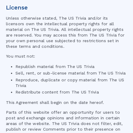
License
Unless otherwise stated,
The US Trivia
and/or its
licensors own the intellectual property rights for all
material on
The US Trivia
. All intellectual property rights
are reserved. You may access this from
The US Trivia
for
your own personal use subjected to restrictions set in
these terms and conditions.
You must not:
Republish material from
The US Trivia
Sell, rent, or sub-license material from
The US Trivia
Reproduce, duplicate or copy material from
The US
Trivia
Redistribute content from
The US Trivia
This Agreement shall begin on the date hereof.
Parts of this website offer an opportunity for users to
post and exchange opinions and information in certain
areas of the website.
The US Trivia
does not filter, edit,
publish or review Comments prior to their presence on