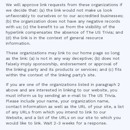
We will approve link requests from these organizations if
we decide that: (a) the link would not make us look
unfavorably to ourselves or to our accredited businesses;
(b) the organization does not have any negative records
with us; (c) the benefit to us from the visibility of the
hyperlink compensates the absence of
The US Trivia
; and
(d) the link is in the context of general resource
information.
These organizations may link to our home page so long
as the link: (a) is not in any way deceptive; (b) does not
falsely imply sponsorship, endorsement or approval of
the linking party and its products or services; and (c) fits
within the context of the linking party’s site.
If you are one of the organizations listed in paragraph 2
above and are interested in linking to our website, you
must inform us by sending an e-mail to
The US Trivia
.
Please include your name, your organization name,
contact information as well as the URL of your site, a list
of any URLs from which you intend to link to our
Website, and a list of the URLs on our site to which you
would like to link. Wait 2-3 weeks for a response.