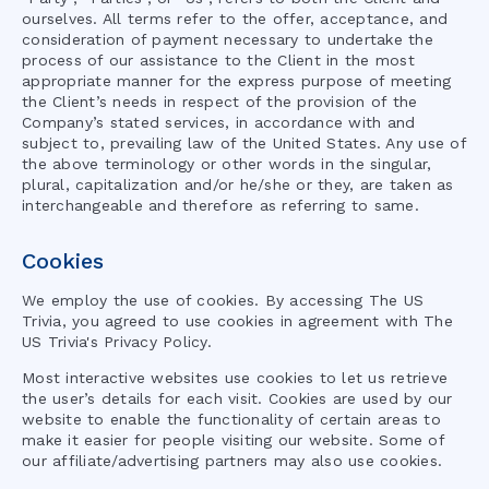
ourselves. All terms refer to the offer, acceptance, and
consideration of payment necessary to undertake the
process of our assistance to the Client in the most
appropriate manner for the express purpose of meeting
the Client’s needs in respect of the provision of the
Company’s stated services, in accordance with and
subject to, prevailing law of the United States. Any use of
the above terminology or other words in the singular,
plural, capitalization and/or he/she or they, are taken as
interchangeable and therefore as referring to same.
Cookies
We employ the use of cookies. By accessing
The US
Trivia
, you agreed to use cookies in agreement with
The
US Trivia
's Privacy Policy.
Most interactive websites use cookies to let us retrieve
the user’s details for each visit. Cookies are used by our
website to enable the functionality of certain areas to
make it easier for people visiting our website. Some of
our affiliate/advertising partners may also use cookies.