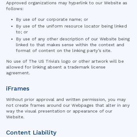
Approved organizations may hyperlink to our Website as
follows:
By use of our corporate name; or
By use of the uniform resource locator being linked
to; or
By use of any other description of our Website being
linked to that makes sense within the context and
format of content on the linking party’s site.
No use of
The US Trivia
's logo or other artwork will be
allowed for linking absent a trademark license
agreement.
iFrames
Without prior approval and written permission, you may
not create frames around our Webpages that alter in any
way the visual presentation or appearance of our
Website.
Content Liability