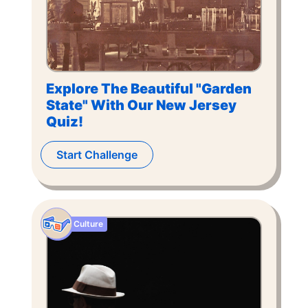
Explore The Beautiful "Garden
State" With Our New Jersey
Quiz!
Start Challenge
Culture