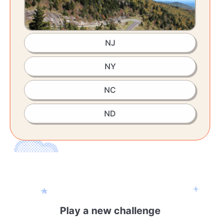
NJ
NY
NC
ND
Play a new challenge