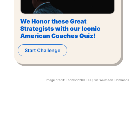
We Honor these Great
Strategists with our Iconic
American Coaches Quiz!
Start Challenge
Image credit:
Thomson200
, CC0, via Wikimedia Commons