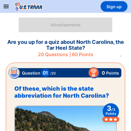
Sign up
Are you up for a quiz about North Carolina, the
Tar Heel State?
20
Questions |
60
Points
01
0
Points
Question
/
20
Of these, which is the state
abbreviation for North Carolina?
3
/
3
Points