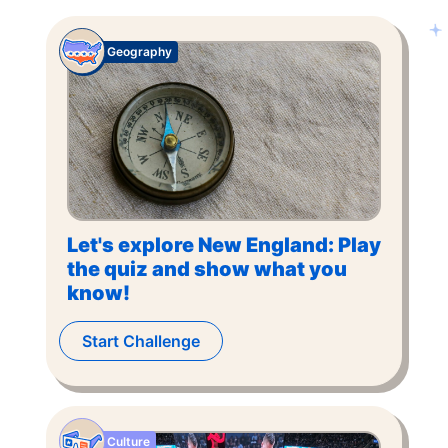
Geography
Let's explore New England: Play
the quiz and show what you
know!
Start Challenge
Culture