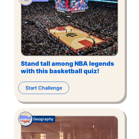
Stand tall among NBA legends
with this basketball quiz!
Start Challenge
Geography