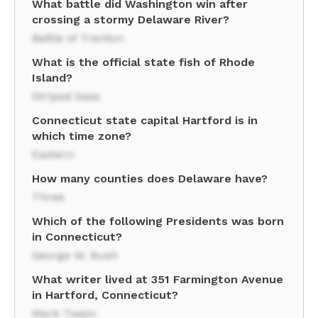
What battle did Washington win after
crossing a stormy Delaware River?
Battle of Trenton
What is the official state fish of Rhode
Island?
Striped bass
Connecticut state capital Hartford is in
which time zone?
Eastern
How many counties does Delaware have?
Three
Which of the following Presidents was born
in Connecticut?
George W. Bush
What writer lived at 351 Farmington Avenue
in Hartford, Connecticut?
Mark Twain