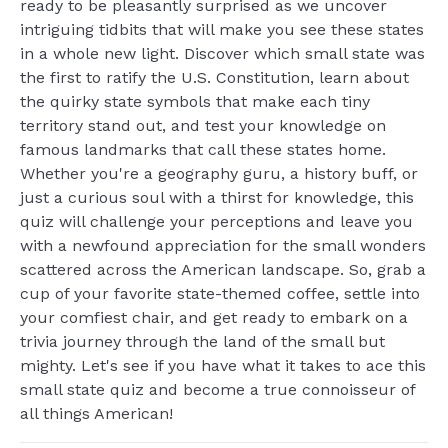
ready to be pleasantly surprised as we uncover
intriguing tidbits that will make you see these states
in a whole new light. Discover which small state was
the first to ratify the U.S. Constitution, learn about
the quirky state symbols that make each tiny
territory stand out, and test your knowledge on
famous landmarks that call these states home.
Whether you're a geography guru, a history buff, or
just a curious soul with a thirst for knowledge, this
quiz will challenge your perceptions and leave you
with a newfound appreciation for the small wonders
scattered across the American landscape. So, grab a
cup of your favorite state-themed coffee, settle into
your comfiest chair, and get ready to embark on a
trivia journey through the land of the small but
mighty. Let's see if you have what it takes to ace this
small state quiz and become a true connoisseur of
all things American!