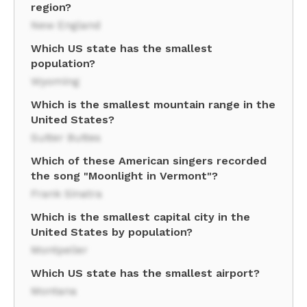
region?
New England
Which US state has the smallest
population?
Wyoming
Which is the smallest mountain range in the
United States?
Sutter Buttes
Which of these American singers recorded
the song "Moonlight in Vermont"?
Frank Sinatra
Which is the smallest capital city in the
United States by population?
Montpelier
Which US state has the smallest airport?
Montana