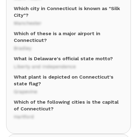
Which city in Connecticut is known as "Silk
City"?
Manchester
Which of these is a major airport in
Connecticut?
Bradley
What is Delaware's official state motto?
Liberty and Independence
What plant is depicted on Connecticut's
state flag?
Grapevine
Which of the following cities is the capital
of Connecticut?
Hartford