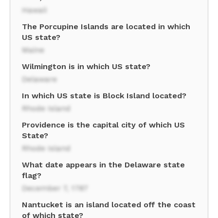
Hawaii
The Porcupine Islands are located in which
US state?
Maine
Wilmington is in which US state?
Delaware
In which US state is Block Island located?
Rhode Island
Providence is the capital city of which US
State?
Rhode Island
What date appears in the Delaware state
flag?
December 7, 1787
Nantucket is an island located off the coast
of which state?