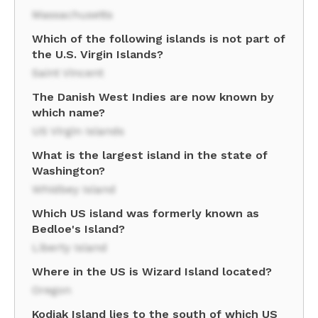
Massachusetts
Which of the following islands is not part of
the U.S. Virgin Islands?
Saint Vincent
The Danish West Indies are now known by
which name?
US Virgin Islands
What is the largest island in the state of
Washington?
Whidbey Island
Which US island was formerly known as
Bedloe's Island?
Liberty Island
Where in the US is Wizard Island located?
Oregon
Kodiak Island lies to the south of which US