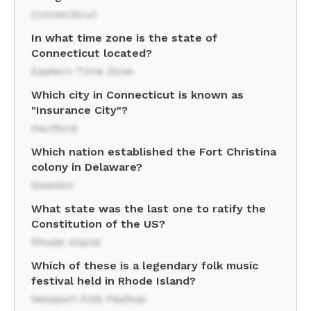
Connecticut
In what time zone is the state of
Connecticut located?
Eastern Time Zone
Which city in Connecticut is known as
"Insurance City"?
Hartford
Which nation established the Fort Christina
colony in Delaware?
Sweden
What state was the last one to ratify the
Constitution of the US?
Rhode Island
Which of these is a legendary folk music
festival held in Rhode Island?
Newport Folk Festival