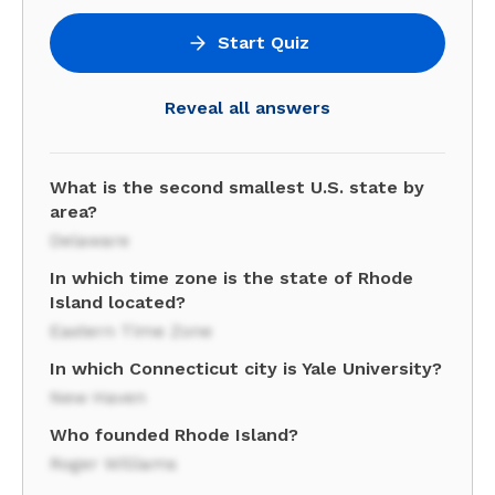
Start Quiz
Reveal all answers
What is the second smallest U.S. state by
area?
Delaware
In which time zone is the state of Rhode
Island located?
Eastern Time Zone
In which Connecticut city is Yale University?
New Haven
Who founded Rhode Island?
Roger Williams