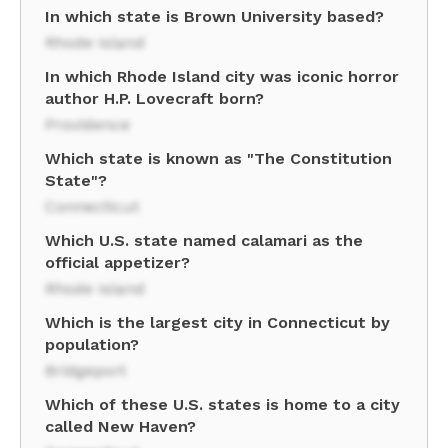
In which state is Brown University based?
Rhode Island
In which Rhode Island city was iconic horror
author H.P. Lovecraft born?
Providence
Which state is known as "The Constitution
State"?
Connecticut
Which U.S. state named calamari as the
official appetizer?
Rhode Island
Which is the largest city in Connecticut by
population?
Bridgeport
Which of these U.S. states is home to a city
called New Haven?