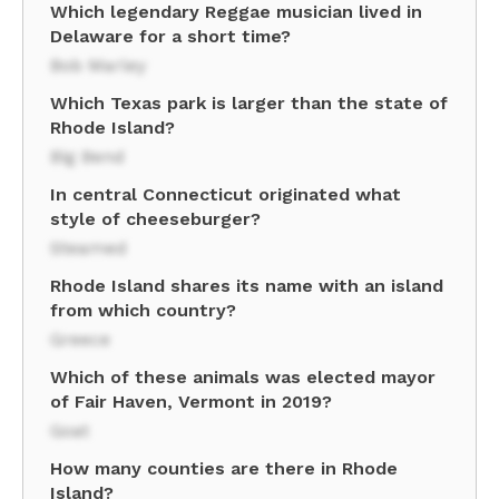
Which legendary Reggae musician lived in
Delaware for a short time?
Bob Marley
Which Texas park is larger than the state of
Rhode Island?
Big Bend
In central Connecticut originated what
style of cheeseburger?
Steamed
Rhode Island shares its name with an island
from which country?
Greece
Which of these animals was elected mayor
of Fair Haven, Vermont in 2019?
Goat
How many counties are there in Rhode
Island?