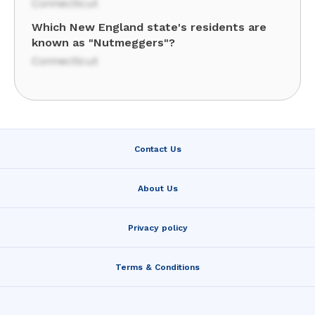
Connecticut
Which New England state's residents are
known as "Nutmeggers"?
Connecticut
Contact Us
About Us
Privacy policy
Terms & Conditions