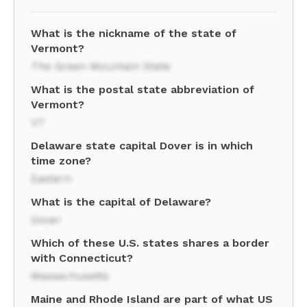
What is the nickname of the state of
Vermont?
The Green Mountain State
What is the postal state abbreviation of
Vermont?
VT
Delaware state capital Dover is in which
time zone?
Eastern
What is the capital of Delaware?
Dover
Which of these U.S. states shares a border
with Connecticut?
Massachusetts
Maine and Rhode Island are part of what US