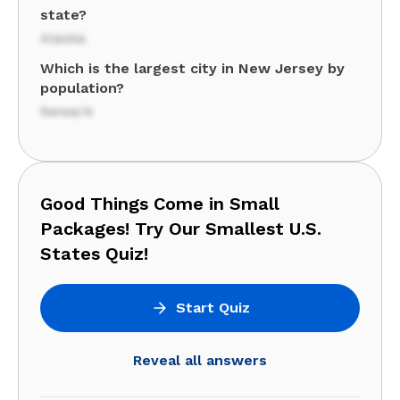
state?
Alaska
Which is the largest city in New Jersey by
population?
Newark
Good Things Come in Small
Packages! Try Our Smallest U.S.
States Quiz!
Start Quiz
Reveal all answers