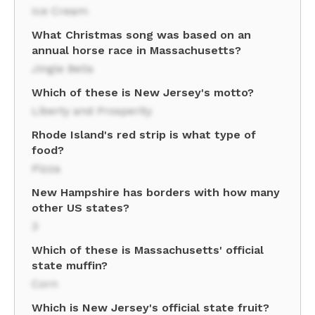
Ice Cream
What Christmas song was based on an
annual horse race in Massachusetts?
Jingle Bells
Which of these is New Jersey's motto?
Liberty and Prosperity
Rhode Island's red strip is what type of
food?
Pizza
New Hampshire has borders with how many
other US states?
3
Which of these is Massachusetts' official
state muffin?
Corn
Which is New Jersey's official state fruit?