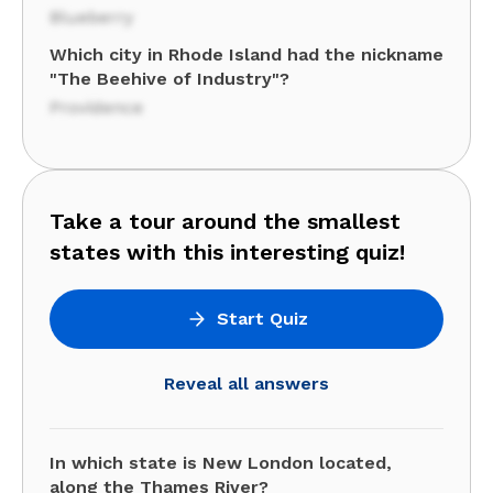
Blueberry
Which city in Rhode Island had the nickname
"The Beehive of Industry"?
Providence
Take a tour around the smallest
states with this interesting quiz!
Start Quiz
Reveal all answers
In which state is New London located,
along the Thames River?