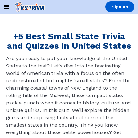
Sign up
+5 Best Small State Trivia
and Quizzes in United States
Are you ready to put your knowledge of the United
States to the test? Let's dive into the fascinating
world of American trivia with a focus on the often
underestimated but mighty "small states"! From the
charming coastal towns of New England to the
rolling hills of the Midwest, these compact states
pack a punch when it comes to history, culture, and
unique quirks. In this quiz, we'll explore the hidden
gems and surprising facts about some of the
smallest states in the country. Think you know
everything about these petite powerhouses? Get