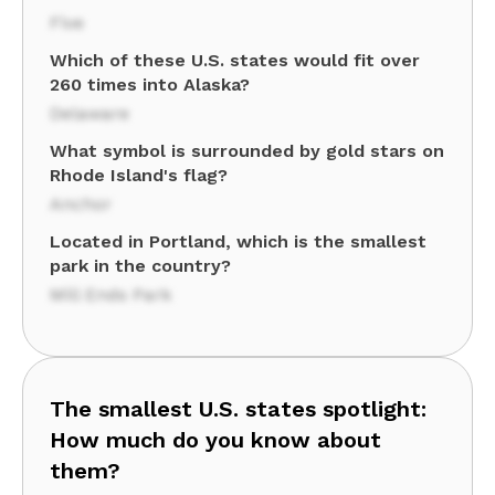
Five
Which of these U.S. states would fit over
260 times into Alaska?
Delaware
What symbol is surrounded by gold stars on
Rhode Island's flag?
Anchor
Located in Portland, which is the smallest
park in the country?
Mill Ends Park
The smallest U.S. states spotlight:
How much do you know about
them?