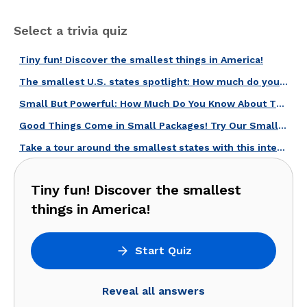
Select a trivia quiz
Tiny fun! Discover the smallest things in America!
The smallest U.S. states spotlight: How much do you know about them?
Small But Powerful: How Much Do You Know About These Places?
Good Things Come in Small Packages! Try Our Smallest U.S. States Quiz!
Take a tour around the smallest states with this interesting quiz!
Tiny fun! Discover the smallest
things in America!
Start Quiz
Reveal all answers