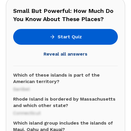
Small But Powerful: How Much Do
You Know About These Places?
Start Quiz
Reveal all answers
Which of these islands is part of the
American territory?
Sanibel
Rhode Island is bordered by Massachusetts
and which other state?
Connecticut
Which island group includes the islands of
Maui, Oahu and Kauai?