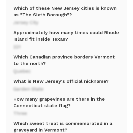
Which of these New Jersey cities is known
as "The Sixth Borough"?
Jersey City
Approximately how many times could Rhode
Island fit inside Texas?
221
Which Canadian province borders Vermont
to the north?
Quebec
What is New Jersey's official nickname?
Garden State
How many grapevines are there in the
Connecticut state flag?
Three
Which sweet treat is commemorated in a
graveyard in Vermont?