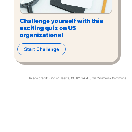
Challenge yourself with this
exciting quiz on US
organizations!
Start Challenge
Image credit:
King of Hearts
,
CC BY-SA 4.0
, via Wikimedia Commons