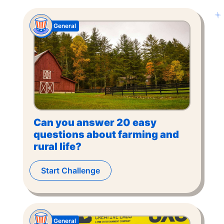
General
Can you answer 20 easy
questions about farming and
rural life?
Start Challenge
General