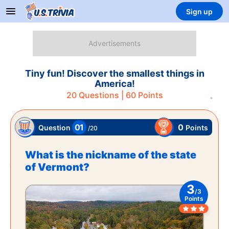
Sign up
Tiny fun! Discover the smallest things in
America!
20
Questions |
60
Points
01
0
Points
Question
/
20
What is the nickname of the state
of Vermont?
3
/
3
Points