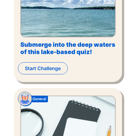
Submerge into the deep waters
of this lake-based quiz!
Start Challenge
General