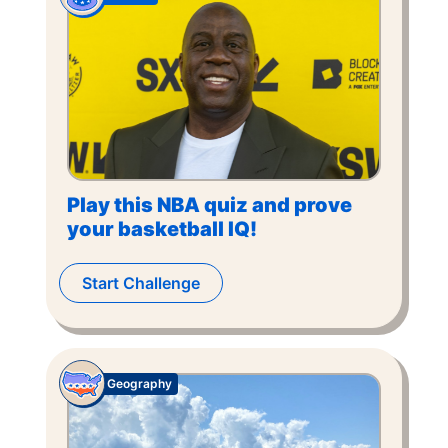
Play this NBA quiz and prove
your basketball IQ!
Start Challenge
Geography