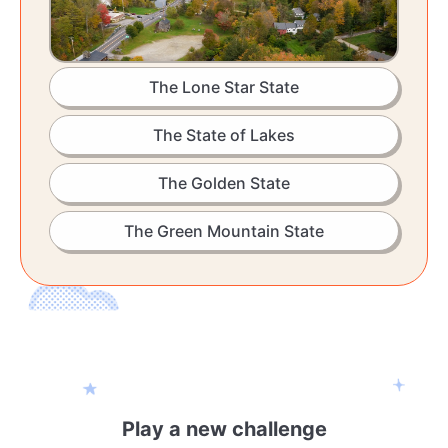
The Lone Star State
The State of Lakes
The Golden State
The Green Mountain State
Play a new challenge