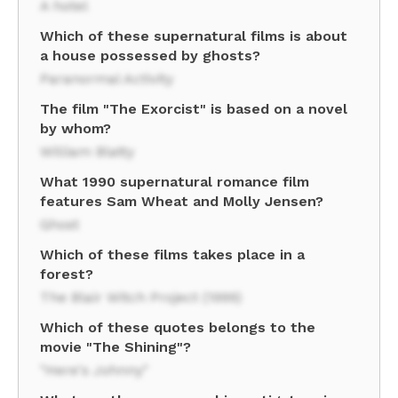
A hotel
Which of these supernatural films is about
a house possessed by ghosts?
Paranormal Activity
The film "The Exorcist" is based on a novel
by whom?
William Blatty
What 1990 supernatural romance film
features Sam Wheat and Molly Jensen?
Ghost
Which of these films takes place in a
forest?
The Blair Witch Project (1999)
Which of these quotes belongs to the
movie "The Shining"?
"Here's Johnny"