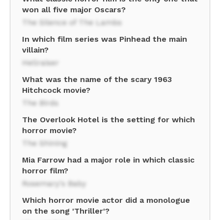
won all five major Oscars?
The Silence of The Lambs
In which film series was Pinhead the main
villain?
Hellraiser
What was the name of the scary 1963
Hitchcock movie?
The Birds
The Overlook Hotel is the setting for which
horror movie?
The Shining
Mia Farrow had a major role in which classic
horror film?
Rosemary's Baby
Which horror movie actor did a monologue
on the song 'Thriller'?