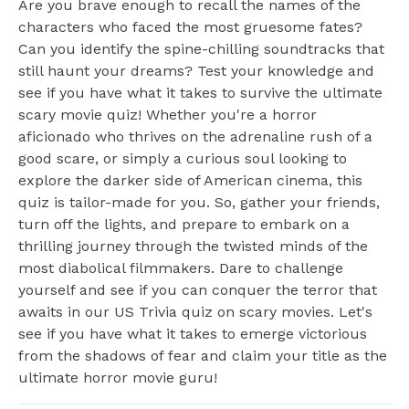
Are you brave enough to recall the names of the
characters who faced the most gruesome fates?
Can you identify the spine-chilling soundtracks that
still haunt your dreams? Test your knowledge and
see if you have what it takes to survive the ultimate
scary movie quiz! Whether you're a horror
aficionado who thrives on the adrenaline rush of a
good scare, or simply a curious soul looking to
explore the darker side of American cinema, this
quiz is tailor-made for you. So, gather your friends,
turn off the lights, and prepare to embark on a
thrilling journey through the twisted minds of the
most diabolical filmmakers. Dare to challenge
yourself and see if you can conquer the terror that
awaits in our US Trivia quiz on scary movies. Let's
see if you have what it takes to emerge victorious
from the shadows of fear and claim your title as the
ultimate horror movie guru!