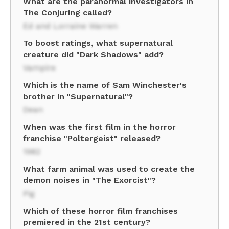
What are the paranormal investigators in
The Conjuring called?
Ed and Lorraine Warren
To boost ratings, what supernatural
creature did "Dark Shadows" add?
Vampire
Which is the name of Sam Winchester's
brother in "Supernatural"?
Dean
When was the first film in the horror
franchise "Poltergeist" released?
1982
What farm animal was used to create the
demon noises in "The Exorcist"?
Pig
Which of these horror film franchises
premiered in the 21st century?