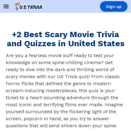
Sign up
+2 Best Scary Movie Trivia
and Quizzes in United States
Are you a fearless movie buff ready to test your
knowledge on some spine-chilling cinema? Get
ready to dive into the dark and thrilling world of
scary movies with our US Trivia quiz! From classic
horror flicks that defined the genre to modern
scream-inducing masterpieces, this quiz is your
ticket to a heart-pounding adventure through the
most iconic and terrifying films ever made. Imagine
yourself surrounded by the flickering light of the
screen, popcorn in hand, as you try to answer
questions that will send shivers down your spine.