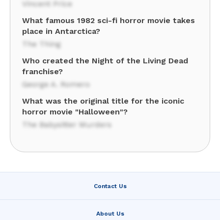
Vincent Price
What famous 1982 sci-fi horror movie takes
place in Antarctica?
The Thing
Who created the Night of the Living Dead
franchise?
George A. Romero
What was the original title for the iconic
horror movie "Halloween"?
The Babysitter Murders
Contact Us
About Us