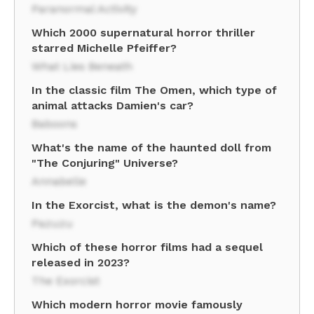
Paranormal Activity
Which 2000 supernatural horror thriller
starred Michelle Pfeiffer?
What Lies Beneath
In the classic film The Omen, which type of
animal attacks Damien's car?
Baboons
What's the name of the haunted doll from
"The Conjuring" Universe?
Annabelle
In the Exorcist, what is the demon's name?
Pazuzu
Which of these horror films had a sequel
released in 2023?
The Exorcist
Which modern horror movie famously