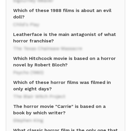
Sigourney Weaver
Which of these 1988 films is about an evil
doll?
Child's Play
Leatherface is the main antagonist of what
horror franchise?
The Texas Chainsaw Massacre
Which Hitchcock movie is based on a horror
novel by Robert Bloch?
Psycho (1960)
Which of these horror films was filmed in
only eight days?
The Blair Witch Project
The horror movie "Carrie" is based on a
book by which writer?
Stephen King
What classic horror film is the only one that