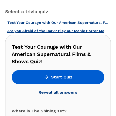
Select a trivia quiz
Test Your Courage with Our American Supernatural Films & Shows Quiz!
Are you Afraid of the Dark? Play our Iconic Horror Movies Quiz!
Test Your Courage with Our
American Supernatural Films &
Shows Quiz!
Start Quiz
Reveal all answers
Where is The Shining set?