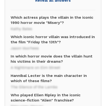
Reveal all answers
Which actress plays the villain in the iconic
1990 horror movie "Misery"?
Kathy Bates
Which iconic horror villain was introduced in
the film "Friday the 13th"?
Jason Voorhees
In which horror movie does the villain hunt
his victims in their dreams?
A Nightmare on Elm Street
Hannibal Lecter is the main character in
which of these films?
The Silence of the Lambs
Who played Ellen Ripley in the iconic
science-fiction "Alien" franchise?