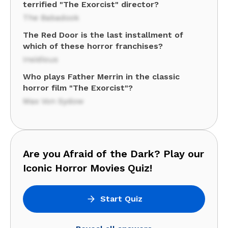
terrified "The Exorcist" director?
The Babadook
The Red Door is the last installment of
which of these horror franchises?
Insidious
Who plays Father Merrin in the classic
horror film "The Exorcist"?
Max Von Sydow
Are you Afraid of the Dark? Play our
Iconic Horror Movies Quiz!
Start Quiz