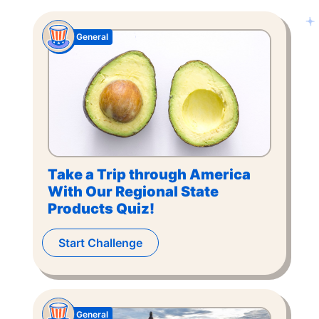
General
Take a Trip through America
With Our Regional State
Products Quiz!
Start Challenge
General