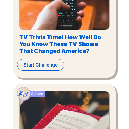
TV Trivia Time! How Well Do
You Know These TV Shows
That Changed America?
Start Challenge
Culture