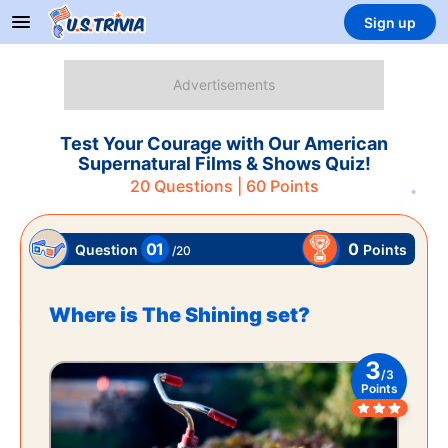
Sign up
Test Your Courage with Our American
Supernatural Films & Shows Quiz!
20
Questions |
60
Points
01
0
Points
Question
/
20
Where is The Shining set?
3
/
3
Points