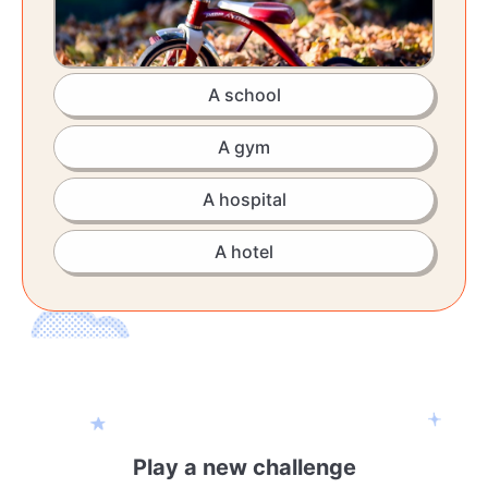
A school
A gym
A hospital
A hotel
Play a new challenge