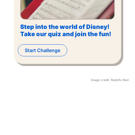
Step into the world of Disney!
Take our quiz and join the fun!
Start Challenge
Image credit:
Radolfo Mari