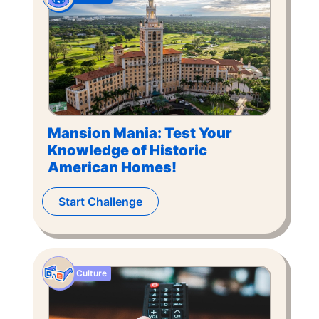
Mansion Mania: Test Your
Knowledge of Historic
American Homes!
Start Challenge
Culture