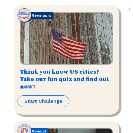
Geography
Think you know US cities?
Take our fun quiz and find out
now!
Start Challenge
General