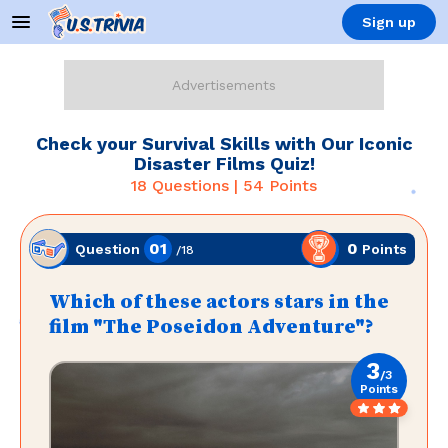
Sign up
Check your Survival Skills with Our Iconic
Disaster Films Quiz!
18
Questions |
54
Points
01
0
Points
Question
/
18
Which of these actors stars in the
film "The Poseidon Adventure"?
3
/
3
Points