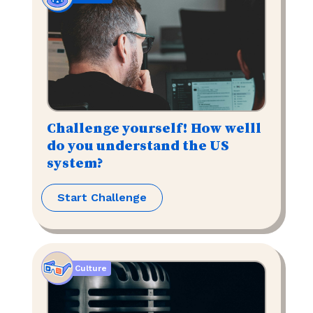
Challenge yourself! How welll
do you understand the US
system?
Start Challenge
Culture