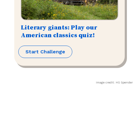
Literary giants: Play our
American classics quiz!
Start Challenge
Image credit:
HS Spender