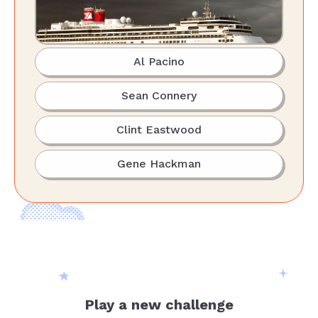
Al Pacino
Sean Connery
Clint Eastwood
Gene Hackman
Play a new challenge