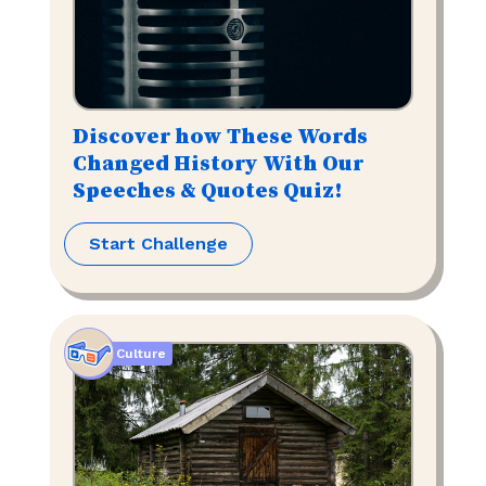
Discover how These Words
Changed History With Our
Speeches & Quotes Quiz!
Start Challenge
Culture