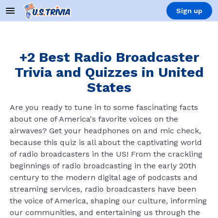
Sign up
+2 Best Radio Broadcaster
Trivia and Quizzes in United
States
Are you ready to tune in to some fascinating facts
about one of America's favorite voices on the
airwaves? Get your headphones on and mic check,
because this quiz is all about the captivating world
of radio broadcasters in the US! From the crackling
beginnings of radio broadcasting in the early 20th
century to the modern digital age of podcasts and
streaming services, radio broadcasters have been
the voice of America, shaping our culture, informing
our communities, and entertaining us through the