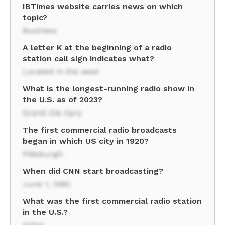
IBTimes website carries news on which
topic?
Business
A letter K at the beginning of a radio
station call sign indicates what?
Located in the west
What is the longest-running radio show in
the U.S. as of 2023?
Grand Ole Opry
The first commercial radio broadcasts
began in which US city in 1920?
Pittsburgh
When did CNN start broadcasting?
June 1, 1980
What was the first commercial radio station
in the U.S.?