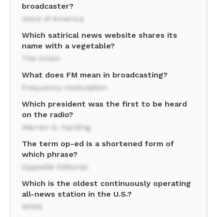
broadcaster?
Voice of America
Which satirical news website shares its
name with a vegetable?
The Onion
What does FM mean in broadcasting?
Frequency modulation
Which president was the first to be heard
on the radio?
Warren G. Harding
The term op-ed is a shortened form of
which phrase?
Opposite Editorial
Which is the oldest continuously operating
all-news station in the U.S.?
WINS