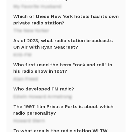
My Favorite Husband
Which of these New York hotels had its own
private radio station?
The New Yorker
As of 2023, what radio station broadcasts
On Air with Ryan Seacrest?
KIIS-FM
Who first used the term "rock and roll" in
his radio show in 1951?
Alan Freed
Who developed FM radio?
Edwin Howard Armstrong
The 1997 film Private Parts is about which
radio personality?
Howard Stern
To what area is the radio station WLTW