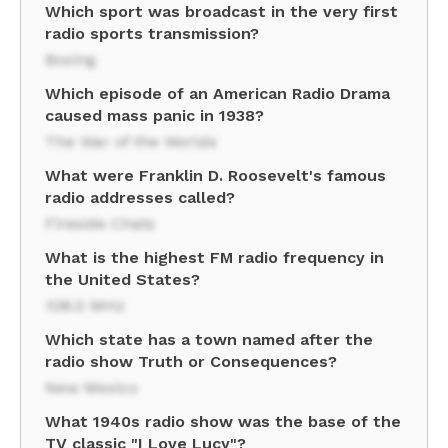
Which sport was broadcast in the very first
radio sports transmission?
Boxing
Which episode of an American Radio Drama
caused mass panic in 1938?
The War of the Worlds
What were Franklin D. Roosevelt's famous
radio addresses called?
Fireside Chats
What is the highest FM radio frequency in
the United States?
108.0 MHz
Which state has a town named after the
radio show Truth or Consequences?
New Mexico
What 1940s radio show was the base of the
TV classic "I Love Lucy"?