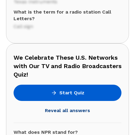
Texas Instruments
What is the term for a radio station Call
Letters?
Call sign
We Celebrate These U.S. Networks
with Our TV and Radio Broadcasters
Quiz!
Start Quiz
Reveal all answers
What does NPR stand for?