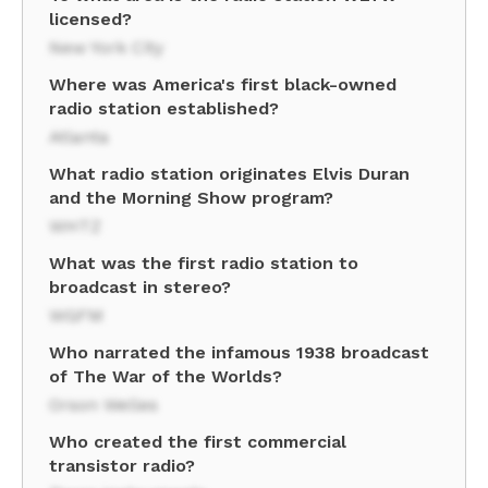
licensed?
New York City
Where was America's first black-owned
radio station established?
Atlanta
What radio station originates Elvis Duran
and the Morning Show program?
WHTZ
What was the first radio station to
broadcast in stereo?
WGFM
Who narrated the infamous 1938 broadcast
of The War of the Worlds?
Orson Welles
Who created the first commercial
transistor radio?