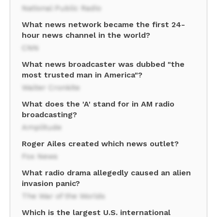
National Public Radio
What news network became the first 24-
hour news channel in the world?
CNN
What news broadcaster was dubbed "the
most trusted man in America"?
Walter Cronkite
What does the 'A' stand for in AM radio
broadcasting?
Amplitude
Roger Ailes created which news outlet?
Fox News
What radio drama allegedly caused an alien
invasion panic?
The War of the Worlds
Which is the largest U.S. international