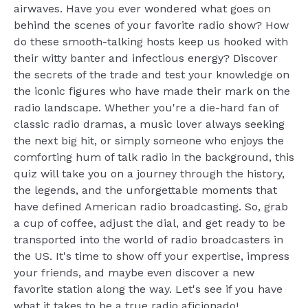
airwaves. Have you ever wondered what goes on
behind the scenes of your favorite radio show? How
do these smooth-talking hosts keep us hooked with
their witty banter and infectious energy? Discover
the secrets of the trade and test your knowledge on
the iconic figures who have made their mark on the
radio landscape. Whether you're a die-hard fan of
classic radio dramas, a music lover always seeking
the next big hit, or simply someone who enjoys the
comforting hum of talk radio in the background, this
quiz will take you on a journey through the history,
the legends, and the unforgettable moments that
have defined American radio broadcasting. So, grab
a cup of coffee, adjust the dial, and get ready to be
transported into the world of radio broadcasters in
the US. It's time to show off your expertise, impress
your friends, and maybe even discover a new
favorite station along the way. Let's see if you have
what it takes to be a true radio aficionado!