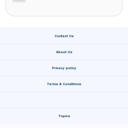
KDKA
Contact Us
About Us
Privacy policy
Terms & Conditions
Topics