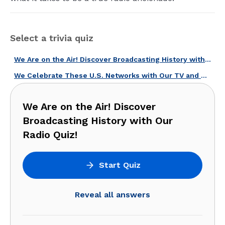
Select a trivia quiz
We Are on the Air! Discover Broadcasting History with Our Radio Quiz!
We Celebrate These U.S. Networks with Our TV and Radio Broadcasters Quiz!
We Are on the Air! Discover
Broadcasting History with Our
Radio Quiz!
Start Quiz
Reveal all answers