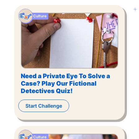
Culture
Need a Private Eye To Solve a
Case? Play Our Fictional
Detectives Quiz!
Start Challenge
Culture