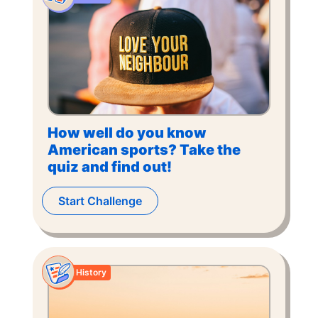
How well do you know
American sports? Take the
quiz and find out!
Start Challenge
History