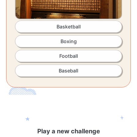
Basketball
Boxing
Football
Baseball
Play a new challenge