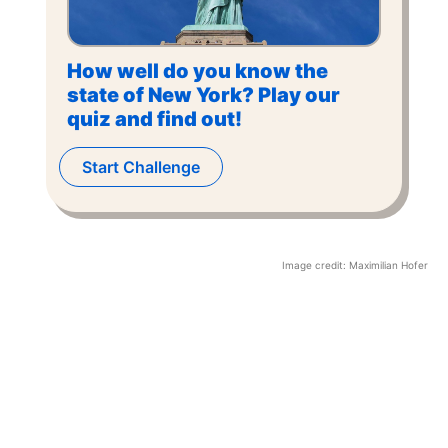
How well do you know the
state of New York? Play our
quiz and find out!
Start Challenge
Image credit:
Maximilian Hofer