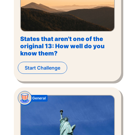
States that aren't one of the
original 13: How well do you
know them?
Start Challenge
General