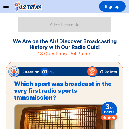
Sign up
We Are on the Air! Discover Broadcasting
History with Our Radio Quiz!
18
Questions |
54
Points
01
0
Points
Question
/
18
Which sport was broadcast in the
very first radio sports
transmission?
3
/
3
Points