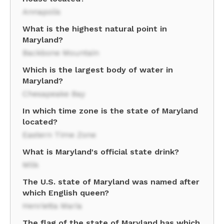
Annapolis
What is the highest natural point in
Maryland?
Backbone Mountain
Which is the largest body of water in
Maryland?
Chesapeake Bay
In which time zone is the state of Maryland
located?
Eastern Time Zone
What is Maryland's official state drink?
Milk
The U.S. state of Maryland was named after
which English queen?
Henrietta Maria
The flag of the state of Maryland has which