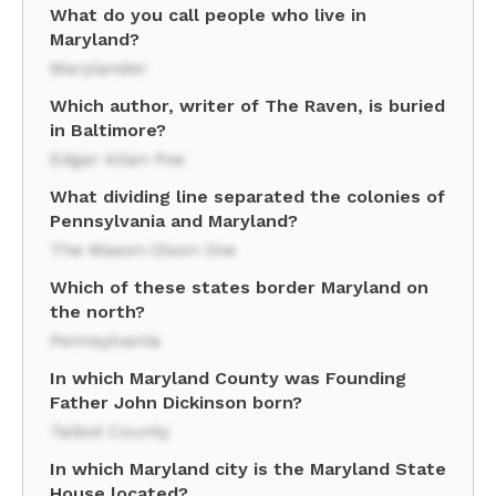
What do you call people who live in
Maryland?
Marylander
Which author, writer of The Raven, is buried
in Baltimore?
Edgar Allan Poe
What dividing line separated the colonies of
Pennsylvania and Maryland?
The Mason-Dixon line
Which of these states border Maryland on
the north?
Pennsylvania
In which Maryland County was Founding
Father John Dickinson born?
Talbot County
In which Maryland city is the Maryland State
House located?