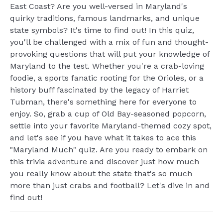
East Coast? Are you well-versed in Maryland's
quirky traditions, famous landmarks, and unique
state symbols? It's time to find out! In this quiz,
you'll be challenged with a mix of fun and thought-
provoking questions that will put your knowledge of
Maryland to the test. Whether you're a crab-loving
foodie, a sports fanatic rooting for the Orioles, or a
history buff fascinated by the legacy of Harriet
Tubman, there's something here for everyone to
enjoy. So, grab a cup of Old Bay-seasoned popcorn,
settle into your favorite Maryland-themed cozy spot,
and let's see if you have what it takes to ace this
"Maryland Much" quiz. Are you ready to embark on
this trivia adventure and discover just how much
you really know about the state that's so much
more than just crabs and football? Let's dive in and
find out!