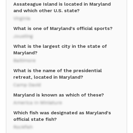
Assateague Island is located in Maryland
and which other U.S. state?
Virginia
What is one of Maryland's official sports?
Jousting
What is the largest city in the state of
Maryland?
Baltimore
What is the name of the presidential
retreat, located in Maryland?
Camp David
Maryland is known as which of these?
America In Miniature
Which fish was designated as Maryland's
official state fish?
Rockfish