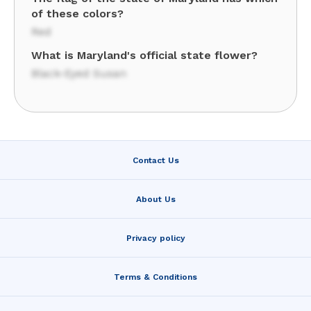
of these colors?
Red
What is Maryland's official state flower?
Black-Eyed Susan
Contact Us
About Us
Privacy policy
Terms & Conditions