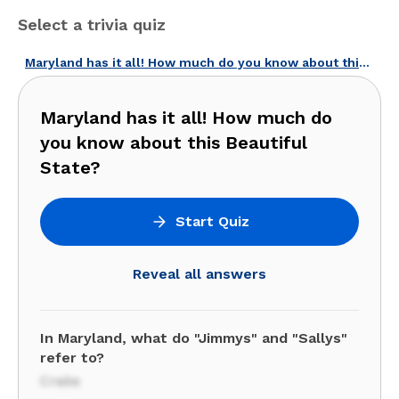
Select a trivia quiz
Maryland has it all! How much do you know about this Beautiful State?
Maryland has it all! How much do
you know about this Beautiful
State?
Start Quiz
Reveal all answers
In Maryland, what do "Jimmys" and "Sallys"
refer to?
Crabs