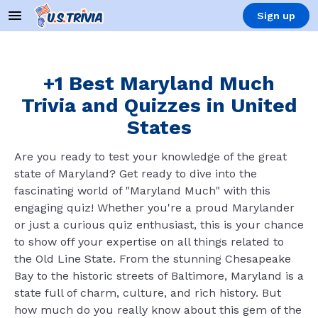
Sign up
+1 Best Maryland Much
Trivia and Quizzes in United
States
Are you ready to test your knowledge of the great
state of Maryland? Get ready to dive into the
fascinating world of "Maryland Much" with this
engaging quiz! Whether you're a proud Marylander
or just a curious quiz enthusiast, this is your chance
to show off your expertise on all things related to
the Old Line State. From the stunning Chesapeake
Bay to the historic streets of Baltimore, Maryland is a
state full of charm, culture, and rich history. But
how much do you really know about this gem of the