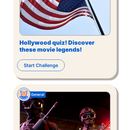
Hollywood quiz! Discover
these movie legends!
Start Challenge
General