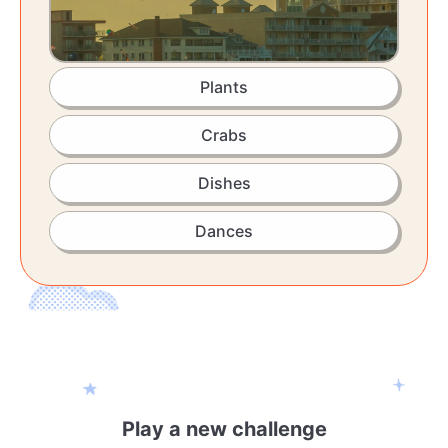
Plants
Crabs
Dishes
Dances
Play a new challenge