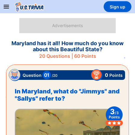
Sign up
Maryland has it all! How much do you know
about this Beautiful State?
20
Questions |
60
Points
01
0
Points
Question
/
20
In Maryland, what do "Jimmys" and
"Sallys" refer to?
3
/
3
Points