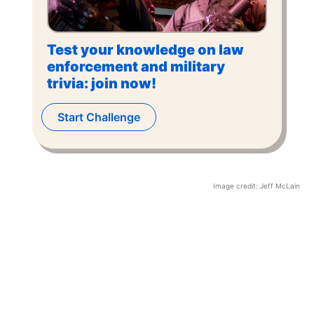
Test your knowledge on law
enforcement and military
trivia: join now!
Start Challenge
Image credit:
Jeff McLain