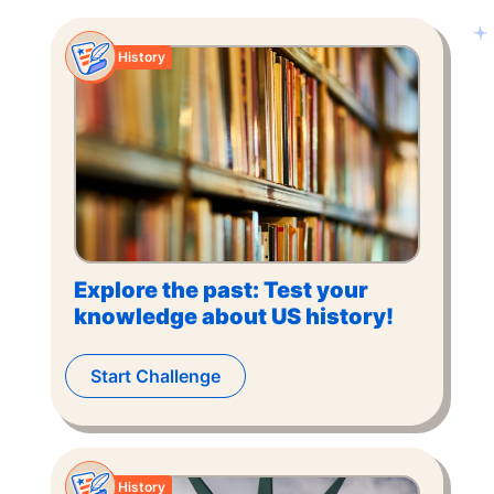
History
Explore the past: Test your
knowledge about US history!
Start Challenge
History