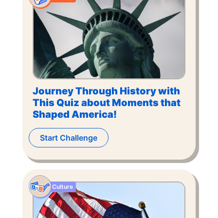
Journey Through History with
This Quiz about Moments that
Shaped America!
Start Challenge
Culture