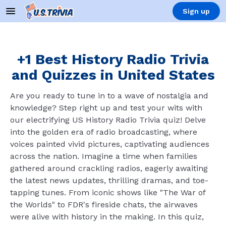
Sign up
+1 Best History Radio Trivia
and Quizzes in United States
Are you ready to tune in to a wave of nostalgia and
knowledge? Step right up and test your wits with
our electrifying US History Radio Trivia quiz! Delve
into the golden era of radio broadcasting, where
voices painted vivid pictures, captivating audiences
across the nation. Imagine a time when families
gathered around crackling radios, eagerly awaiting
the latest news updates, thrilling dramas, and toe-
tapping tunes. From iconic shows like "The War of
the Worlds" to FDR's fireside chats, the airwaves
were alive with history in the making. In this quiz,