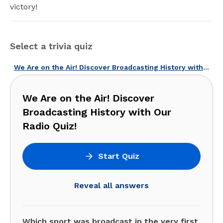
victory!
Select a trivia quiz
We Are on the Air! Discover Broadcasting History with Our Radio Quiz!
We Are on the Air! Discover
Broadcasting History with Our
Radio Quiz!
Start Quiz
Reveal all answers
Which sport was broadcast in the very first