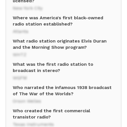
licensed?
New York City
Where was America's first black-owned
radio station established?
Atlanta
What radio station originates Elvis Duran
and the Morning Show program?
WHTZ
What was the first radio station to
broadcast in stereo?
WGFM
Who narrated the infamous 1938 broadcast
of The War of the Worlds?
Orson Welles
Who created the first commercial
transistor radio?
Texas Instruments