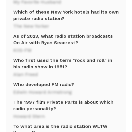
My Favorite Husband
Which of these New York hotels had its own
private radio station?
The New Yorker
As of 2023, what radio station broadcasts
On Air with Ryan Seacrest?
KIIS-FM
Who first used the term "rock and roll" in
his radio show in 1951?
Alan Freed
Who developed FM radio?
Edwin Howard Armstrong
The 1997 film Private Parts is about which
radio personality?
Howard Stern
To what area is the radio station WLTW