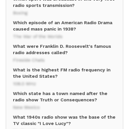
radio sports transmission?
Boxing
Which episode of an American Radio Drama
caused mass panic in 1938?
The War of the Worlds
What were Franklin D. Roosevelt's famous
radio addresses called?
Fireside Chats
What is the highest FM radio frequency in
the United States?
108.0 MHz
Which state has a town named after the
radio show Truth or Consequences?
New Mexico
What 1940s radio show was the base of the
TV classic "I Love Lucy"?