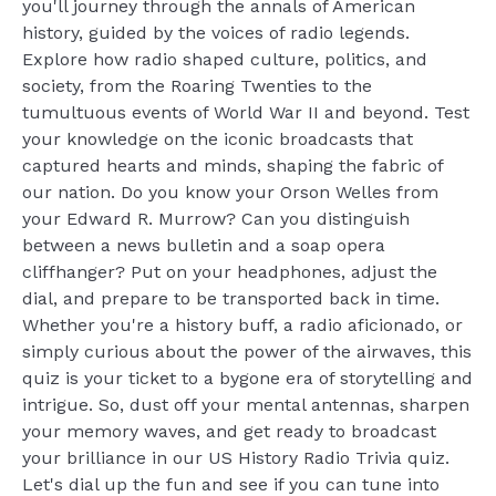
you'll journey through the annals of American
history, guided by the voices of radio legends.
Explore how radio shaped culture, politics, and
society, from the Roaring Twenties to the
tumultuous events of World War II and beyond. Test
your knowledge on the iconic broadcasts that
captured hearts and minds, shaping the fabric of
our nation. Do you know your Orson Welles from
your Edward R. Murrow? Can you distinguish
between a news bulletin and a soap opera
cliffhanger? Put on your headphones, adjust the
dial, and prepare to be transported back in time.
Whether you're a history buff, a radio aficionado, or
simply curious about the power of the airwaves, this
quiz is your ticket to a bygone era of storytelling and
intrigue. So, dust off your mental antennas, sharpen
your memory waves, and get ready to broadcast
your brilliance in our US History Radio Trivia quiz.
Let's dial up the fun and see if you can tune into