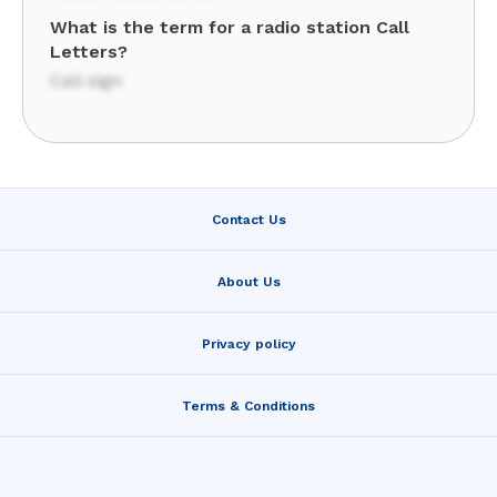
What is the term for a radio station Call
Letters?
Call sign
Contact Us
About Us
Privacy policy
Terms & Conditions