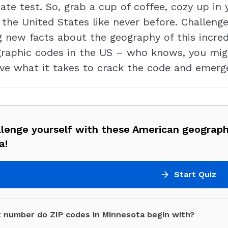
te test. So, grab a cup of coffee, cozy up in y
 the United States like never before. Challenge
ng new facts about the geography of this incre
ographic codes in the US – who knows, you mi
have what it takes to crack the code and emerg
llenge yourself with these American geograph
a!
Start Quiz
 number do ZIP codes in Minnesota begin with?