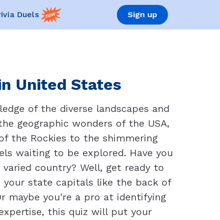
rivia Duels
Sign up
in United States
ledge of the diverse landscapes and
 the geographic wonders of the USA,
 of the Rockies to the shimmering
vels waiting to be explored. Have you
varied country? Well, get ready to
 your state capitals like the back of
 maybe you're a pro at identifying
xpertise, this quiz will put your