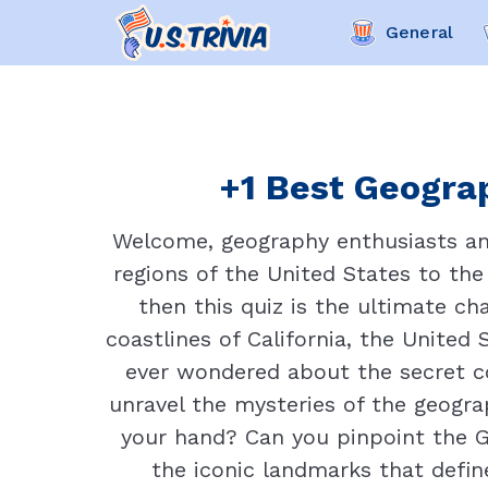
General
+1 Best Geograp
Welcome, geography enthusiasts and
regions of the United States to th
then this quiz is the ultimate c
coastlines of California, the United
ever wondered about the secret co
unravel the mysteries of the geograp
your hand? Can you pinpoint the G
the iconic landmarks that define