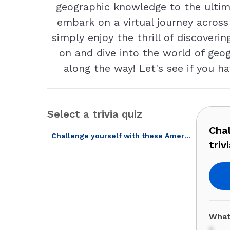
geographic knowledge to the ultima
embark on a virtual journey across
simply enjoy the thrill of discoveri
on and dive into the world of ge
along the way! Let's see if you 
Select a trivia quiz
Cha
Challenge yourself with these American geographic codes and trivia!
trivi
What
5