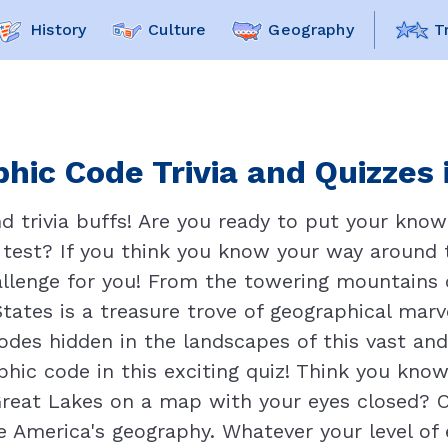
History
Culture
Geography
T
hic Code Trivia and Quizzes 
 trivia buffs! Are you ready to put your know
e test? If you think you know your way around
hallenge for you! From the towering mountains
 States is a treasure trove of geographical mar
des hidden in the landscapes of this vast and 
hic code in this exciting quiz! Think you know
reat Lakes on a map with your eyes closed? Or
 America's geography. Whatever your level of e