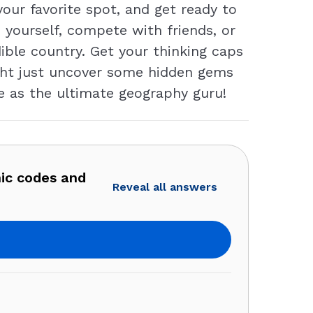
our favorite spot, and get ready to
 yourself, compete with friends, or
dible country. Get your thinking caps
ght just uncover some hidden gems
e as the ultimate geography guru!
ic codes and
Reveal all answers