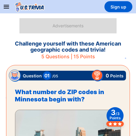
Sign up
Challenge yourself with these American
geographic codes and trivia!
5
Questions |
15
Points
01
0
Points
Question
/
05
What number do ZIP codes in
Minnesota begin with?
3
/
3
Points