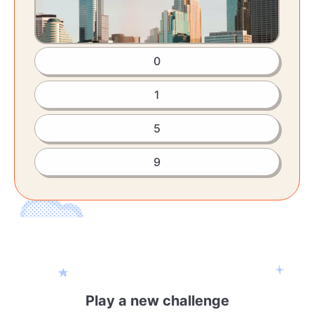
0
1
5
9
Play a new challenge