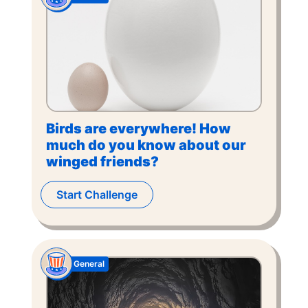
Birds are everywhere! How
much do you know about our
winged friends?
Start Challenge
General