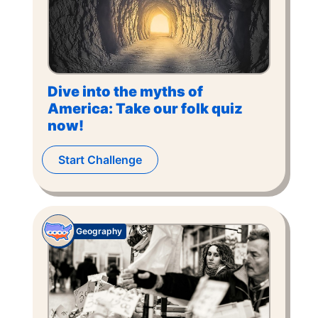
Dive into the myths of
America: Take our folk quiz
now!
Start Challenge
Geography