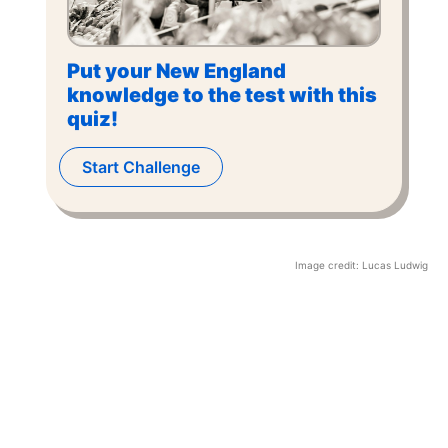
Put your New England
knowledge to the test with this
quiz!
Start Challenge
Image credit:
Lucas Ludwig