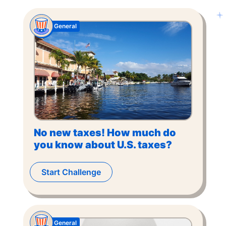
General
No new taxes! How much do
you know about U.S. taxes?
Start Challenge
General