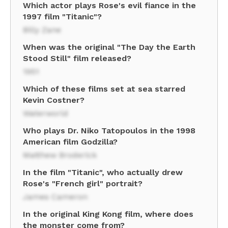
Which actor plays Rose's evil fiance in the
1997 film "Titanic"?
Billy Zane
When was the original "The Day the Earth
Stood Still" film released?
1951
Which of these films set at sea starred
Kevin Costner?
Waterworld
Who plays Dr. Niko Tatopoulos in the 1998
American film Godzilla?
Matthew Broderick
In the film "Titanic", who actually drew
Rose's "French girl" portrait?
James Cameron
In the original King Kong film, where does
the monster come from?