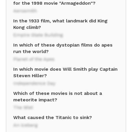
for the 1998 movie "Armageddon"?
Aerosmith
In the 1933 film, what landmark did King
Kong climb?
Empire State Building
In which of these dystopian films do apes
run the world?
Planet of the Apes
In which movie does Will Smith play Captain
Steven Hiller?
Independence Day
Which of these movies is not about a
meteorite impact?
The Mist
What caused the Titanic to sink?
An iceberg