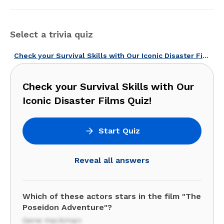
Select a trivia quiz
Check your Survival Skills with Our Iconic Disaster Films Quiz!
Check your Survival Skills with Our
Iconic Disaster Films Quiz!
Start Quiz
Reveal all answers
Which of these actors stars in the film "The
Poseidon Adventure"?
Gene Hackman