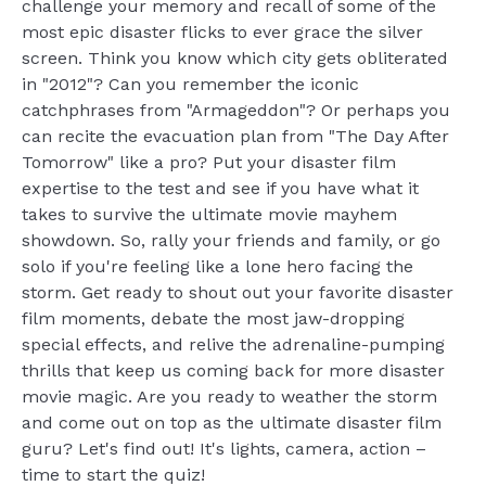
challenge your memory and recall of some of the
most epic disaster flicks to ever grace the silver
screen. Think you know which city gets obliterated
in "2012"? Can you remember the iconic
catchphrases from "Armageddon"? Or perhaps you
can recite the evacuation plan from "The Day After
Tomorrow" like a pro? Put your disaster film
expertise to the test and see if you have what it
takes to survive the ultimate movie mayhem
showdown. So, rally your friends and family, or go
solo if you're feeling like a lone hero facing the
storm. Get ready to shout out your favorite disaster
film moments, debate the most jaw-dropping
special effects, and relive the adrenaline-pumping
thrills that keep us coming back for more disaster
movie magic. Are you ready to weather the storm
and come out on top as the ultimate disaster film
guru? Let's find out! It's lights, camera, action –
time to start the quiz!