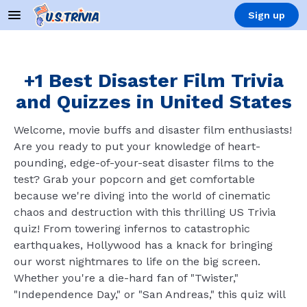
Sign up
+1 Best Disaster Film Trivia
and Quizzes in United States
Welcome, movie buffs and disaster film enthusiasts!
Are you ready to put your knowledge of heart-
pounding, edge-of-your-seat disaster films to the
test? Grab your popcorn and get comfortable
because we're diving into the world of cinematic
chaos and destruction with this thrilling US Trivia
quiz! From towering infernos to catastrophic
earthquakes, Hollywood has a knack for bringing
our worst nightmares to life on the big screen.
Whether you're a die-hard fan of "Twister,"
"Independence Day," or "San Andreas," this quiz will