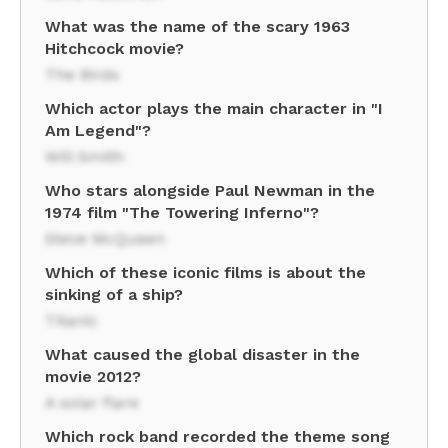
What was the name of the scary 1963
Hitchcock movie?
The Birds
Which actor plays the main character in "I
Am Legend"?
Will Smith
Who stars alongside Paul Newman in the
1974 film "The Towering Inferno"?
Steve McQueen
Which of these iconic films is about the
sinking of a ship?
Titanic
What caused the global disaster in the
movie 2012?
A solar flare
Which rock band recorded the theme song