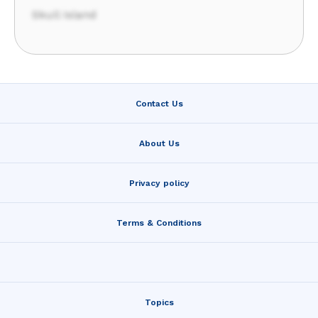
Skull Island
Contact Us
About Us
Privacy policy
Terms & Conditions
Topics