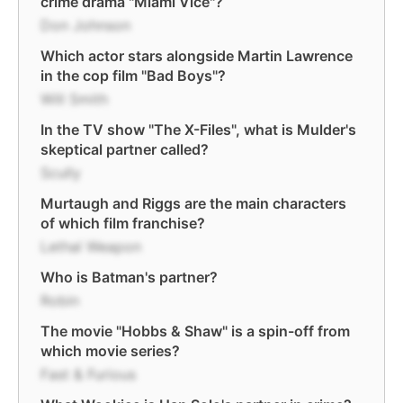
crime drama "Miami Vice"?
Don Johnson
Which actor stars alongside Martin Lawrence
in the cop film "Bad Boys"?
Will Smith
In the TV show "The X-Files", what is Mulder's
skeptical partner called?
Scully
Murtaugh and Riggs are the main characters
of which film franchise?
Lethal Weapon
Who is Batman's partner?
Robin
The movie "Hobbs & Shaw" is a spin-off from
which movie series?
Fast & Furious