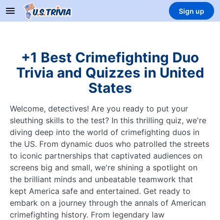
Sign up
+1 Best Crimefighting Duo
Trivia and Quizzes in United
States
Welcome, detectives! Are you ready to put your
sleuthing skills to the test? In this thrilling quiz, we're
diving deep into the world of crimefighting duos in
the US. From dynamic duos who patrolled the streets
to iconic partnerships that captivated audiences on
screens big and small, we're shining a spotlight on
the brilliant minds and unbeatable teamwork that
kept America safe and entertained. Get ready to
embark on a journey through the annals of American
crimefighting history. From legendary law