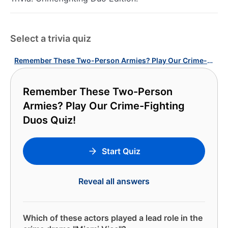
Select a trivia quiz
Remember These Two-Person Armies? Play Our Crime-Fighting Duos Quiz!
Remember These Two-Person
Armies? Play Our Crime-Fighting
Duos Quiz!
Start Quiz
Reveal all answers
Which of these actors played a lead role in the