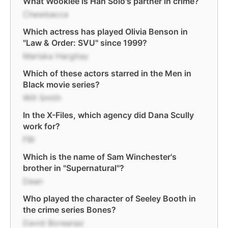
What Wookiee is Han Solo's partner in crime?
Chewbacca
Which actress has played Olivia Benson in
"Law & Order: SVU" since 1999?
Mariska Hargitay
Which of these actors starred in the Men in
Black movie series?
Will Smith
In the X-Files, which agency did Dana Scully
work for?
FBI
Which is the name of Sam Winchester's
brother in "Supernatural"?
Dean
Who played the character of Seeley Booth in
the crime series Bones?
David Boreanaz