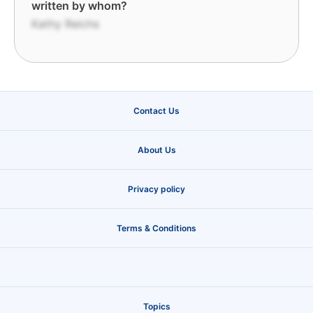
written by whom?
Kathy Reichs
Contact Us
About Us
Privacy policy
Terms & Conditions
Topics