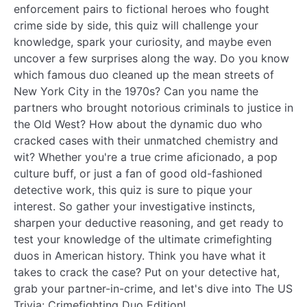
enforcement pairs to fictional heroes who fought
crime side by side, this quiz will challenge your
knowledge, spark your curiosity, and maybe even
uncover a few surprises along the way. Do you know
which famous duo cleaned up the mean streets of
New York City in the 1970s? Can you name the
partners who brought notorious criminals to justice in
the Old West? How about the dynamic duo who
cracked cases with their unmatched chemistry and
wit? Whether you're a true crime aficionado, a pop
culture buff, or just a fan of good old-fashioned
detective work, this quiz is sure to pique your
interest. So gather your investigative instincts,
sharpen your deductive reasoning, and get ready to
test your knowledge of the ultimate crimefighting
duos in American history. Think you have what it
takes to crack the case? Put on your detective hat,
grab your partner-in-crime, and let's dive into The US
Trivia: Crimefighting Duo Edition!