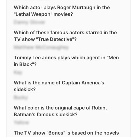
Which actor plays Roger Murtaugh in the
"Lethal Weapon" movies?
Danny Glover
Which of these famous actors starred in the
TV show "True Detective"?
Matthew McConaughey
Tommy Lee Jones plays which agent in "Men
in Black"?
Kay
What is the name of Captain America's
sidekick?
Bucky
What color is the original cape of Robin,
Batman's famous sidekick?
Yellow
The TV show "Bones" is based on the novels