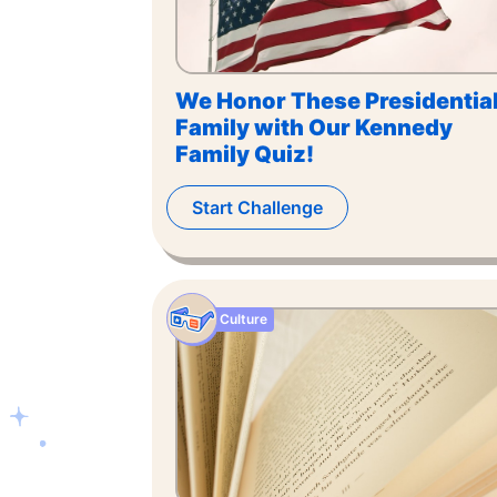
We Honor These Presidentia
Family with Our Kennedy
Family Quiz!
Start Challenge
Culture