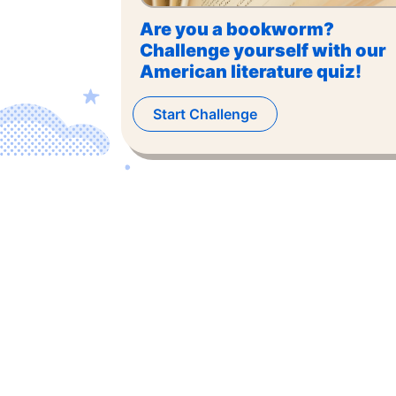
Are you a bookworm?
Challenge yourself with our
American literature quiz!
Start Challenge
©
2026
,
The US Trivia
. All rights reserved.