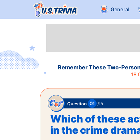
General
Remember These Two-Person A
18
Q
01
Question
/
18
Which of these act
in the crime dram