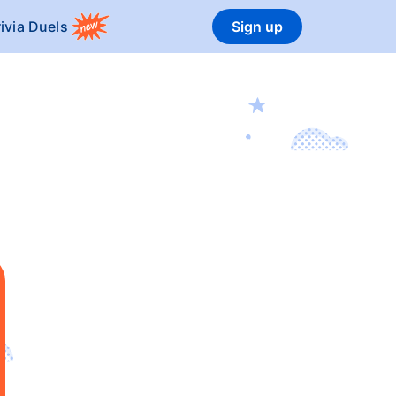
rivia Duels
Sign up