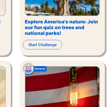
l
Explore America's nature: Join
our fun quiz on trees and
national parks!
Start Challenge
General