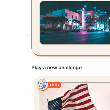
Play a new challenge
History