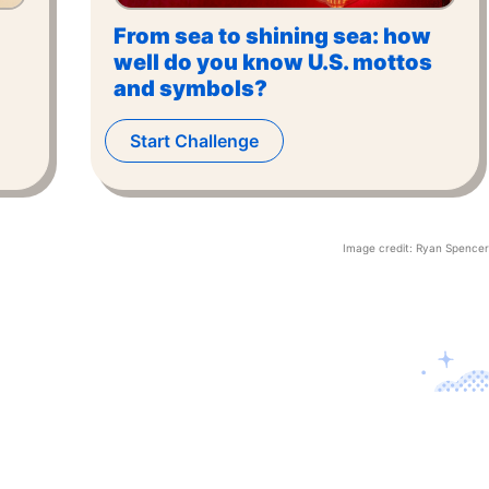
From sea to shining sea: how
well do you know U.S. mottos
and symbols?
Start Challenge
Image credit:
Ryan Spencer
Contact U