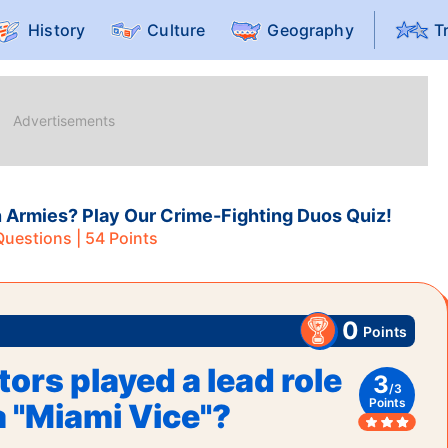
History
Culture
Geography
T
rmies? Play Our Crime-Fighting Duos Quiz!
uestions |
54
Points
0
Points
ors played a lead role
3
/
3
Points
a "Miami Vice"?