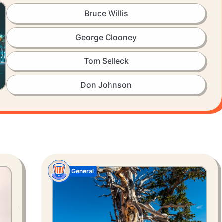
Bruce Willis
George Clooney
Tom Selleck
Don Johnson
General