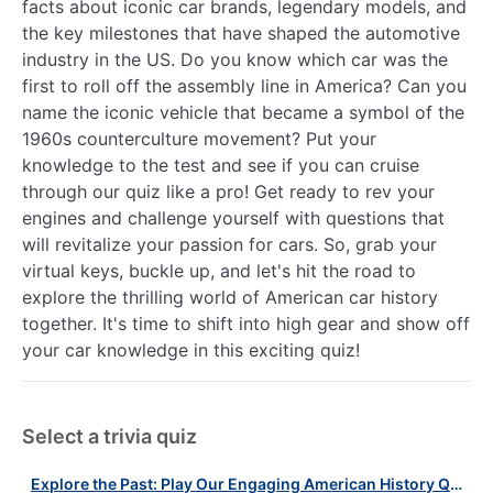
facts about iconic car brands, legendary models, and
the key milestones that have shaped the automotive
industry in the US. Do you know which car was the
first to roll off the assembly line in America? Can you
name the iconic vehicle that became a symbol of the
1960s counterculture movement? Put your
knowledge to the test and see if you can cruise
through our quiz like a pro! Get ready to rev your
engines and challenge yourself with questions that
will revitalize your passion for cars. So, grab your
virtual keys, buckle up, and let's hit the road to
explore the thrilling world of American car history
together. It's time to shift into high gear and show off
your car knowledge in this exciting quiz!
Select a trivia quiz
Explore the Past: Play Our Engaging American History Quiz Today!