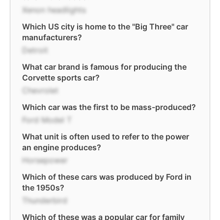
Xenon headlights
Which US city is home to the "Big Three" car
manufacturers?
Detroit
What car brand is famous for producing the
Corvette sports car?
Chevrolet
Which car was the first to be mass-produced?
Ford Model T
What unit is often used to refer to the power
an engine produces?
Horsepower
Which of these cars was produced by Ford in
the 1950s?
Thunderbird
Which of these was a popular car for family