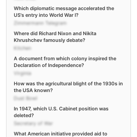
Which diplomatic message accelerated the
US's entry into World War I?
Zimmermann Telegram
Where did Richard Nixon and Nikita
Khrushchev famously debate?
Kitchen
A document from which colony inspired the
Declaration of Independence?
Virginia
How was the agricultural blight of the 1930s in
the USA known?
Dust Bowl
In 1947, which U.S. Cabinet position was
deleted?
Secretary of War
What American initiative provided aid to