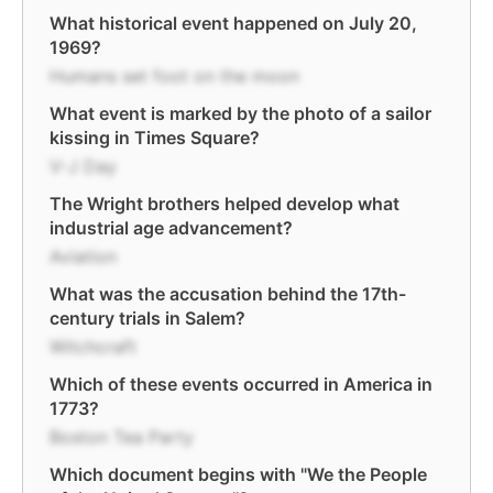
What historical event happened on July 20,
1969?
Humans set foot on the moon
What event is marked by the photo of a sailor
kissing in Times Square?
V-J Day
The Wright brothers helped develop what
industrial age advancement?
Aviation
What was the accusation behind the 17th-
century trials in Salem?
Witchcraft
Which of these events occurred in America in
1773?
Boston Tea Party
Which document begins with "We the People