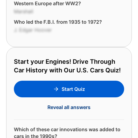
Western Europe after WW2?
Marshall
Who led the F.B.I. from 1935 to 1972?
J. Edgar Hoover
Start your Engines! Drive Through
Car History with Our U.S. Cars Quiz!
Start Quiz
Reveal all answers
Which of these car innovations was added to
cars in the 1990s?