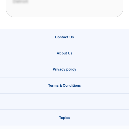
Detroit
Contact Us
About Us
Privacy policy
Terms & Conditions
Topics