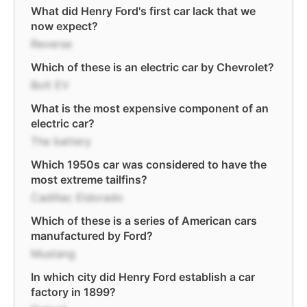
What did Henry Ford's first car lack that we
now expect?
Reverse
Which of these is an electric car by Chevrolet?
Bolt EV
What is the most expensive component of an
electric car?
The battery
Which 1950s car was considered to have the
most extreme tailfins?
Cadillac Eldorado
Which of these is a series of American cars
manufactured by Ford?
Mustang
In which city did Henry Ford establish a car
factory in 1899?