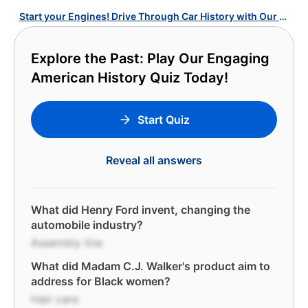
Start your Engines! Drive Through Car History with Our U.S. Cars Quiz!
Explore the Past: Play Our Engaging
American History Quiz Today!
Start Quiz
Reveal all answers
What did Henry Ford invent, changing the
automobile industry?
Assembly line
What did Madam C.J. Walker's product aim to
address for Black women?
Hair care