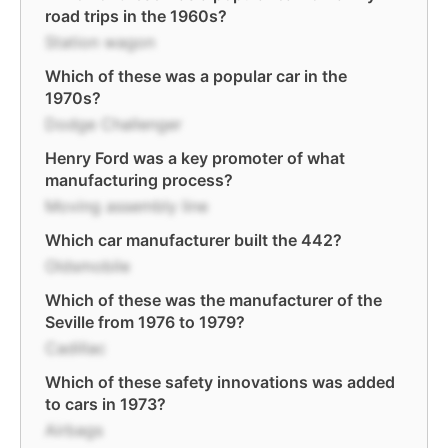
road trips in the 1960s?
Station wagon
Which of these was a popular car in the
1970s?
Dodge Challenger
Henry Ford was a key promoter of what
manufacturing process?
Moving assembly line
Which car manufacturer built the 442?
Oldsmobile
Which of these was the manufacturer of the
Seville from 1976 to 1979?
Cadillac
Which of these safety innovations was added
to cars in 1973?
Airbags