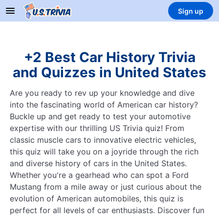
Sign up
+2 Best Car History Trivia
and Quizzes in United States
Are you ready to rev up your knowledge and dive
into the fascinating world of American car history?
Buckle up and get ready to test your automotive
expertise with our thrilling US Trivia quiz! From
classic muscle cars to innovative electric vehicles,
this quiz will take you on a joyride through the rich
and diverse history of cars in the United States.
Whether you're a gearhead who can spot a Ford
Mustang from a mile away or just curious about the
evolution of American automobiles, this quiz is
perfect for all levels of car enthusiasts. Discover fun