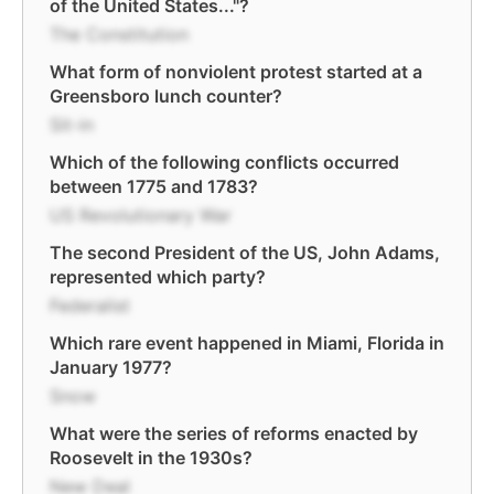
of the United States..."?
The Constitution
What form of nonviolent protest started at a
Greensboro lunch counter?
Sit-in
Which of the following conflicts occurred
between 1775 and 1783?
US Revolutionary War
The second President of the US, John Adams,
represented which party?
Federalist
Which rare event happened in Miami, Florida in
January 1977?
Snow
What were the series of reforms enacted by
Roosevelt in the 1930s?
New Deal