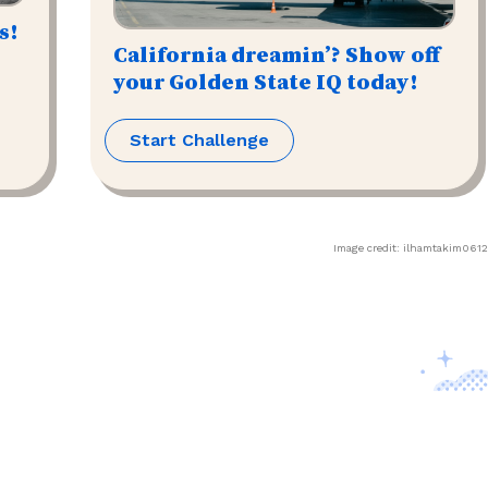
s!
California dreamin’? Show off
your Golden State IQ today!
Start Challenge
Image credit:
ilhamtakim0612
Contact Us