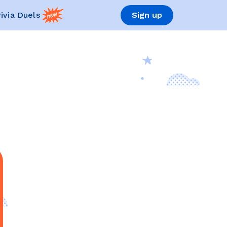
rivia Duels
Sign up