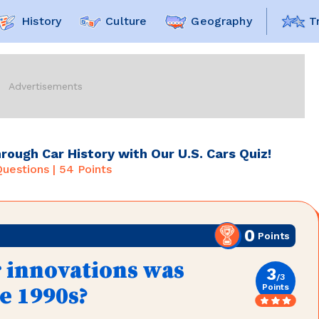
History
Culture
Geography
T
hrough Car History with Our U.S. Cars Quiz!
uestions |
54
Points
0
Points
r innovations was
3
/
3
Points
he 1990s?