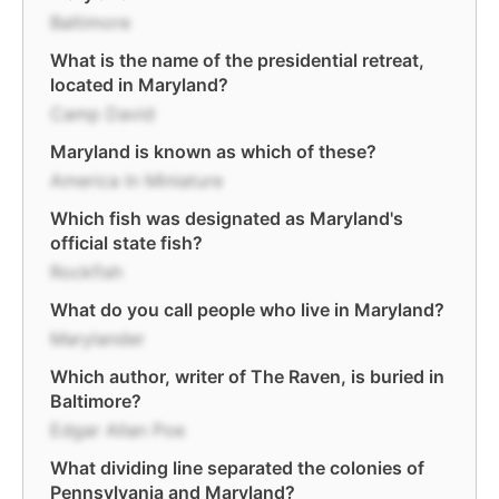
Baltimore
What is the name of the presidential retreat,
located in Maryland?
Camp David
Maryland is known as which of these?
America In Miniature
Which fish was designated as Maryland's
official state fish?
Rockfish
What do you call people who live in Maryland?
Marylander
Which author, writer of The Raven, is buried in
Baltimore?
Edgar Allan Poe
What dividing line separated the colonies of
Pennsylvania and Maryland?