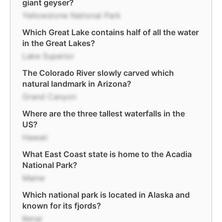
giant geyser?
Yellowstone National Park
Which Great Lake contains half of all the water
in the Great Lakes?
Lake Superior
The Colorado River slowly carved which
natural landmark in Arizona?
Grand Canyon
Where are the three tallest waterfalls in the
US?
Hawaii
What East Coast state is home to the Acadia
National Park?
Maine
Which national park is located in Alaska and
known for its fjords?
Kenai