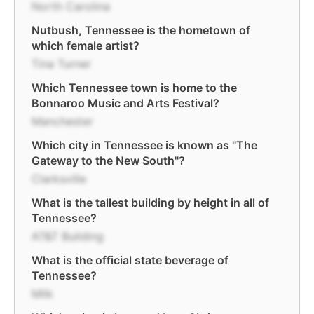
North Carolina
Nutbush, Tennessee is the hometown of
which female artist?
Tina Turner
Which Tennessee town is home to the
Bonnaroo Music and Arts Festival?
Manchester
Which city in Tennessee is known as "The
Gateway to the New South"?
Clarksville
What is the tallest building by height in all of
Tennessee?
AT&T Building
What is the official state beverage of
Tennessee?
Milk