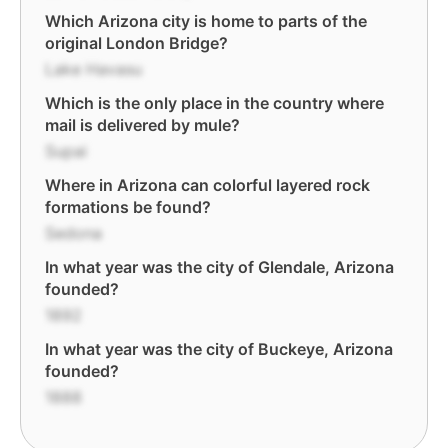
Which Arizona city is home to parts of the
original London Bridge?
Lake Havasu
Which is the only place in the country where
mail is delivered by mule?
Supai
Where in Arizona can colorful layered rock
formations be found?
Sedona
In what year was the city of Glendale, Arizona
founded?
1892
In what year was the city of Buckeye, Arizona
founded?
1888