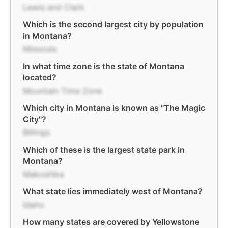
Lewis and Clark
Which is the second largest city by population
in Montana?
Missoula
In what time zone is the state of Montana
located?
Mountain Time Zone
Which city in Montana is known as "The Magic
City"?
Billings
Which of these is the largest state park in
Montana?
Makoshika
What state lies immediately west of Montana?
Idaho
How many states are covered by Yellowstone