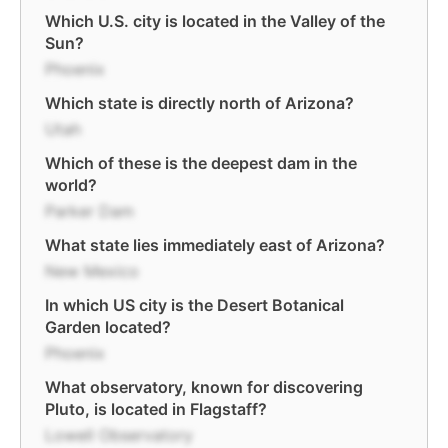
Which U.S. city is located in the Valley of the
Sun?
Phoenix
Which state is directly north of Arizona?
Utah
Which of these is the deepest dam in the
world?
Parker Dam
What state lies immediately east of Arizona?
New Mexico
In which US city is the Desert Botanical
Garden located?
Phoenix
What observatory, known for discovering
Pluto, is located in Flagstaff?
Lowell Observatory