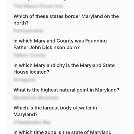
The Mason-Dixon line
Which of these states border Maryland on the
north?
Pennsylvania
In which Maryland County was Founding
Father John Dickinson born?
Talbot County
In which Maryland city is the Maryland State
House located?
Annapolis
What is the highest natural point in Maryland?
Backbone Mountain
Which is the largest body of water in
Maryland?
Chesapeake Bay
In which time zone is the state of Maryland