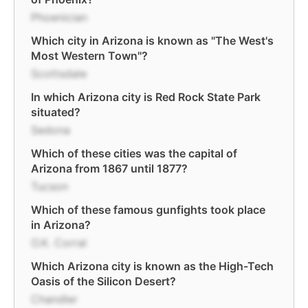
Phoenician
Which city in Arizona is known as "The West's
Most Western Town"?
Scottsdale
In which Arizona city is Red Rock State Park
situated?
Sedona
Which of these cities was the capital of
Arizona from 1867 until 1877?
Tucson
Which of these famous gunfights took place
in Arizona?
O.K. Corral
Which Arizona city is known as the High-Tech
Oasis of the Silicon Desert?
Chandler