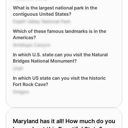
What is the largest national park in the
contiguous United States?
Death Valley National Park
Which of these famous landmarks is in the
Americas?
Antelope Canyon
In which U.S. state can you visit the Natural
Bridges National Monument?
Utah
In which US state can you visit the historic
Fort Rock Cave?
Oregon
Maryland has it all! How much do you