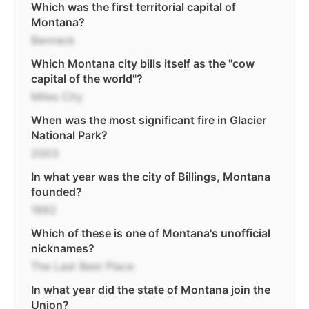
Which was the first territorial capital of
Montana?
Bannack
Which Montana city bills itself as the "cow
capital of the world"?
Miles City
When was the most significant fire in Glacier
National Park?
2003
In what year was the city of Billings, Montana
founded?
1882
Which of these is one of Montana's unofficial
nicknames?
The Last Best Place
In what year did the state of Montana join the
Union?