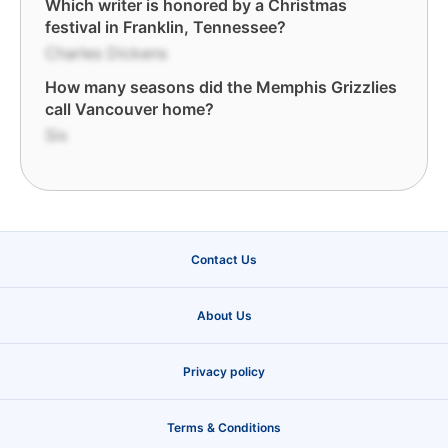
Which writer is honored by a Christmas
festival in Franklin, Tennessee?
Charles Dickens
How many seasons did the Memphis Grizzlies
call Vancouver home?
Six
Contact Us
About Us
Privacy policy
Terms & Conditions