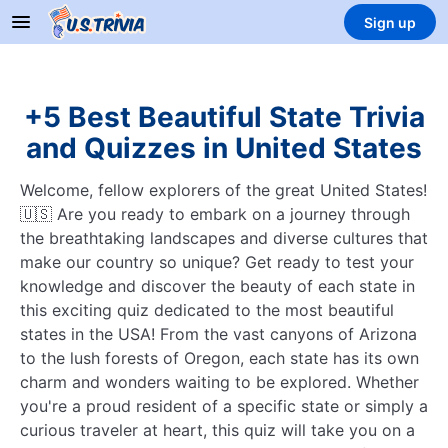
Sign up
+5 Best Beautiful State Trivia
and Quizzes in United States
Welcome, fellow explorers of the great United States!
🇺🇸 Are you ready to embark on a journey through
the breathtaking landscapes and diverse cultures that
make our country so unique? Get ready to test your
knowledge and discover the beauty of each state in
this exciting quiz dedicated to the most beautiful
states in the USA! From the vast canyons of Arizona
to the lush forests of Oregon, each state has its own
charm and wonders waiting to be explored. Whether
you're a proud resident of a specific state or simply a
curious traveler at heart, this quiz will take you on a