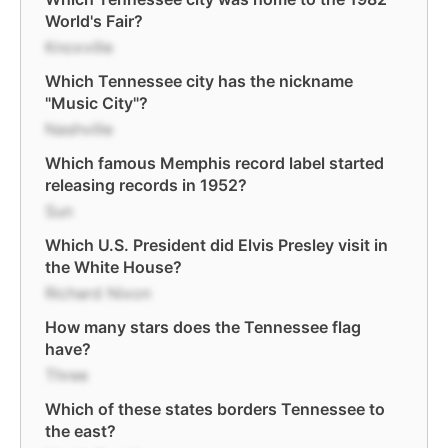
World's Fair?
Knoxville
Which Tennessee city has the nickname
"Music City"?
Nashville
Which famous Memphis record label started
releasing records in 1952?
Sun
Which U.S. President did Elvis Presley visit in
the White House?
Richard Nixon
How many stars does the Tennessee flag
have?
Three
Which of these states borders Tennessee to
the east?