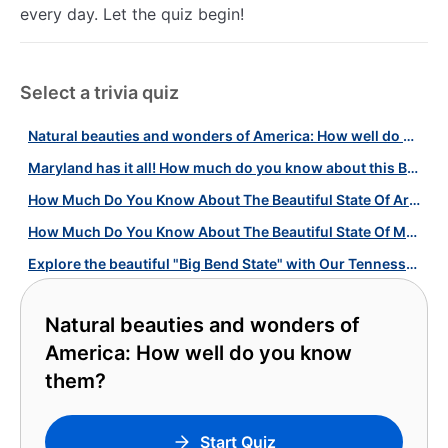
every day. Let the quiz begin!
Select a trivia quiz
Natural beauties and wonders of America: How well do you know them?
Maryland has it all! How much do you know about this Beautiful State?
How Much Do You Know About The Beautiful State Of Arizona?
How Much Do You Know About The Beautiful State Of Montana?
Explore the beautiful "Big Bend State" with Our Tennessee Quiz!
Natural beauties and wonders of
America: How well do you know
them?
Start Quiz