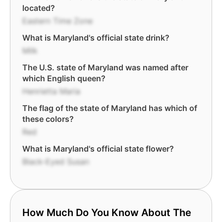
located?
Eastern Time Zone
What is Maryland's official state drink?
Milk
The U.S. state of Maryland was named after
which English queen?
Henrietta Maria
The flag of the state of Maryland has which of
these colors?
Red
What is Maryland's official state flower?
Black-Eyed Susan
How Much Do You Know About The