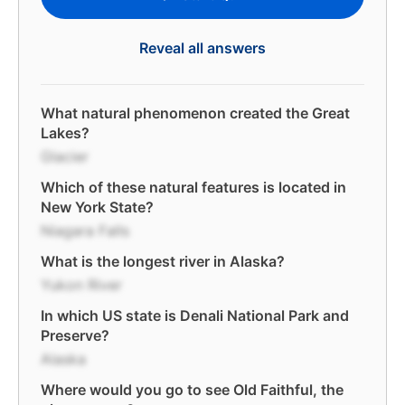
Reveal all answers
What natural phenomenon created the Great
Lakes?
Glacier
Which of these natural features is located in
New York State?
Niagara Falls
What is the longest river in Alaska?
Yukon River
In which US state is Denali National Park and
Preserve?
Alaska
Where would you go to see Old Faithful, the