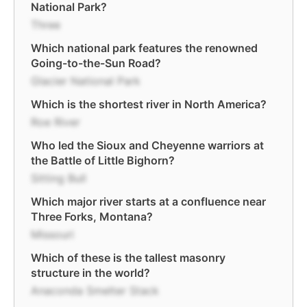
National Park?
Three
Which national park features the renowned
Going-to-the-Sun Road?
Glacier National Park
Which is the shortest river in North America?
Roe River
Who led the Sioux and Cheyenne warriors at
the Battle of Little Bighorn?
Sitting Bull
Which major river starts at a confluence near
Three Forks, Montana?
Missouri
Which of these is the tallest masonry
structure in the world?
Anaconda Smelter Stack