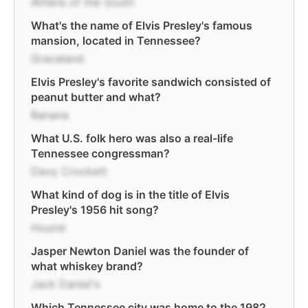
Athens of the South
What's the name of Elvis Presley's famous
mansion, located in Tennessee?
Graceland
Elvis Presley's favorite sandwich consisted of
peanut butter and what?
Banana
What U.S. folk hero was also a real-life
Tennessee congressman?
Davy Crockett
What kind of dog is in the title of Elvis
Presley's 1956 hit song?
Hound
Jasper Newton Daniel was the founder of
what whiskey brand?
Jack Daniel's
Which Tennessee city was home to the 1982