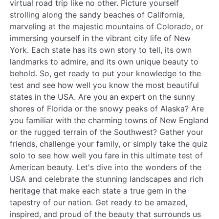
virtual road trip like no other. Picture yourself
strolling along the sandy beaches of California,
marveling at the majestic mountains of Colorado, or
immersing yourself in the vibrant city life of New
York. Each state has its own story to tell, its own
landmarks to admire, and its own unique beauty to
behold. So, get ready to put your knowledge to the
test and see how well you know the most beautiful
states in the USA. Are you an expert on the sunny
shores of Florida or the snowy peaks of Alaska? Are
you familiar with the charming towns of New England
or the rugged terrain of the Southwest? Gather your
friends, challenge your family, or simply take the quiz
solo to see how well you fare in this ultimate test of
American beauty. Let's dive into the wonders of the
USA and celebrate the stunning landscapes and rich
heritage that make each state a true gem in the
tapestry of our nation. Get ready to be amazed,
inspired, and proud of the beauty that surrounds us