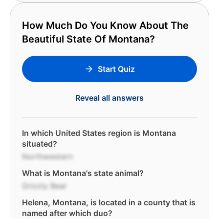
How Much Do You Know About The
Beautiful State Of Montana?
Start Quiz
Reveal all answers
In which United States region is Montana
situated?
Northwestern
What is Montana's state animal?
Grizzly Bear
Helena, Montana, is located in a county that is
named after which duo?