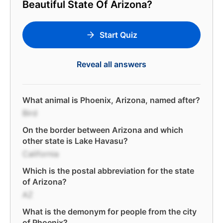
Beautiful State Of Arizona?
Start Quiz
Reveal all answers
What animal is Phoenix, Arizona, named after?
Bird
On the border between Arizona and which
other state is Lake Havasu?
California
Which is the postal abbreviation for the state
of Arizona?
AZ
What is the demonym for people from the city
of Phoenix?