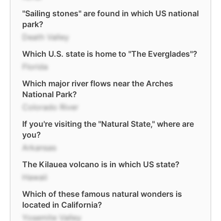
"Sailing stones" are found in which US national
park?
Death Valley
Which U.S. state is home to "The Everglades"?
Florida
Which major river flows near the Arches
National Park?
Colorado River
If you're visiting the "Natural State," where are
you?
Arkansas
The Kilauea volcano is in which US state?
Hawaii
Which of these famous natural wonders is
located in California?
Yosemite Valley