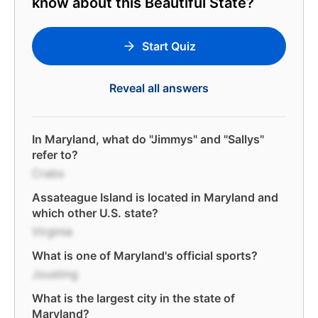
know about this Beautiful State?
Start Quiz
Reveal all answers
In Maryland, what do "Jimmys" and "Sallys"
refer to?
Crabs
Assateague Island is located in Maryland and
which other U.S. state?
Virginia
What is one of Maryland's official sports?
Jousting
What is the largest city in the state of
Maryland?