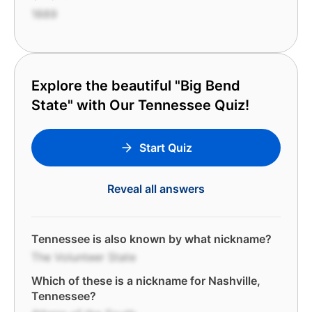
1889
Explore the beautiful "Big Bend
State" with Our Tennessee Quiz!
Start Quiz
Reveal all answers
Tennessee is also known by what nickname?
The Volunteer State
Which of these is a nickname for Nashville,
Tennessee?