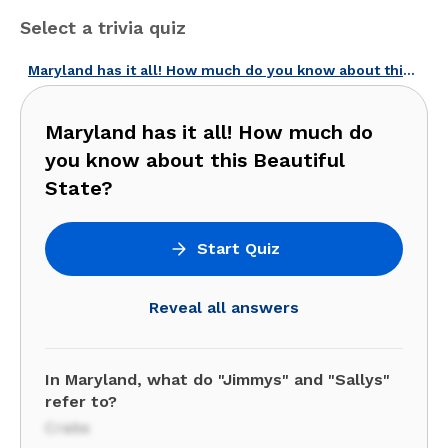
Select a trivia quiz
Maryland has it all! How much do you know about this Beautiful State?
Maryland has it all! How much do
you know about this Beautiful
State?
Start Quiz
Reveal all answers
In Maryland, what do "Jimmys" and "Sallys"
refer to?
Crabs