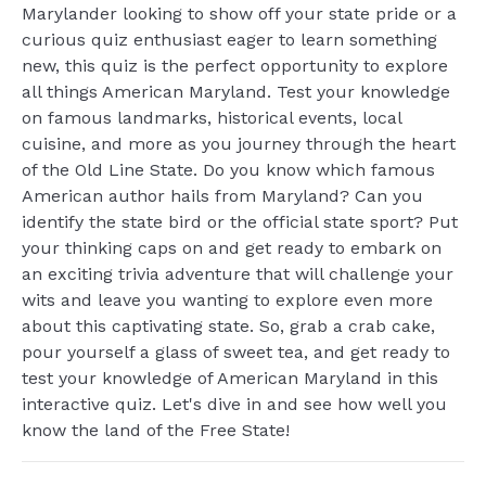
Marylander looking to show off your state pride or a
curious quiz enthusiast eager to learn something
new, this quiz is the perfect opportunity to explore
all things American Maryland. Test your knowledge
on famous landmarks, historical events, local
cuisine, and more as you journey through the heart
of the Old Line State. Do you know which famous
American author hails from Maryland? Can you
identify the state bird or the official state sport? Put
your thinking caps on and get ready to embark on
an exciting trivia adventure that will challenge your
wits and leave you wanting to explore even more
about this captivating state. So, grab a crab cake,
pour yourself a glass of sweet tea, and get ready to
test your knowledge of American Maryland in this
interactive quiz. Let's dive in and see how well you
know the land of the Free State!