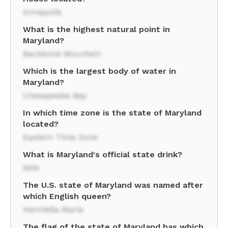
Annapolis
What is the highest natural point in
Maryland?
Backbone Mountain
Which is the largest body of water in
Maryland?
Chesapeake Bay
In which time zone is the state of Maryland
located?
Eastern Time Zone
What is Maryland's official state drink?
Milk
The U.S. state of Maryland was named after
which English queen?
Henrietta Maria
The flag of the state of Maryland has which