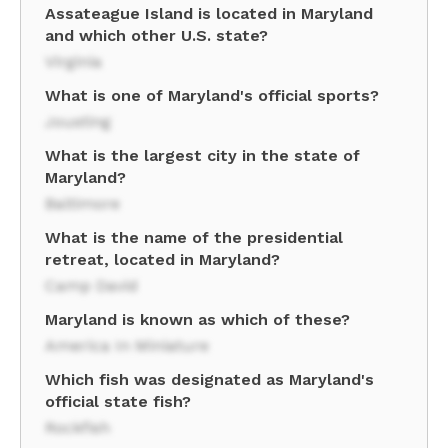
Assateague Island is located in Maryland
and which other U.S. state?
Virginia
What is one of Maryland's official sports?
Jousting
What is the largest city in the state of
Maryland?
Baltimore
What is the name of the presidential
retreat, located in Maryland?
Camp David
Maryland is known as which of these?
America In Miniature
Which fish was designated as Maryland's
official state fish?
Rockfish