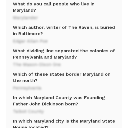
What do you call people who live in
Maryland?
Marylander
Which author, writer of The Raven, is buried
in Baltimore?
Edgar Allan Poe
What dividing line separated the colonies of
Pennsylvania and Maryland?
The Mason-Dixon line
Which of these states border Maryland on
the north?
Pennsylvania
In which Maryland County was Founding
Father John Dickinson born?
Talbot County
In which Maryland city is the Maryland State
House located?