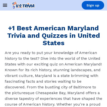
Sign up
+1 Best American Maryland
Trivia and Quizzes in United
States
Are you ready to put your knowledge of American
history to the test? Dive into the world of the United
States with our exciting quiz on American Maryland!
Known for its rich history, stunning landscapes, and
vibrant culture, Maryland is a state brimming with
fascinating facts and stories waiting to be
discovered. From the bustling city of Baltimore to
the picturesque Chesapeake Bay, Maryland offers a
diverse tapestry of experiences that have shaped the
course of American history. Whether you're a proud