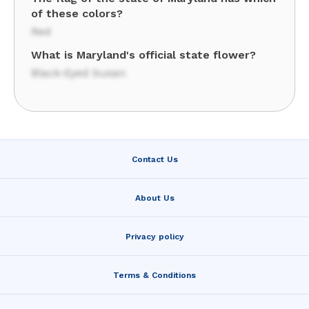
of these colors?
Red
What is Maryland's official state flower?
Black-Eyed Susan
Contact Us
About Us
Privacy policy
Terms & Conditions