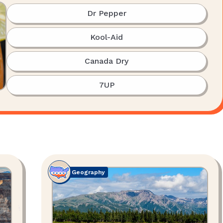
Dr Pepper
Kool-Aid
Canada Dry
7UP
Geography