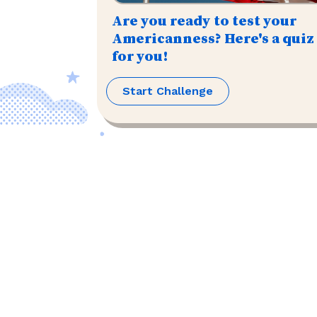
Are you ready to test your
Americanness? Here's a quiz
for you!
Start Challenge
©
2026
,
The US Trivia
. All rights reserved.