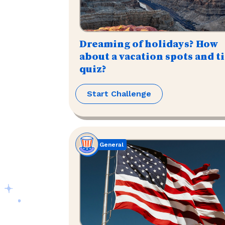
Dreaming of holidays? How
about a vacation spots and t
quiz?
Start Challenge
General