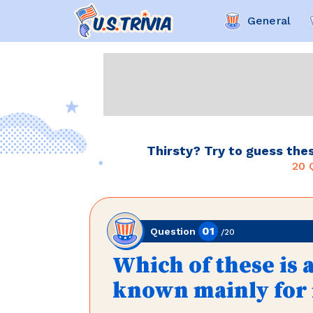
General
Thirsty? Try to guess thes
20
Q
01
Question
/
20
Which of these is a
known mainly for i