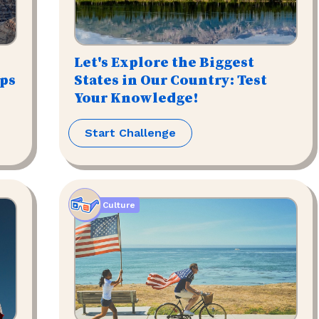
Let's Explore the Biggest
ips
States in Our Country: Test
Your Knowledge!
Start Challenge
Culture