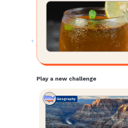
Play a new challenge
Geography