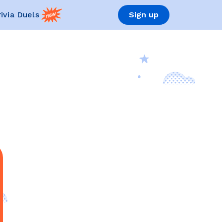
rivia Duels
Sign up