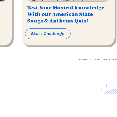
Test Your Musical Knowledge
With our American State
Songs & Anthems Quiz!
Start Challenge
Image credit:
Dushyant Kumar
Contact Us