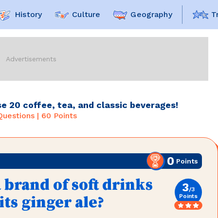
History
Culture
Geography
T
e 20 coffee, tea, and classic beverages!
uestions |
60
Points
0
Points
 brand of soft drinks
3
/
3
Points
ts ginger ale?