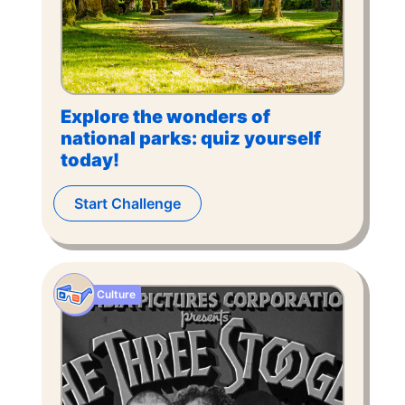
Explore the wonders of
national parks: quiz yourself
today!
Start Challenge
Culture