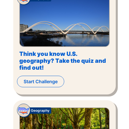
Think you know U.S.
geography? Take the quiz and
find out!
Start Challenge
Geography