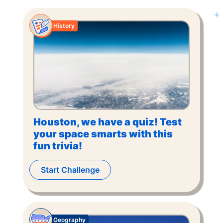
History
Houston, we have a quiz! Test
your space smarts with this
fun trivia!
Start Challenge
Geography