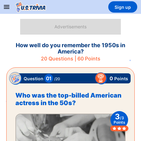
Sign up
How well do you remember the 1950s in
America?
20
Questions |
60
Points
01
0
Points
Question
/
20
Who was the top-billed American
actress in the 50s?
3
/
3
Points