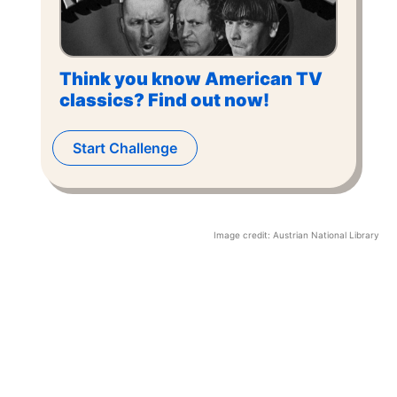
Think you know American TV
classics? Find out now!
Start Challenge
Image credit:
Austrian National Library