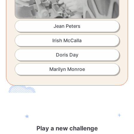
Jean Peters
Irish McCalla
Doris Day
Marilyn Monroe
Play a new challenge