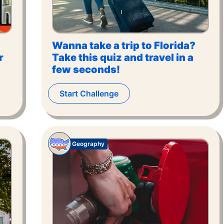
Wanna take a trip to Florida?
r
Take this quiz and travel in a
few seconds!
Start Challenge
Geography