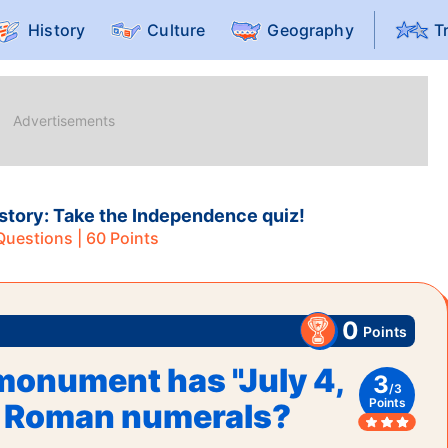
History
Culture
Geography
T
history: Take the Independence quiz!
uestions |
60
Points
0
Points
onument has "July 4,
3
/
3
Points
in Roman numerals?