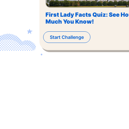
First Lady Facts Quiz: See H
Much You Know!
Start Challenge
©
2026
,
The US Trivia
. All rights reserved.