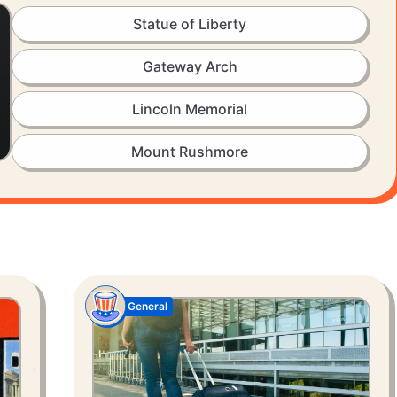
Statue of Liberty
Gateway Arch
Lincoln Memorial
Mount Rushmore
General