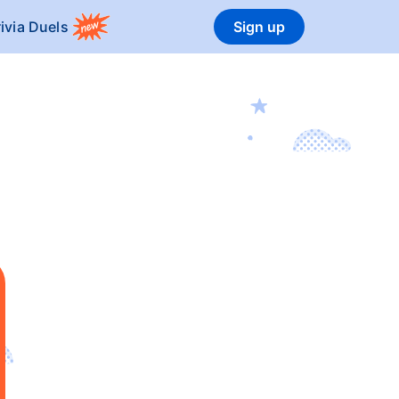
rivia Duels
Sign up