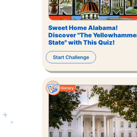
Sweet Home Alabama!
Discover "The Yellowhamme
State" with This Quiz!
Start Challenge
History