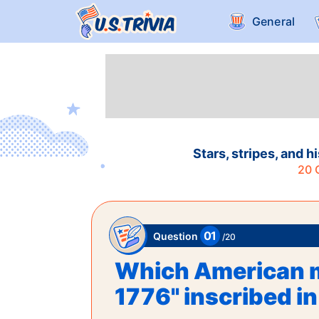
General
Stars, stripes, and 
20
Q
01
Question
/
20
Which American m
1776" inscribed 