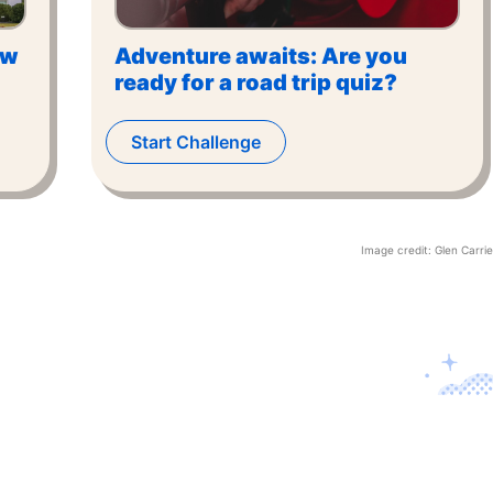
ow
Adventure awaits: Are you
ready for a road trip quiz?
Start Challenge
Image credit:
Glen Carrie
Contact U