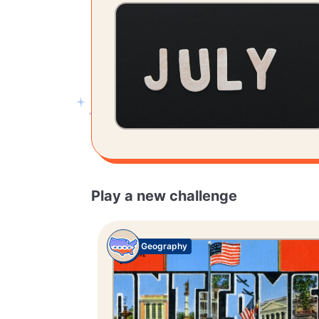
Play a new challenge
Geography