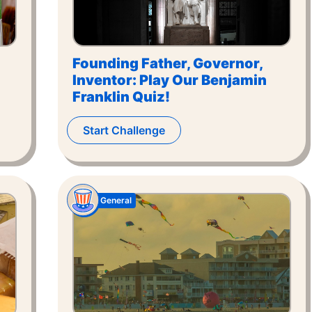
Founding Father, Governor,
Inventor: Play Our Benjamin
Franklin Quiz!
Start Challenge
General