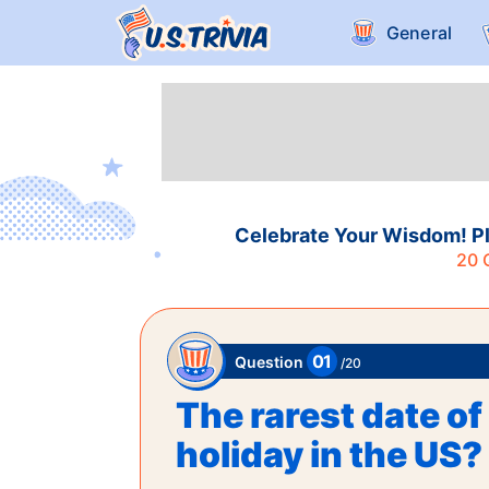
General
Celebrate Your Wisdom! Pl
20
Q
01
Question
/
20
The rarest date of 
holiday in the US?