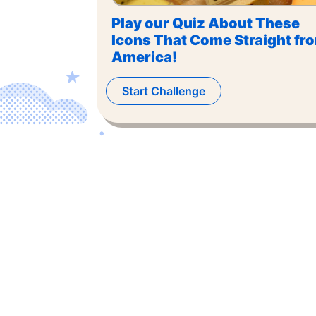
Play our Quiz About These
Icons That Come Straight fr
America!
Start Challenge
©
2026
,
The US Trivia
. All rights reserved.