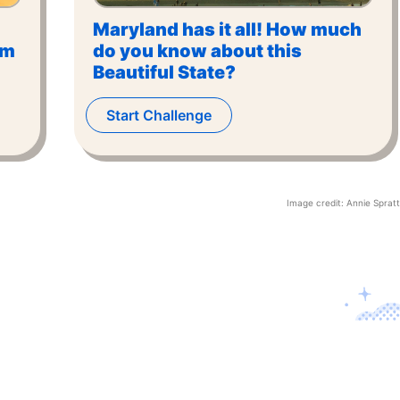
Maryland has it all! How much
om
do you know about this
Beautiful State?
Start Challenge
Image credit:
Annie Spratt
Contact U