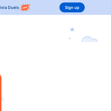
rivia Duels
Sign up