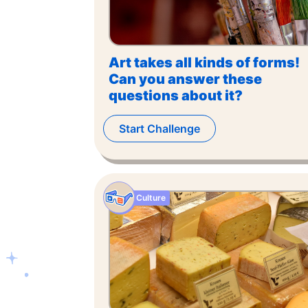
Art takes all kinds of forms!
Can you answer these
questions about it?
Start Challenge
Culture