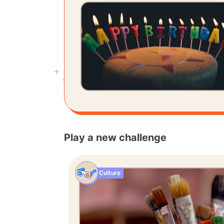
Play a new challenge
Culture