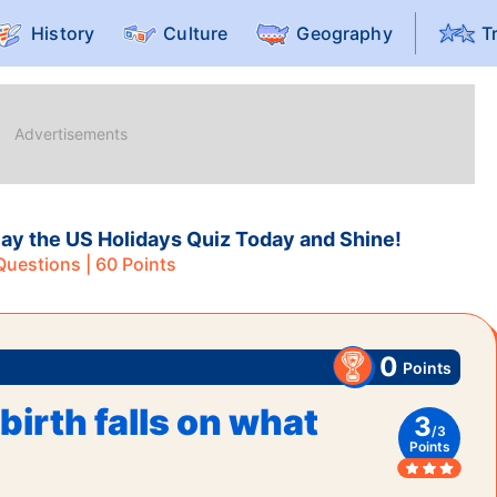
History
Culture
Geography
T
ay the US Holidays Quiz Today and Shine!
uestions |
60
Points
0
Points
birth falls on what
3
/
3
Points