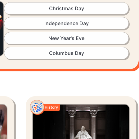
Christmas Day
Independence Day
New Year's Eve
Columbus Day
History