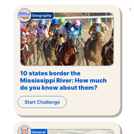
Geography
10 states border the
Mississippi River: How much
do you know about them?
Start Challenge
General