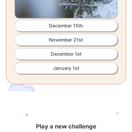
December 15th
November 21st
December 1st
January 1st
Play a new challenge