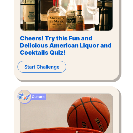
Cheers! Try this Fun and
Delicious American Liquor and
Cocktails Quiz!
Start Challenge
Culture