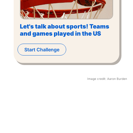
Let's talk about sports! Teams
and games played in the US
Start Challenge
Image credit:
Aaron Burden