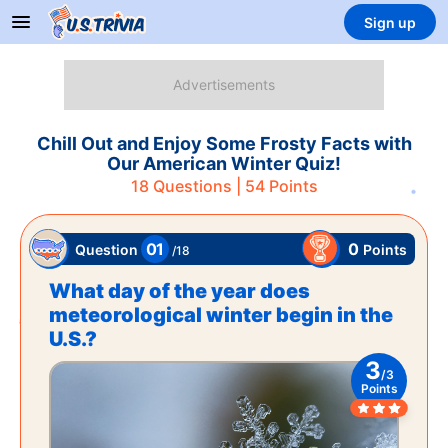
Sign up
Chill Out and Enjoy Some Frosty Facts with
Our American Winter Quiz!
18
Questions |
54
Points
01
0
Points
Question
/
18
What day of the year does
meteorological winter begin in the
U.S.?
3
/
3
Points