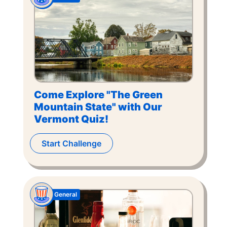
Come Explore "The Green
Mountain State" with Our
Vermont Quiz!
Start Challenge
General