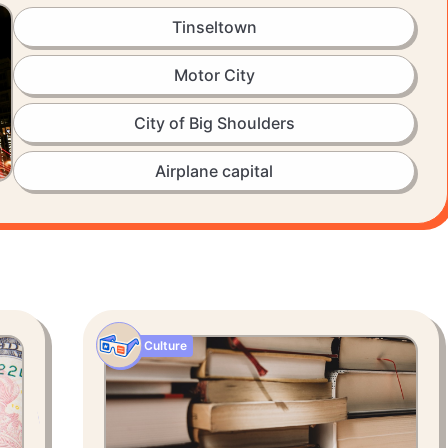
Tinseltown
Motor City
City of Big Shoulders
Airplane capital
Culture