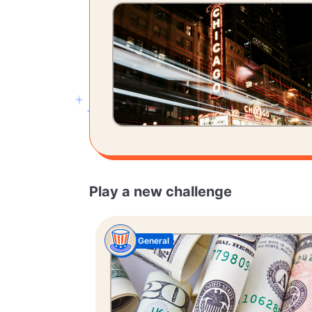
Play a new challenge
General