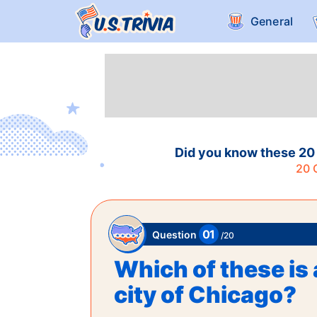
General
Did you know these 20 
20
Q
01
Question
/
20
Which of these is 
city of Chicago?