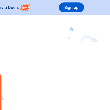
rivia Duels
Sign up