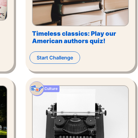
Timeless classics: Play our
American authors quiz!
Start Challenge
Culture