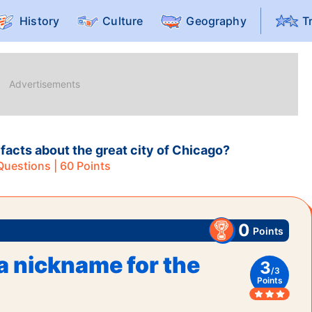
History
Culture
Geography
T
facts about the great city of Chicago?
uestions |
60
Points
0
Points
a nickname for the
3
/
3
Points