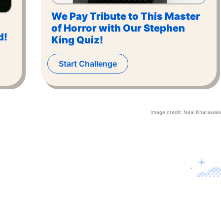
We Pay Tribute to This Master
of Horror with Our Stephen
d!
King Quiz!
Start Challenge
Image credit:
Neal Kharawala
Contact U