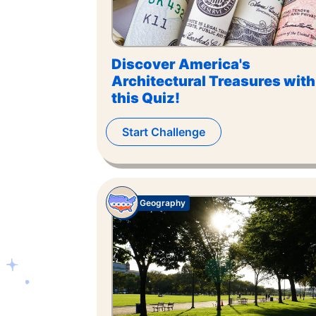
Discover America's
Architectural Treasures with
this Quiz!
Start Challenge
Geography