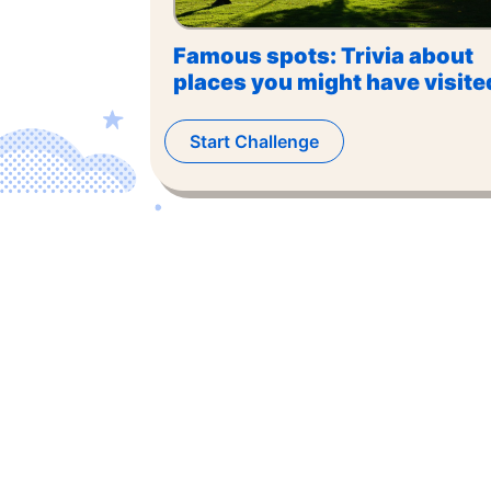
Famous spots: Trivia about
places you might have visite
Start Challenge
©
2026
,
The US Trivia
. All rights reserved.