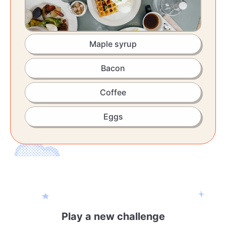
Maple syrup
Bacon
Coffee
Eggs
Play a new challenge