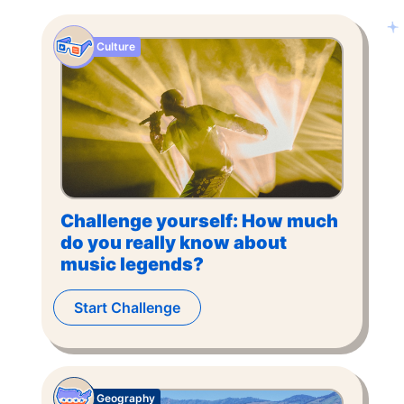
Culture
Challenge yourself: How much
do you really know about
music legends?
Start Challenge
Geography