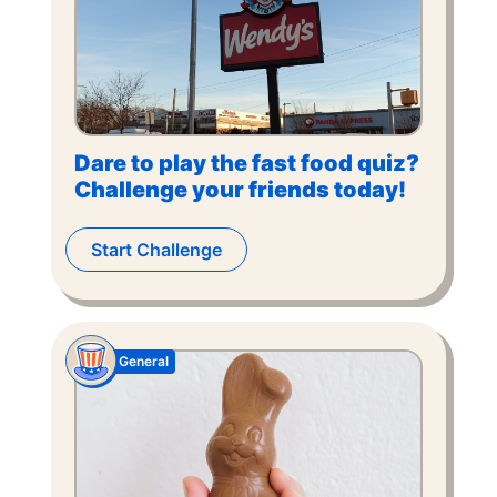
Dare to play the fast food quiz?
Challenge your friends today!
Start Challenge
General