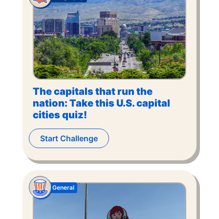
The capitals that run the
nation: Take this U.S. capital
cities quiz!
Start Challenge
General