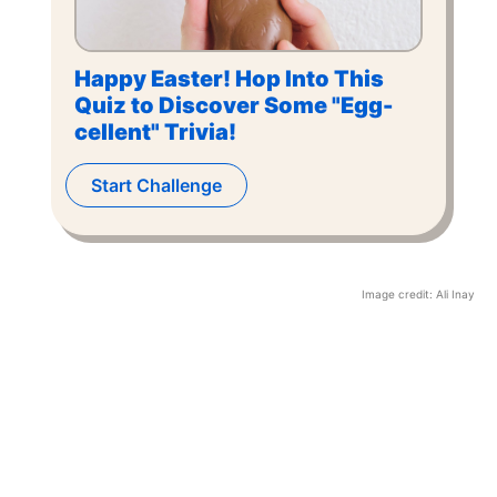
Happy Easter! Hop Into This
Quiz to Discover Some "Egg-
cellent" Trivia!
Start Challenge
Image credit:
Ali Inay