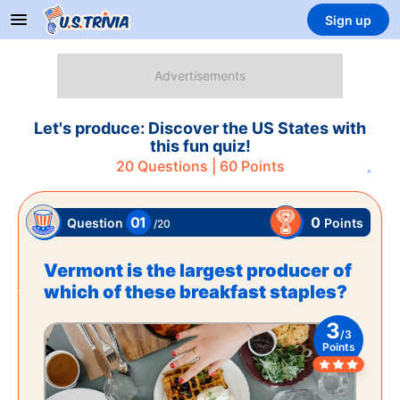
Sign up
Let's produce: Discover the US States with
this fun quiz!
20
Questions |
60
Points
01
0
Points
Question
/
20
Vermont is the largest producer of
which of these breakfast staples?
3
/
3
Points