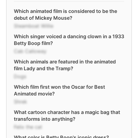
Which animated film is considered to be the
debut of Mickey Mouse?
Steamboat Willie
Which singer voiced a dancing clown in a 1933
Betty Boop film?
Cab Calloway
Which animals are featured in the animated
film Lady and the Tramp?
Dogs
Which film first won the Oscar for Best
Animated movie?
Shrek
What cartoon character has a magic bag that
transforms into anything?
Felix the cat
What color is Betty Boop's iconic dress?