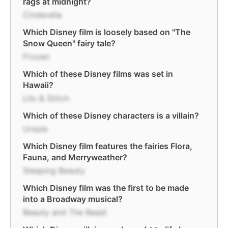
rags at midnight?
Cinderella
Which Disney film is loosely based on "The
Snow Queen" fairy tale?
Frozen
Which of these Disney films was set in
Hawaii?
Lilo & Stitch
Which of these Disney characters is a villain?
Ursula
Which Disney film features the fairies Flora,
Fauna, and Merryweather?
Sleeping Beauty
Which Disney film was the first to be made
into a Broadway musical?
Beauty and The Beast