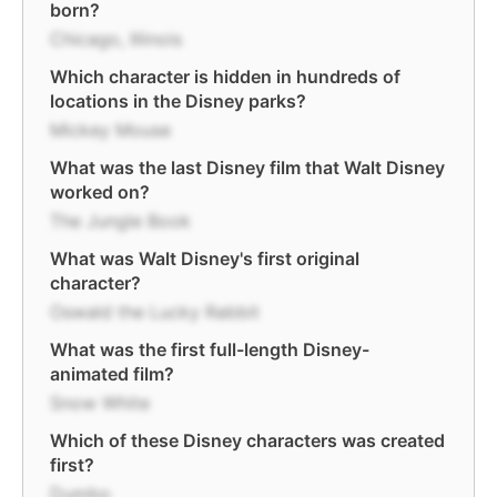
born?
Chicago, Illinois
Which character is hidden in hundreds of
locations in the Disney parks?
Mickey Mouse
What was the last Disney film that Walt Disney
worked on?
The Jungle Book
What was Walt Disney's first original
character?
Oswald the Lucky Rabbit
What was the first full-length Disney-
animated film?
Snow White
Which of these Disney characters was created
first?
Dumbo