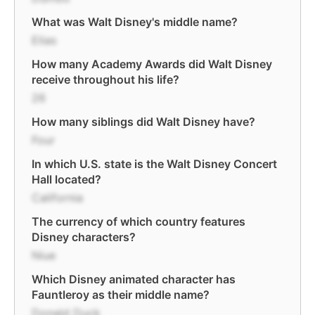
What was Walt Disney's middle name?
Elias
How many Academy Awards did Walt Disney
receive throughout his life?
26
How many siblings did Walt Disney have?
Four
In which U.S. state is the Walt Disney Concert
Hall located?
California
The currency of which country features
Disney characters?
Niue
Which Disney animated character has
Fauntleroy as their middle name?
Donald Duck