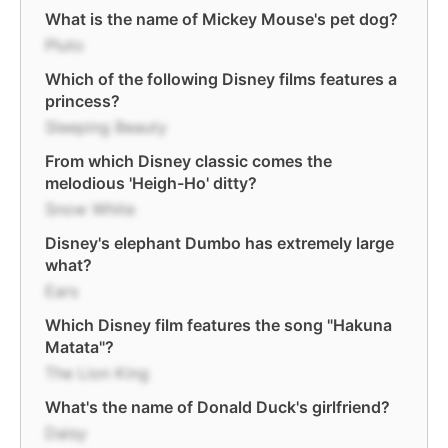
What is the name of Mickey Mouse's pet dog?
Pluto
Which of the following Disney films features a
princess?
Sleeping Beauty
From which Disney classic comes the
melodious 'Heigh-Ho' ditty?
Snow White
Disney's elephant Dumbo has extremely large
what?
Ears
Which Disney film features the song "Hakuna
Matata"?
The Lion King
What's the name of Donald Duck's girlfriend?
Daisy