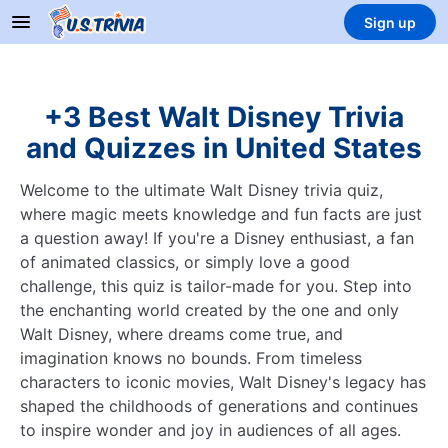
Sign up
+3 Best Walt Disney Trivia
and Quizzes in United States
Welcome to the ultimate Walt Disney trivia quiz,
where magic meets knowledge and fun facts are just
a question away! If you're a Disney enthusiast, a fan
of animated classics, or simply love a good
challenge, this quiz is tailor-made for you. Step into
the enchanting world created by the one and only
Walt Disney, where dreams come true, and
imagination knows no bounds. From timeless
characters to iconic movies, Walt Disney's legacy has
shaped the childhoods of generations and continues
to inspire wonder and joy in audiences of all ages.