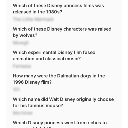
Which of these Disney princess films was
released in the 1980s?
The Little Mermaid
Which of these Disney characters was raised
by wolves?
Mowgli
Which experimental Disney film fused
animation and classical music?
Fantasia
How many were the Dalmatian dogs in the
1996 Disney film?
101
Which name did Walt Disney originally choose
for his famous mouse?
Mortimer
Which Disney princess went from riches to