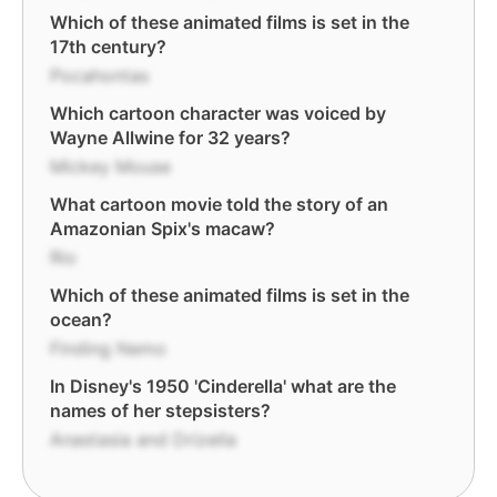
Which of these animated films is set in the
17th century?
Pocahontas
Which cartoon character was voiced by
Wayne Allwine for 32 years?
Mickey Mouse
What cartoon movie told the story of an
Amazonian Spix's macaw?
Rio
Which of these animated films is set in the
ocean?
Finding Nemo
In Disney's 1950 'Cinderella' what are the
names of her stepsisters?
Anastasia and Drizella