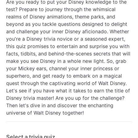
Are you ready to put your Disney knowledge to the
test? Prepare to journey through the whimsical
realms of Disney animations, theme parks, and
beyond as you tackle questions designed to delight
and challenge your inner Disney aficionado. Whether
you're a Disney trivia novice or a seasoned expert,
this quiz promises to entertain and surprise you with
facts, tidbits, and behind-the-scenes secrets that will
make you see Disney in a whole new light. So, grab
your Mickey ears, channel your inner princess or
superhero, and get ready to embark on a magical
quest through the captivating world of Walt Disney.
Let's see if you have what it takes to earn the title of
Disney trivia master! Are you up for the challenge?
Then let's dive in and discover the enchanting
universe of Walt Disney together!
Select a trivia quiz