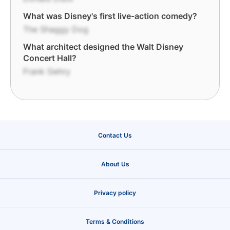
What was Disney's first live-action comedy?
The Shaggy Dog
What architect designed the Walt Disney
Concert Hall?
Frank Gehry
Contact Us
About Us
Privacy policy
Terms & Conditions