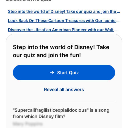
Step into the world of Disney! Take our quiz and join the fun!
Look Back On These Cartoon Treasures with Our Iconic Animated Films Quiz!
Discover the Life of an American Pioneer with our Walt Disney Quiz!
Step into the world of Disney! Take
our quiz and join the fun!
Start Quiz
Reveal all answers
"Supercalifragilisticexpialidocious" is a song
from which Disney film?
Mary Poppins