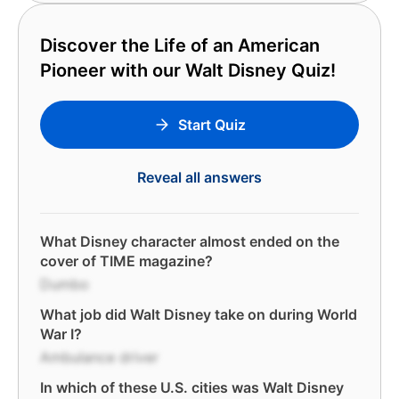
Discover the Life of an American
Pioneer with our Walt Disney Quiz!
Start Quiz
Reveal all answers
What Disney character almost ended on the
cover of TIME magazine?
Dumbo
What job did Walt Disney take on during World
War I?
Ambulance driver
In which of these U.S. cities was Walt Disney