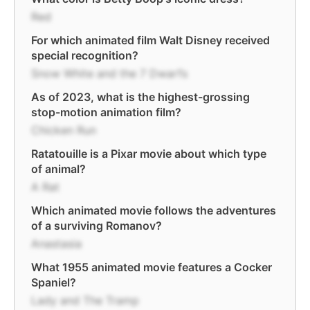
Red
For which animated film Walt Disney received
special recognition?
Snow White and the 7 Dwarfs
As of 2023, what is the highest-grossing
stop-motion animation film?
Chicken Run
Ratatouille is a Pixar movie about which type
of animal?
A Rat
Which animated movie follows the adventures
of a surviving Romanov?
Anastasia
What 1955 animated movie features a Cocker
Spaniel?
Lady and The Tramp