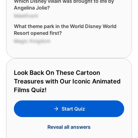
Which Disney villain was brought to life by
Angelina Jolie?
Maleficent
What theme park in the World Disney World
Resort opened first?
Magic Kingdom
Look Back On These Cartoon
Treasures with Our Iconic Animated
Films Quiz!
Start Quiz
Reveal all answers