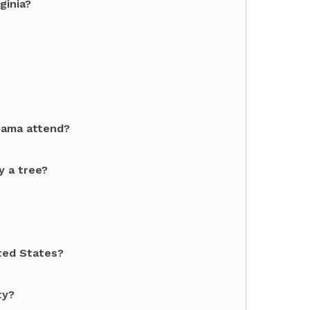
ginia?
bama attend?
y a tree?
ited States?
ty?