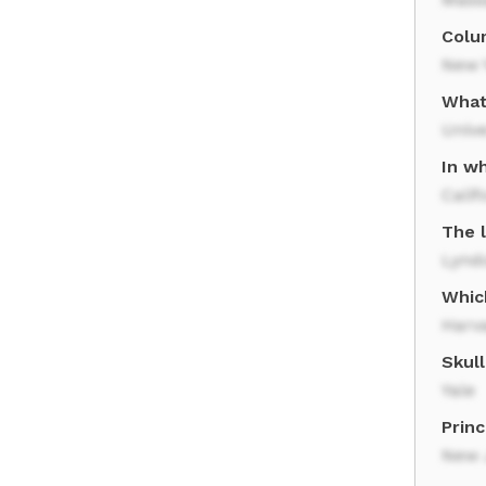
Colum
New 
What
Unive
In wh
Calif
The l
Lynd
Which
Harva
Skull
Yale
Princ
New 