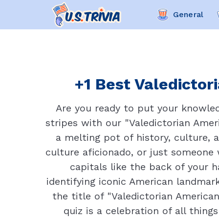
General
+1 Best Valedictor
Are you ready to put your knowledg
stripes with our "Valedictorian Amer
a melting pot of history, culture, 
culture aficionado, or just someone 
capitals like the back of your 
identifying iconic American landmar
the title of "Valedictorian America
quiz is a celebration of all thing