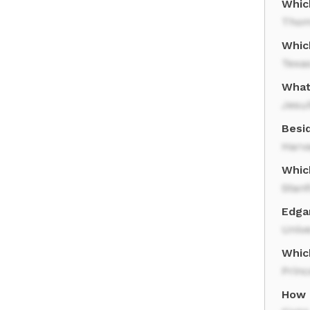
Whic
Thom
Whic
Texas
What
Jesui
Besi
Harv
Which
Stanf
Edga
Unive
Which
Princ
How 