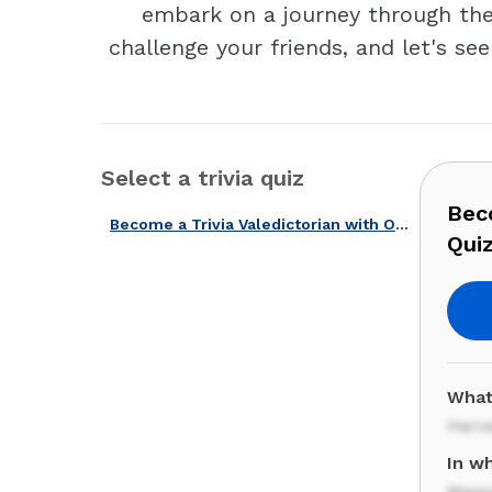
embark on a journey through the 
challenge your friends, and let's se
Select a trivia quiz
Beco
Become a Trivia Valedictorian with Our American Universities Quiz!
Quiz
What
Harv
In wh
Mass