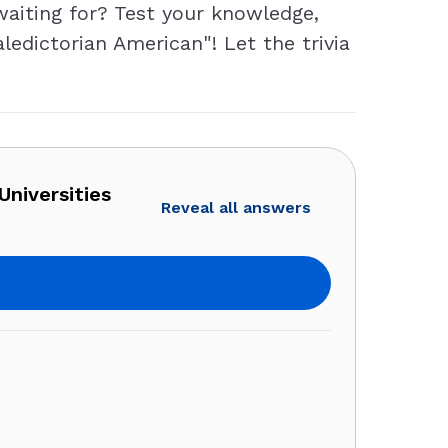
waiting for? Test your knowledge,
ledictorian American"! Let the trivia
Universities
Reveal all answers