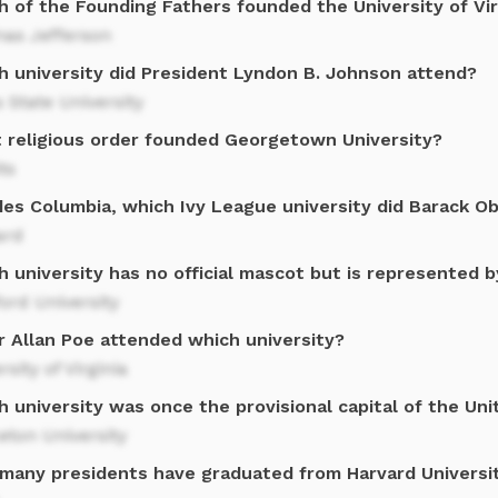
h of the Founding Fathers founded the University of Vir
as Jefferson
h university did President Lyndon B. Johnson attend?
 State University
 religious order founded Georgetown University?
ts
des Columbia, which Ivy League university did Barack O
ard
 university has no official mascot but is represented b
ord University
r Allan Poe attended which university?
rsity of Virginia
 university was once the provisional capital of the Un
eton University
many presidents have graduated from Harvard Universi