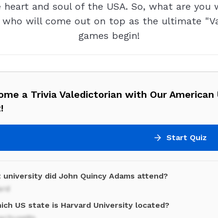
heart and soul of the USA. So, what are you 
e who will come out on top as the ultimate "Va
games begin!
me a Trivia Valedictorian with Our American 
!
Start Quiz
 university did John Quincy Adams attend?
ard
ich US state is Harvard University located?
achusetts