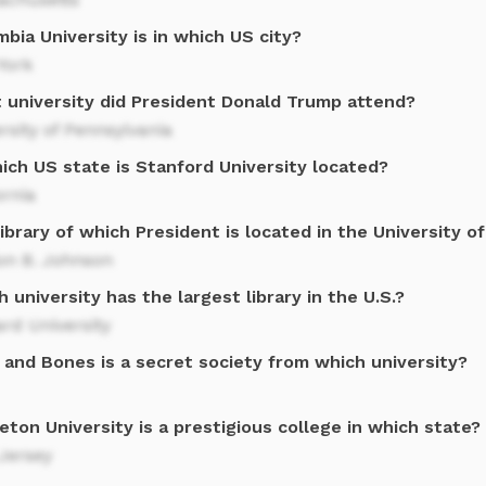
bia University is in which US city?
York
 university did President Donald Trump attend?
rsity of Pennsylvania
ich US state is Stanford University located?
ornia
ibrary of which President is located in the University o
on B. Johnson
 university has the largest library in the U.S.?
rd University
 and Bones is a secret society from which university?
eton University is a prestigious college in which state?
Jersey