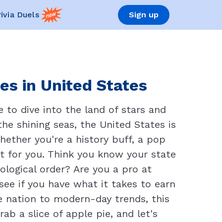
rivia Duels
Sign up
es in United States
 to dive into the land of stars and
he shining seas, the United States is
Whether you're a history buff, a pop
ct for you. Think you know your state
ological order? Are you a pro at
ee if you have what it takes to earn
he nation to modern-day trends, this
rab a slice of apple pie, and let's