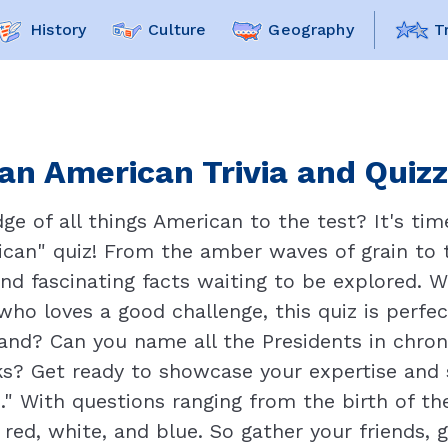
History
Culture
Geography
T
ian American Trivia and Quizz
e of all things American to the test? It's time
ican" quiz! From the amber waves of grain to t
and fascinating facts waiting to be explored. 
who loves a good challenge, this quiz is perfe
hand? Can you name all the Presidents in chron
ks? Get ready to showcase your expertise and s
n." With questions ranging from the birth of t
s red, white, and blue. So gather your friends, g