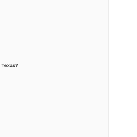
f Texas?