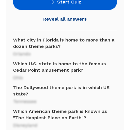
Start Quiz
Reveal all answers
What city in Florida is home to more than a
dozen theme parks?
Orlando
Which U.S. state is home to the famous
Cedar Point amusement park?
Ohio
The Dollywood theme park is in which US
state?
Tennessee
Which American theme park is known as
"The Happiest Place on Earth"?
Disneyland