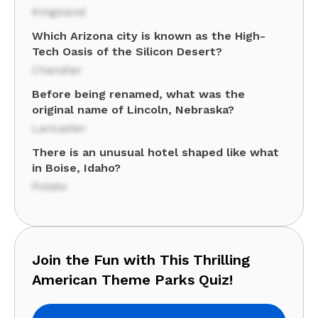
Kingsland
Which Arizona city is known as the High-
Tech Oasis of the Silicon Desert?
Chandler
Before being renamed, what was the
original name of Lincoln, Nebraska?
Lancaster
There is an unusual hotel shaped like what
in Boise, Idaho?
Potato
Join the Fun with This Thrilling
American Theme Parks Quiz!