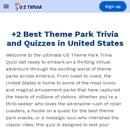
Sign up
+2 Best Theme Park Trivia
and Quizzes in United States
Welcome to the ultimate US Theme Park Trivia
Quiz! Get ready to embark on a thrilling virtual
adventure through the exciting world of theme
parks across America. From coast to coast, the
United States is home to some of the most iconic
and magical amusement parks that have captured
the hearts of millions of visitors. Whether you're a
thrill-seeker who loves the adrenaline rush of roller
coasters, a foodie on a quest for the best theme
park snacks, or a nostalgic soul who cherishes the
classic rides, this quiz is designed to test your