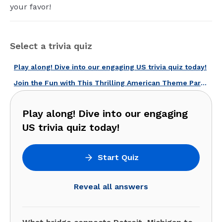
your favor!
Select a trivia quiz
Play along! Dive into our engaging US trivia quiz today!
Join the Fun with This Thrilling American Theme Parks Quiz!
Play along! Dive into our engaging
US trivia quiz today!
Start Quiz
Reveal all answers