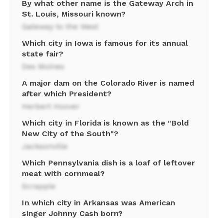
By what other name is the Gateway Arch in
St. Louis, Missouri known?
Gateway to the West
Which city in Iowa is famous for its annual
state fair?
Des Moines
A major dam on the Colorado River is named
after which President?
Herbert Hoover
Which city in Florida is known as the "Bold
New City of the South"?
Jacksonville
Which Pennsylvania dish is a loaf of leftover
meat with cornmeal?
Scrapple
In which city in Arkansas was American
singer Johnny Cash born?