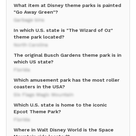
What item at Disney theme parks is painted
"Go Away Green"?
Garbage bins
In which U.S. state is "The Wizard of Oz"
theme park located?
North Carolina
The original Busch Gardens theme park is in
which US state?
Florida
Which amusement park has the most roller
coasters in the USA?
Six Flags Magic Mountain
Which U.S. state is home to the iconic
Epcot Theme Park?
Florida
Where in Walt Disney World is the Space