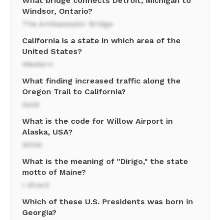
What bridge connects Detroit, Michigan to
Windsor, Ontario?
The Ambassador Bridge
California is a state in which area of the
United States?
Western
What finding increased traffic along the
Oregon Trail to California?
Gold
What is the code for Willow Airport in
Alaska, USA?
WOW
What is the meaning of "Dirigo," the state
motto of Maine?
I direct
Which of these U.S. Presidents was born in
Georgia?