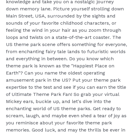
knowledge and take you on a nostalgic journey
down memory lane. Picture yourself strolling down
Main Street, USA, surrounded by the sights and
sounds of your favorite childhood characters, or
feeling the wind in your hair as you zoom through
loops and twists on a state-of-the-art coaster. The
US theme park scene offers something for everyone,
from enchanting fairy tale lands to futuristic worlds
and everything in between. Do you know which
theme park is known as the "Happiest Place on
Earth"? Can you name the oldest operating
amusement park in the US? Put your theme park
expertise to the test and see if you can earn the title
of Ultimate Theme Park Fan! So grab your virtual
Mickey ears, buckle up, and let's dive into the
enchanting world of US theme parks. Get ready to
scream, laugh, and maybe even shed a tear of joy as
you reminisce about your favorite theme park
memories. Good luck, and may the thrills be ever in