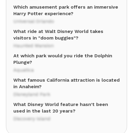
Which amusement park offers an immersive
Harry Potter experience?
Universal Orlando
What ride at Walt Disney World takes
visitors in "doom buggies"?
Haunted Mansion
At which park would you ride the Dolphin
Plunge?
Aquatica
What famous California attraction is located
in Anaheim?
Disneyland Park
What Disney World feature hasn't been
used in the last 20 years?
Discovery Island