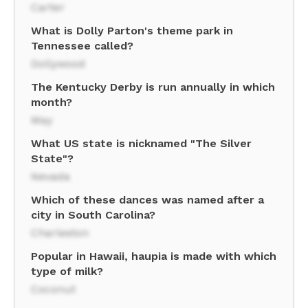
Carter
What is Dolly Parton's theme park in
Tennessee called?
Dollywood
The Kentucky Derby is run annually in which
month?
May
What US state is nicknamed "The Silver
State"?
Nevada
Which of these dances was named after a
city in South Carolina?
Charleston
Popular in Hawaii, haupia is made with which
type of milk?
Coconut