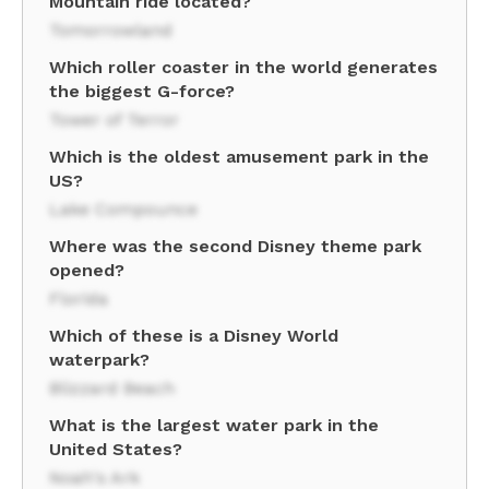
Mountain ride located?
Tomorrowland
Which roller coaster in the world generates
the biggest G-force?
Tower of Terror
Which is the oldest amusement park in the
US?
Lake Compounce
Where was the second Disney theme park
opened?
Florida
Which of these is a Disney World
waterpark?
Blizzard Beach
What is the largest water park in the
United States?
Noah's Ark