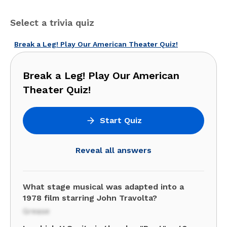
Select a trivia quiz
Break a Leg! Play Our American Theater Quiz!
Break a Leg! Play Our American
Theater Quiz!
Start Quiz
Reveal all answers
What stage musical was adapted into a
1978 film starring John Travolta?
Grease