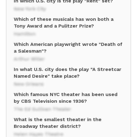
In which U.S. city is the play "Rent" set?
New York City
Which of these musicals has won both a
Tony Award and a Pulitzer Prize?
Hamilton
Which American playwright wrote "Death of
a Salesman"?
Arthur Miller
In what U.S. city does the play "A Streetcar
Named Desire" take place?
New Orleans
Which famous NYC theater has been used
by CBS Television since 1936?
The Ed Sullivan Theater
What is the smallest theater in the
Broadway theater district?
Helen Hayes Theatre