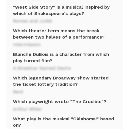
"West Side Story" is a musical inspired by
which of Shakespeare's plays?
Romeo and Juliet
Which theater term means the break
between two halves of a performance?
Intermission
Blanche DuBois is a character from which
play turned film?
A Streetcar Named Desire
Which legendary Broadway show started
the ticket lottery tradition?
Rent
Which playwright wrote "The Crucible"?
Arthur Miller
What play is the musical "Oklahoma!" based
on?