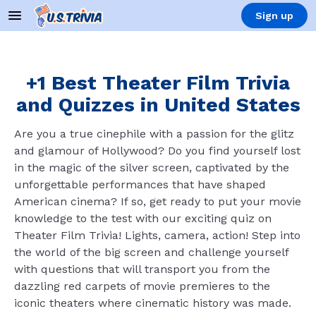
Sign up
+1 Best Theater Film Trivia
and Quizzes in United States
Are you a true cinephile with a passion for the glitz
and glamour of Hollywood? Do you find yourself lost
in the magic of the silver screen, captivated by the
unforgettable performances that have shaped
American cinema? If so, get ready to put your movie
knowledge to the test with our exciting quiz on
Theater Film Trivia! Lights, camera, action! Step into
the world of the big screen and challenge yourself
with questions that will transport you from the
dazzling red carpets of movie premieres to the
iconic theaters where cinematic history was made.