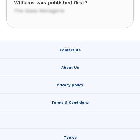
Williams was published first?
The Glass Menagerie
Contact Us
About Us
Privacy policy
Terms & Conditions
Topics