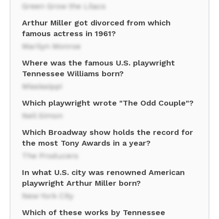
Green Grow the Lilacs
Arthur Miller got divorced from which
famous actress in 1961?
Marilyn Monroe
Where was the famous U.S. playwright
Tennessee Williams born?
Mississippi
Which playwright wrote "The Odd Couple"?
Neil Simon
Which Broadway show holds the record for
the most Tony Awards in a year?
The Producers
In what U.S. city was renowned American
playwright Arthur Miller born?
New York City
Which of these works by Tennessee