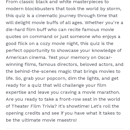
From classic black and white masterpieces to
modern blockbusters that took the world by storm,
this quiz is a cinematic journey through time that
will delight movie buffs of all ages. Whether you're a
die-hard film buff who can recite famous movie
quotes on command or just someone who enjoys a
good flick on a cozy movie night, this quiz is the
perfect opportunity to showcase your knowledge of
American cinema. Test your memory on Oscar-
winning films, famous directors, beloved actors, and
the behind-the-scenes magic that brings movies to
life. So, grab your popcorn, dim the lights, and get
ready for a quiz that will challenge your film
expertise and leave you craving a movie marathon.
Are you ready to take a front-row seat in the world
of Theater Film Trivia? It's showtime! Let's roll the
opening credits and see if you have what it takes to
be the ultimate movie maestro!