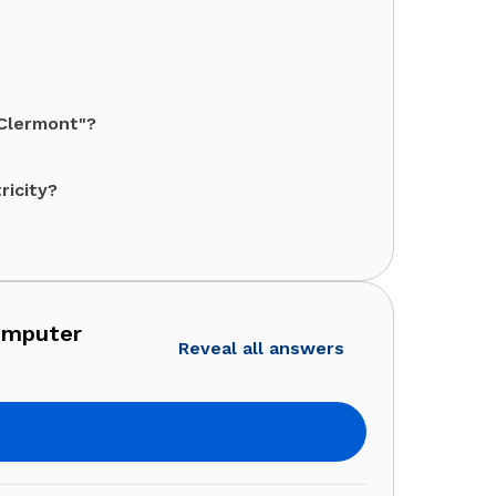
"Clermont"?
ricity?
omputer
Reveal all answers