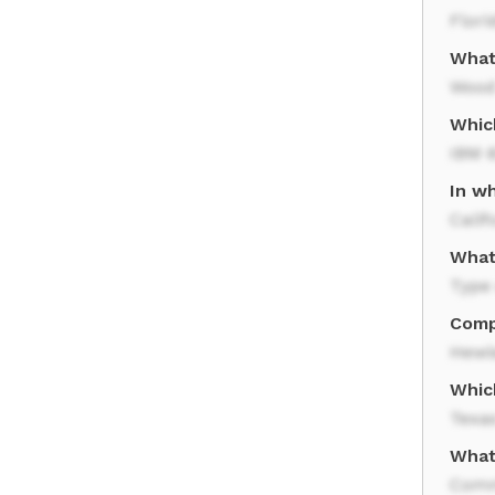
Flori
What
Woo
Whic
IBM 
In w
Calif
What
Type 
Comp
Hewl
Whic
Texa
What
Comm