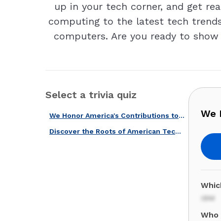
up in your tech corner, and get re
computing to the latest tech trends,
computers. Are you ready to show o
Select a trivia quiz
We H
We Honor America's Contributions to the World with This Quiz!
Discover the Roots of American Tech With Our Computer History Quiz!
Whic
IBM
Who 