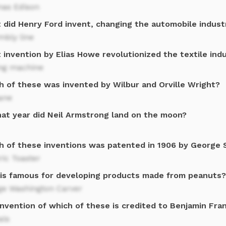
as Edison
 did Henry Ford invent, changing the automobile indust
mbly line
invention by Elias Howe revolutionized the textile ind
ng machine
h of these was invented by Wilbur and Orville Wright?
ane
hat year did Neil Armstrong land on the moon?
h of these inventions was patented in 1906 by George 
ric Toaster
is famous for developing products made from peanuts?
ge Washington Carver
nvention of which of these is credited to Benjamin Fran
als