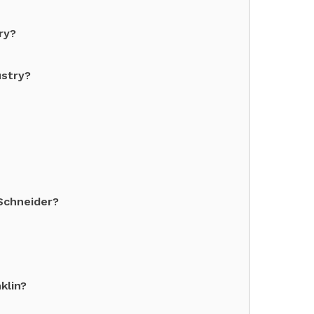
ry?
ustry?
Schneider?
klin?