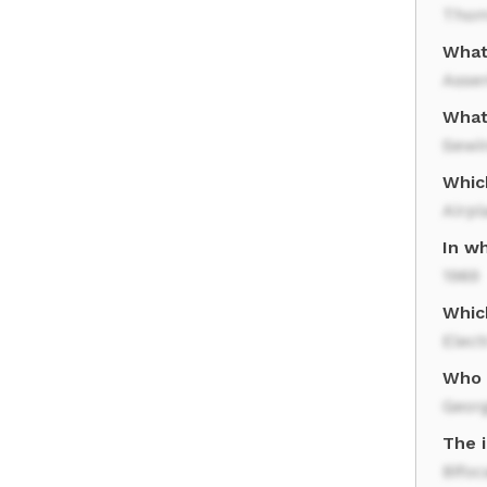
Thom
What
Asse
What 
Sewi
Whic
Airpl
In w
1969
Whic
Elect
Who 
Geor
The i
Bifoc