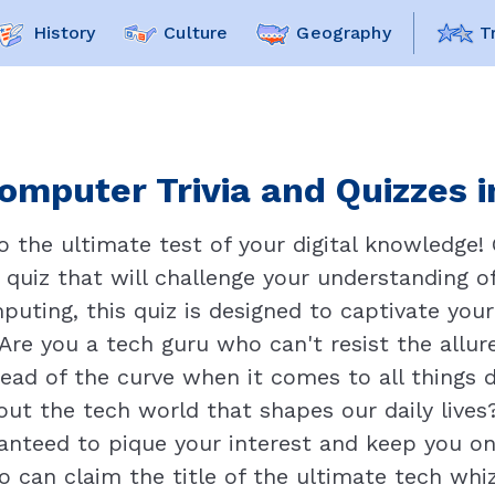
History
Culture
Geography
T
omputer Trivia and Quizzes i
the ultimate test of your digital knowledge! 
quiz that will challenge your understanding of
puting, this quiz is designed to captivate you
 Are you a tech guru who can't resist the allur
ead of the curve when it comes to all things d
t the tech world that shapes our daily lives?
aranteed to pique your interest and keep you on
 can claim the title of the ultimate tech whiz