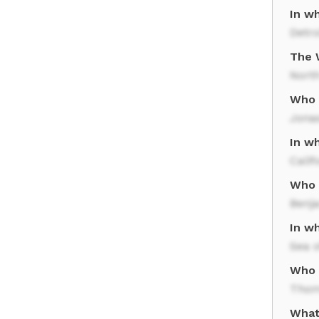
In wh
Detro
The 
North
Who 
Jona
In wh
Calif
Who i
Benj
In w
Sea o
Who r
Thom
What 