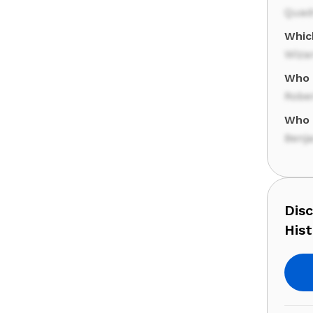
Quad
Whic
Wiza
Who 
Rober
Who 
Benj
Dis
Hist