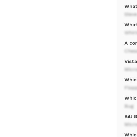
What
Stev
What
Whir
A co
Ches
Vist
Micro
Whic
Flopp
Whic
Bug
Bill
Micro
Whic