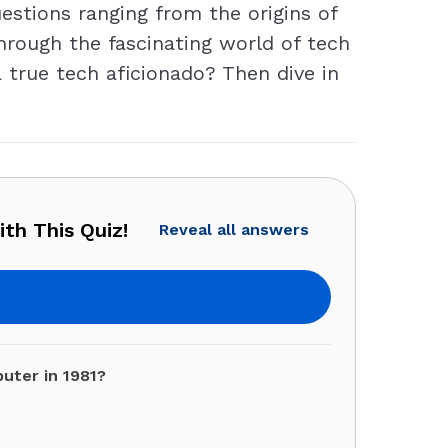
estions ranging from the origins of
through the fascinating world of tech
 true tech aficionado? Then dive in
th This Quiz!
Reveal all answers
uter in 1981?