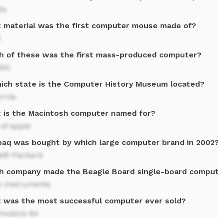
da
 material was the first computer mouse made of?
d
h of these was the first mass-produced computer?
650
hich state is the Computer History Museum located?
ornia
 is the Macintosh computer named for?
of apple
aq was bought by which large computer brand in 2002
ett-Packard
h company made the Beagle Board single-board compu
s Instruments
 was the most successful computer ever sold?
odore 64