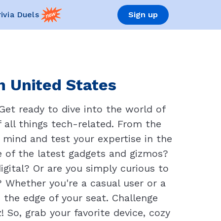
rivia Duels
Sign up
n United States
Get ready to dive into the world of
 all things tech-related. From the
r mind and test your expertise in the
e of the latest gadgets and gizmos?
igital? Or are you simply curious to
 Whether you're a casual user or a
 the edge of your seat. Challenge
! So, grab your favorite device, cozy