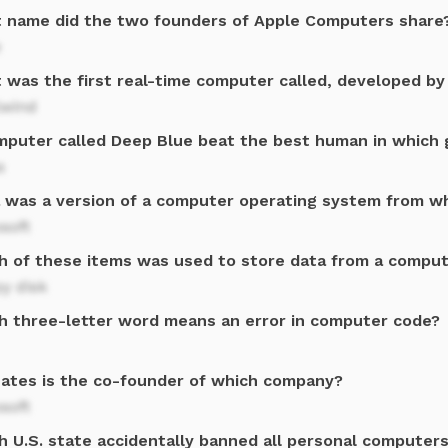
 name did the two founders of Apple Computers share
e
 was the first real-time computer called, developed by 
lwind
mputer called Deep Blue beat the best human in which 
s
a was a version of a computer operating system from 
soft
h of these items was used to store data from a comput
y disk
h three-letter word means an error in computer code?
 Gates is the co-founder of which company?
soft
h U.S. state accidentally banned all personal computers