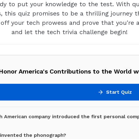
ady to put your knowledge to the test. With qu
 this quiz promises to be a thrilling journey 
ff your tech prowess and prove that you're a
and let the tech trivia challenge begin!
onor America's Contributions to the World wi
Start Quiz
h American company introduced the first personal comp
invented the phonograph?