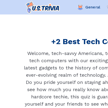
General
+2 Best Tech C
Welcome, tech-savvy Americans, to 
tech computers with our exciting 
latest gadgets to the history of com
ever-evolving realm of technology.
Do you pride yourself on staying ah
see how much you really know abou
hardcore techie, this quiz is gu
yourself and your friends to see who