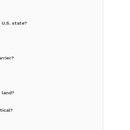
 U.S. state?
rrier?
 land?
tical?