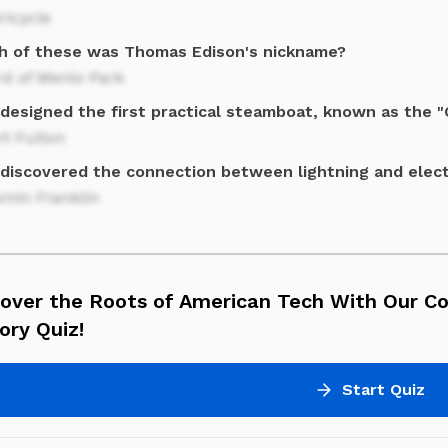
ricycle
h of these was Thomas Edison's nickname?
rd of Menlo Park
designed the first practical steamboat, known as the 
t Fulton
discovered the connection between lightning and elect
amin Franklin
cover the Roots of American Tech With Our C
ory Quiz!
Start Quiz