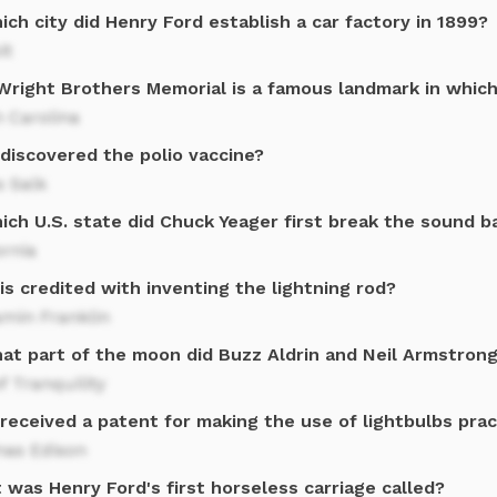
ich city did Henry Ford establish a car factory in 1899?
it
Wright Brothers Memorial is a famous landmark in which
 Carolina
discovered the polio vaccine?
s Salk
ich U.S. state did Chuck Yeager first break the sound ba
ornia
s credited with inventing the lightning rod?
amin Franklin
hat part of the moon did Buzz Aldrin and Neil Armstrong
f Tranquility
eceived a patent for making the use of lightbulbs prac
as Edison
was Henry Ford's first horseless carriage called?