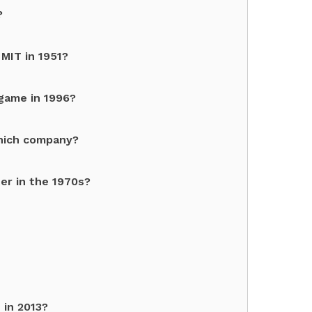
?
MIT in 1951?
game in 1996?
which company?
er in the 1970s?
 in 2013?