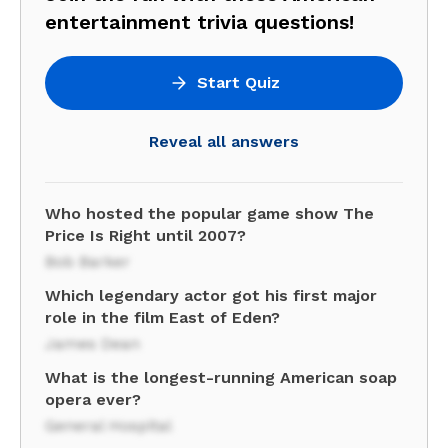
entertainment trivia questions!
Start Quiz
Reveal all answers
Who hosted the popular game show The
Price Is Right until 2007?
Bob Barker
Which legendary actor got his first major
role in the film East of Eden?
James Dean
What is the longest-running American soap
opera ever?
General Hospital