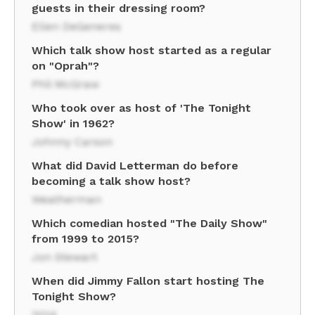
guests in their dressing room?
Ellen DeGeneres
Which talk show host started as a regular
on "Oprah"?
Phil McGraw
Who took over as host of 'The Tonight
Show' in 1962?
Johnny Carson
What did David Letterman do before
becoming a talk show host?
Weatherman
Which comedian hosted "The Daily Show"
from 1999 to 2015?
Jon Stewart
When did Jimmy Fallon start hosting The
Tonight Show?
2014