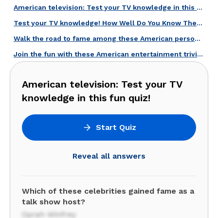
American television: Test your TV knowledge in this fun quiz!
Test your TV knowledge! How Well Do You Know These Talk Show Hosts?
Walk the road to fame among these American personalities!
Join the fun with these American entertainment trivia questions!
American television: Test your TV
knowledge in this fun quiz!
Start Quiz
Reveal all answers
Which of these celebrities gained fame as a
talk show host?
Oprah Winfrey