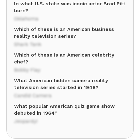
In what U.S. state was iconic actor Brad Pitt
born?
Oklahoma
Which of these is an American business
reality television series?
Shark Tank
Which of these is an American celebrity
chef?
Bobby Flay
What American hidden camera reality
television series started in 1948?
Candid Camera
What popular American quiz game show
debuted in 1964?
Jeopardy!