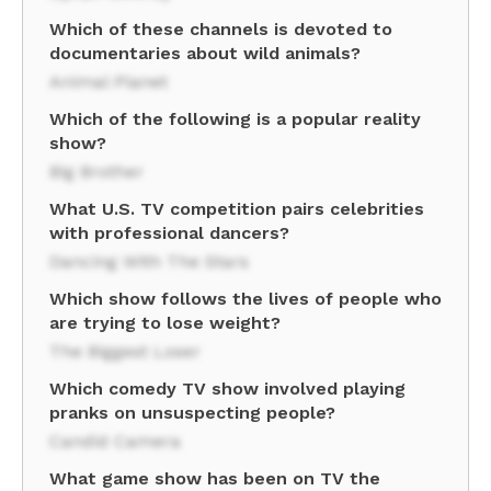
Which of these channels is devoted to
documentaries about wild animals?
Animal Planet
Which of the following is a popular reality
show?
Big Brother
What U.S. TV competition pairs celebrities
with professional dancers?
Dancing With The Stars
Which show follows the lives of people who
are trying to lose weight?
The Biggest Loser
Which comedy TV show involved playing
pranks on unsuspecting people?
Candid Camera
What game show has been on TV the