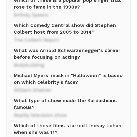
Which of these is a popular pop singer that
rose to fame in the 1990s?
Britney Spears
Which Comedy Central show did Stephen
Colbert host from 2005 to 2014?
The Colbert Report
What was Arnold Schwarzenegger's career
before focusing on acting?
Bodybuilding
Michael Myers' mask in "Halloween" is based
on which celebrity's face?
William Shatner
What type of show made the Kardashians
famous?
Reality television show
Which of these films starred Lindsay Lohan
when she was 11?