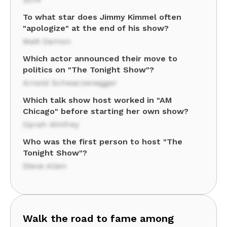
To what star does Jimmy Kimmel often
"apologize" at the end of his show?
Matt Damon
Which actor announced their move to
politics on "The Tonight Show"?
Arnold Schwarzenegger
Which talk show host worked in "AM
Chicago" before starting her own show?
Oprah Winfrey
Who was the first person to host "The
Tonight Show"?
Steve Allen
Walk the road to fame among