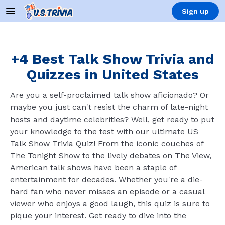
Sign up
+4 Best Talk Show Trivia and
Quizzes in United States
Are you a self-proclaimed talk show aficionado? Or
maybe you just can't resist the charm of late-night
hosts and daytime celebrities? Well, get ready to put
your knowledge to the test with our ultimate US
Talk Show Trivia Quiz! From the iconic couches of
The Tonight Show to the lively debates on The View,
American talk shows have been a staple of
entertainment for decades. Whether you're a die-
hard fan who never misses an episode or a casual
viewer who enjoys a good laugh, this quiz is sure to
pique your interest. Get ready to dive into the