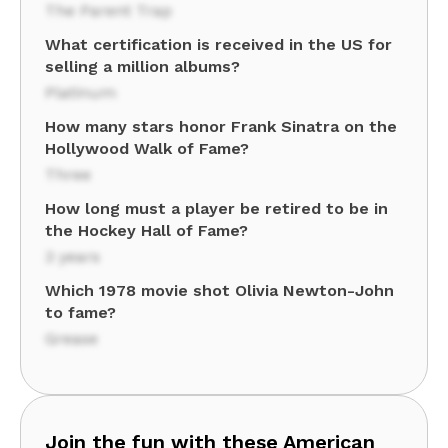
The Parent Trap
What certification is received in the US for
selling a million albums?
Platinum
How many stars honor Frank Sinatra on the
Hollywood Walk of Fame?
Three
How long must a player be retired to be in
the Hockey Hall of Fame?
3 years
Which 1978 movie shot Olivia Newton-John
to fame?
Grease
Join the fun with these American