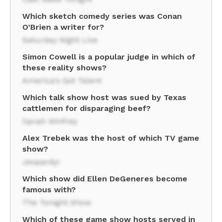
Which sketch comedy series was Conan
O'Brien a writer for?
Saturday Night Live
Simon Cowell is a popular judge in which of
these reality shows?
America's Got Talent
Which talk show host was sued by Texas
cattlemen for disparaging beef?
Oprah Winfrey
Alex Trebek was the host of which TV game
show?
Jeopardy!
Which show did Ellen DeGeneres become
famous with?
The Tonight Show
Which of these game show hosts served in