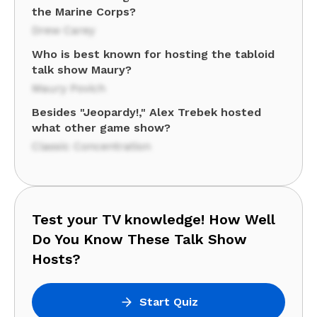
the Marine Corps?
Drew Carey
Who is best known for hosting the tabloid
talk show Maury?
Maury Povich
Besides "Jeopardy!," Alex Trebek hosted
what other game show?
Classic Concentration
Test your TV knowledge! How Well
Do You Know These Talk Show
Hosts?
Start Quiz