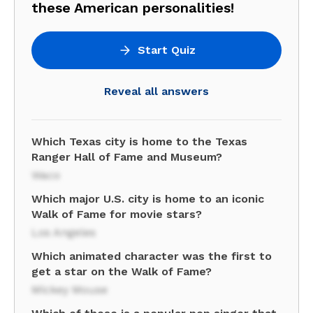
these American personalities!
Start Quiz
Reveal all answers
Which Texas city is home to the Texas
Ranger Hall of Fame and Museum?
Waco
Which major U.S. city is home to an iconic
Walk of Fame for movie stars?
Los Angeles
Which animated character was the first to
get a star on the Walk of Fame?
Mickey Mouse