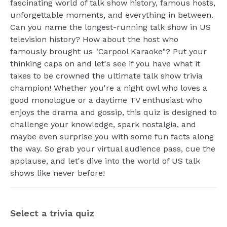
fascinating world of talk show history, famous hosts,
unforgettable moments, and everything in between.
Can you name the longest-running talk show in US
television history? How about the host who
famously brought us "Carpool Karaoke"? Put your
thinking caps on and let's see if you have what it
takes to be crowned the ultimate talk show trivia
champion! Whether you're a night owl who loves a
good monologue or a daytime TV enthusiast who
enjoys the drama and gossip, this quiz is designed to
challenge your knowledge, spark nostalgia, and
maybe even surprise you with some fun facts along
the way. So grab your virtual audience pass, cue the
applause, and let's dive into the world of US talk
shows like never before!
Select a trivia quiz