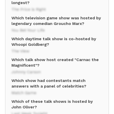
longest?
The Price is Right
Which television game show was hosted by
legendary comedian Groucho Marx?
You Bet Your Life
Which daytime talk show is co-hosted by
Whoopi Goldberg?
The View
Which talk show host created "Carnac the
Magnificent"?
Johnny Carson
Which show had contestants match
answers with a panel of celebrities?
Match Game
Which of these talk shows is hosted by
John Oliver?
Last Week Tonight