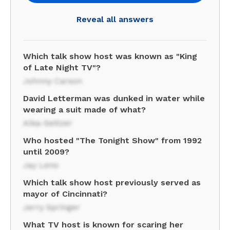
Reveal all answers
Which talk show host was known as "King
of Late Night TV"?
Johnny Carson
David Letterman was dunked in water while
wearing a suit made of what?
Alka-Seltzer
Who hosted "The Tonight Show" from 1992
until 2009?
Jay Leno
Which talk show host previously served as
mayor of Cincinnati?
Jerry Springer
What TV host is known for scaring her