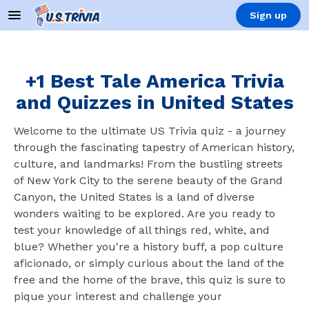
Sign up
+1 Best Tale America Trivia
and Quizzes in United States
Welcome to the ultimate US Trivia quiz - a journey
through the fascinating tapestry of American history,
culture, and landmarks! From the bustling streets
of New York City to the serene beauty of the Grand
Canyon, the United States is a land of diverse
wonders waiting to be explored. Are you ready to
test your knowledge of all things red, white, and
blue? Whether you're a history buff, a pop culture
aficionado, or simply curious about the land of the
free and the home of the brave, this quiz is sure to
pique your interest and challenge your