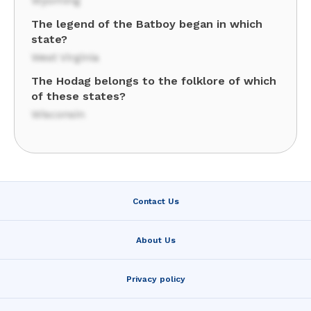
Wyoming
The legend of the Batboy began in which
state?
West Virginia
The Hodag belongs to the folklore of which
of these states?
Wisconsin
Contact Us
About Us
Privacy policy