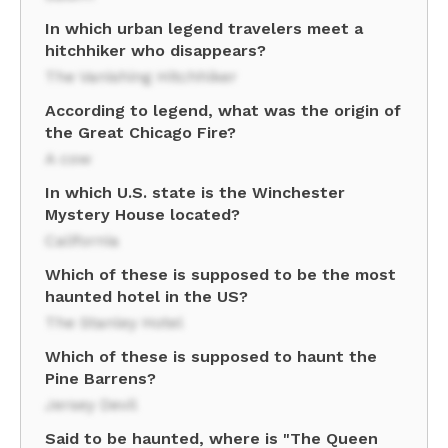
In which urban legend travelers meet a
hitchhiker who disappears?
The Vanishing Hitchhiker
According to legend, what was the origin of
the Great Chicago Fire?
A cow
In which U.S. state is the Winchester
Mystery House located?
California
Which of these is supposed to be the most
haunted hotel in the US?
The Stanley Hotel
Which of these is supposed to haunt the
Pine Barrens?
Jersey Devil
Said to be haunted, where is "The Queen