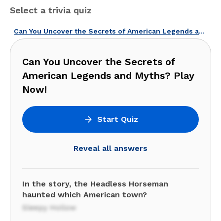
Select a trivia quiz
Can You Uncover the Secrets of American Legends and Myths? Play Now!
Can You Uncover the Secrets of
American Legends and Myths? Play
Now!
Start Quiz
Reveal all answers
In the story, the Headless Horseman
haunted which American town?
Sleepy Hollow