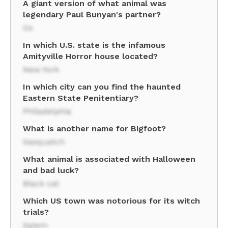
A giant version of what animal was
legendary Paul Bunyan's partner?
Ox
In which U.S. state is the infamous
Amityville Horror house located?
New York
In which city can you find the haunted
Eastern State Penitentiary?
Philadelphia
What is another name for Bigfoot?
Sasquatch
What animal is associated with Halloween
and bad luck?
Black cat
Which US town was notorious for its witch
trials?
Salem