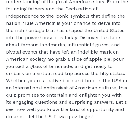
understanding of the great American story. From the
founding fathers and the Declaration of
Independence to the iconic symbols that define the
nation, 'Tale America' is your chance to delve into
the rich heritage that has shaped the United States
into the powerhouse it is today. Discover fun facts
about famous landmarks, influential figures, and
pivotal events that have left an indelible mark on
American society. So grab a slice of apple pie, pour
yourself a glass of lemonade, and get ready to
embark on a virtual road trip across the fifty states.
Whether you're a native born and bred in the USA or
an international enthusiast of American culture, this
quiz promises to entertain and enlighten you with
its engaging questions and surprising answers. Let's
see how well you know the land of opportunity and
dreams - let the US Trivia quiz begin!