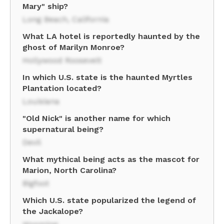
Mary" ship?
Long Beach, California
What LA hotel is reportedly haunted by the
ghost of Marilyn Monroe?
Hollywood Roosevelt
In which U.S. state is the haunted Myrtles
Plantation located?
Louisiana
"Old Nick" is another name for which
supernatural being?
Devil
What mythical being acts as the mascot for
Marion, North Carolina?
Bigfoot
Which U.S. state popularized the legend of
the Jackalope?