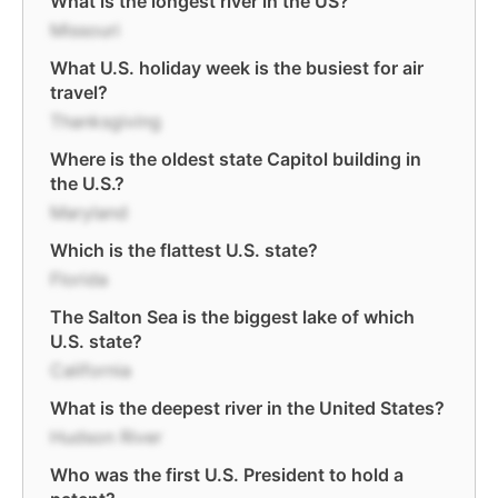
What is the longest river in the US?
Missouri
What U.S. holiday week is the busiest for air
travel?
Thanksgiving
Where is the oldest state Capitol building in
the U.S.?
Maryland
Which is the flattest U.S. state?
Florida
The Salton Sea is the biggest lake of which
U.S. state?
California
What is the deepest river in the United States?
Hudson River
Who was the first U.S. President to hold a