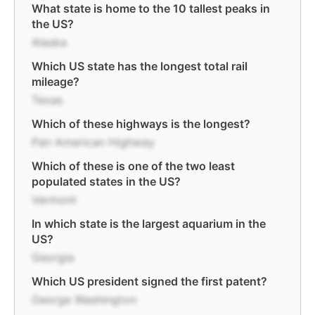
What state is home to the 10 tallest peaks in
the US?
Alaska
Which US state has the longest total rail
mileage?
Texas
Which of these highways is the longest?
Pan American Highway
Which of these is one of the two least
populated states in the US?
Vermont
In which state is the largest aquarium in the
US?
Georgia
Which US president signed the first patent?
George Washington