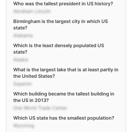
Who was the tallest president in US history?
Abraham Lincoln
Birmingham is the largest city in which US
state?
Alabama
Which is the least densely populated US
state?
Alaska
What is the largest lake that is at least partly in
the United States?
Superior
Which building became the tallest building in
the US in 2013?
One World Trade Center
Which US state has the smallest population?
Wyoming