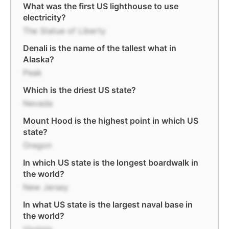
What was the first US lighthouse to use
electricity?
The Statue of Liberty
Denali is the name of the tallest what in
Alaska?
Peak
Which is the driest US state?
Nevada
Mount Hood is the highest point in which US
state?
Oregon
In which US state is the longest boardwalk in
the world?
New Jersey
In what US state is the largest naval base in
the world?