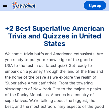
Sign up
+2 Best Superlative American
Trivia and Quizzes in United
States
Welcome, trivia buffs and Americana enthusiasts! Are
you ready to put your knowledge of the good ol'
USA to the test in our latest quiz? Get ready to
embark on a journey through the land of the free and
the home of the brave as we explore the realm of
'Superlative American' trivia! From the towering
skyscrapers of New York City to the majestic peaks
of the Rocky Mountains, America is a country of
superlatives. We're talking about the biggest, the
best, and the most extraordinary aspects of the good