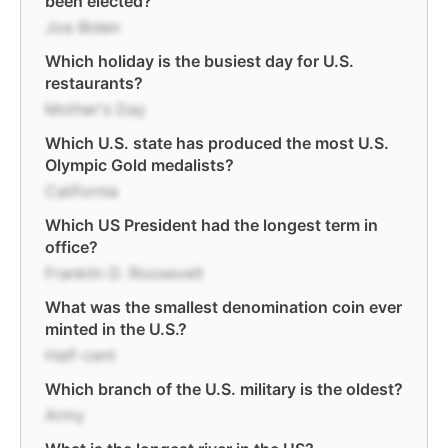
been elected?
Joe Biden
Which holiday is the busiest day for U.S.
restaurants?
Mother's Day
Which U.S. state has produced the most U.S.
Olympic Gold medalists?
California
Which US President had the longest term in
office?
Franklin D. Roosevelt
What was the smallest denomination coin ever
minted in the U.S.?
Half-cent
Which branch of the U.S. military is the oldest?
Army