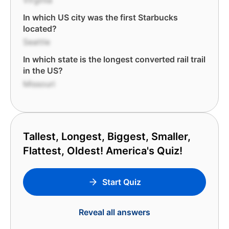
Virginia
In which US city was the first Starbucks
located?
Seattle
In which state is the longest converted rail trail
in the US?
Missouri
Tallest, Longest, Biggest, Smaller,
Flattest, Oldest! America's Quiz!
Start Quiz
Reveal all answers