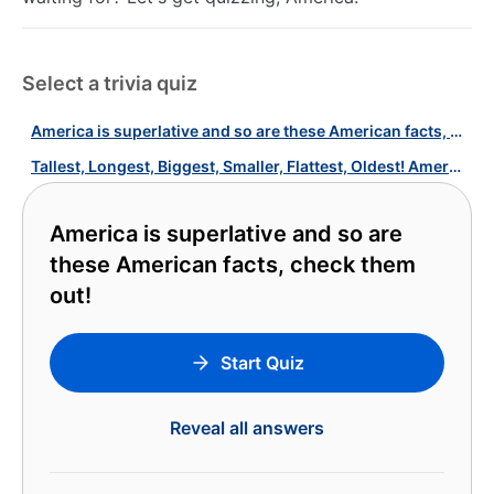
Select a trivia quiz
America is superlative and so are these American facts, check them out!
Tallest, Longest, Biggest, Smaller, Flattest, Oldest! America's Quiz!
America is superlative and so are
these American facts, check them
out!
Start Quiz
Reveal all answers