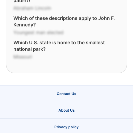
patent?
Abraham Lincoln
Which of these descriptions apply to John F.
Kennedy?
Youngest man elected
Which U.S. state is home to the smallest
national park?
Missouri
Contact Us
About Us
Privacy policy