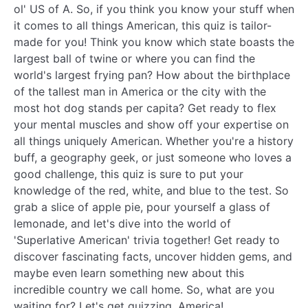
ol' US of A. So, if you think you know your stuff when
it comes to all things American, this quiz is tailor-
made for you! Think you know which state boasts the
largest ball of twine or where you can find the
world's largest frying pan? How about the birthplace
of the tallest man in America or the city with the
most hot dog stands per capita? Get ready to flex
your mental muscles and show off your expertise on
all things uniquely American. Whether you're a history
buff, a geography geek, or just someone who loves a
good challenge, this quiz is sure to put your
knowledge of the red, white, and blue to the test. So
grab a slice of apple pie, pour yourself a glass of
lemonade, and let's dive into the world of
'Superlative American' trivia together! Get ready to
discover fascinating facts, uncover hidden gems, and
maybe even learn something new about this
incredible country we call home. So, what are you
waiting for? Let's get quizzing, America!