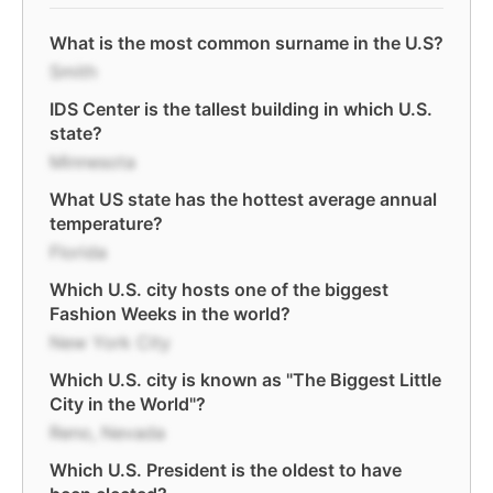
What is the most common surname in the U.S?
Smith
IDS Center is the tallest building in which U.S.
state?
Minnesota
What US state has the hottest average annual
temperature?
Florida
Which U.S. city hosts one of the biggest
Fashion Weeks in the world?
New York City
Which U.S. city is known as "The Biggest Little
City in the World"?
Reno, Nevada
Which U.S. President is the oldest to have