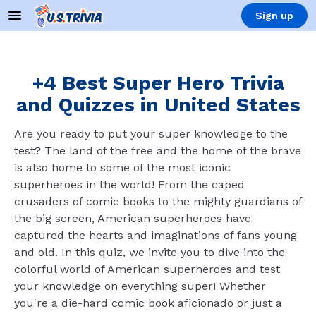
Sign up
+4 Best Super Hero Trivia
and Quizzes in United States
Are you ready to put your super knowledge to the
test? The land of the free and the home of the brave
is also home to some of the most iconic
superheroes in the world! From the caped
crusaders of comic books to the mighty guardians of
the big screen, American superheroes have
captured the hearts and imaginations of fans young
and old. In this quiz, we invite you to dive into the
colorful world of American superheroes and test
your knowledge on everything super! Whether
you're a die-hard comic book aficionado or just a