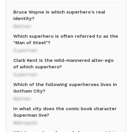
Bruce Wayne is which superhero's real
identity?
Batman
Which superhero is often referred to as the
"Man of Steel"?
Superman
Clark Kent is the mild-mannered alter-ego
of which superhero?
Superman
Which of the following superheroes lives in
Gotham City?
Batman
In what city does the comic book character
Superman live?
Metropolis