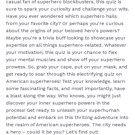
casual fan of superhero blockbusters, this quiz is
sure to spark your curiosity and challenge your wits.
Have you ever wondered which superhero hails
from your favorite city? Or perhaps you're curious
about the origins of your beloved hero's powers?
Maybe you're a trivia buff looking to showcase your
expertise on all things superhero-related. Whatever
your motivation, this quiz is your chance to flex
your mental muscles and show off your superhero
prowess. So, grab your cape, put on your mask, and
get ready to soar through this electrifying quiz on
American superheroes! Test your knowledge, learn
some fascinating facts, and most importantly, have
a blast along the way. Who knows, you might just
discover your inner superhero powers in the
process! Get ready to unleash your superhuman
potential and embark on this thrilling adventure into
the realm of American superheroes. The city needs
a hero – could it be you? Let's find out!