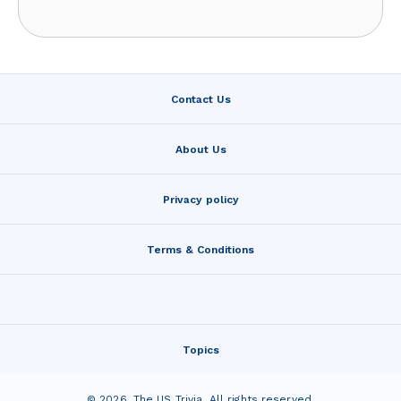
Contact Us
About Us
Privacy policy
Terms & Conditions
Topics
©
2026
,
The US Trivia
. All rights reserved.