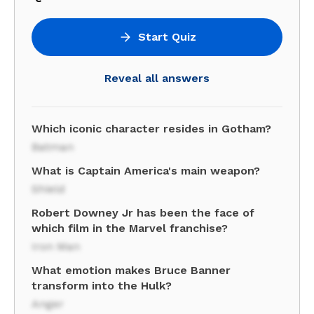
Start Quiz
Reveal all answers
Which iconic character resides in Gotham?
Batman
What is Captain America's main weapon?
Shield
Robert Downey Jr has been the face of
which film in the Marvel franchise?
Iron Man
What emotion makes Bruce Banner
transform into the Hulk?
Anger