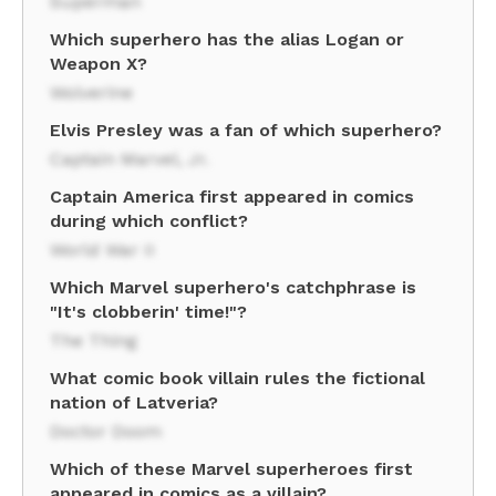
Superman
Which superhero has the alias Logan or
Weapon X?
Wolverine
Elvis Presley was a fan of which superhero?
Captain Marvel, Jr.
Captain America first appeared in comics
during which conflict?
World War II
Which Marvel superhero's catchphrase is
"It's clobberin' time!"?
The Thing
What comic book villain rules the fictional
nation of Latveria?
Doctor Doom
Which of these Marvel superheroes first
appeared in comics as a villain?