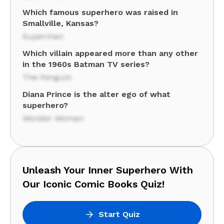
Which famous superhero was raised in
Smallville, Kansas?
Superman
Which villain appeared more than any other
in the 1960s Batman TV series?
The Penguin
Diana Prince is the alter ego of what
superhero?
Wonder Woman
Unleash Your Inner Superhero With
Our Iconic Comic Books Quiz!
Start Quiz