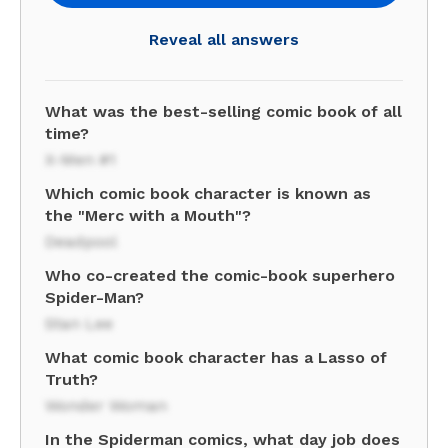
Reveal all answers
What was the best-selling comic book of all
time?
X-Men #1
Which comic book character is known as
the "Merc with a Mouth"?
Deadpool
Who co-created the comic-book superhero
Spider-Man?
Stan Lee
What comic book character has a Lasso of
Truth?
Wonder Woman
In the Spiderman comics, what day job does