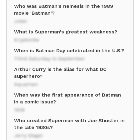
Who was Batman's nemesis in the 1989
movie 'Batman'?
Joker
What is Superman's greatest weakness?
Kryptonite
When is Batman Day celebrated in the U.S.?
Third Saturday in September
Arthur Curry is the alias for what DC
superhero?
Aquaman
When was the first appearance of Batman
in a comic issue?
1939
Who created Superman with Joe Shuster in
the late 1930s?
Jerry Siegel