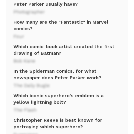
Peter Parker usually have?
Photographer
How many are the "Fantastic" in Marvel
comics?
Four
Which comic-book artist created the first
drawing of Batman?
Bob Kane
In the Spiderman comics, for what
newspaper does Peter Parker work?
The Daily Bugle
Which iconic superhero's emblem is a
yellow lightning bolt?
The Flash
Christopher Reeve is best known for
portraying which superhero?