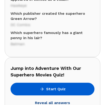
Hawkeye
Which publisher created the superhero
Green Arrow?
DC Comics
Which superhero famously has a giant
penny in his lair?
Batman
Jump into Adventure With Our
Superhero Movies Quiz!
Start Quiz
Reveal all answers