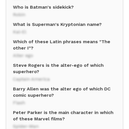
Who is Batman's sidekick?
Robin
What is Superman's Kryptonian name?
Kal-El
Which of these Latin phrases means "The
other I"?
Alter ego
Steve Rogers is the alter-ego of which
superhero?
Captain America
Barry Allen was the alter ego of which DC
comic superhero?
Flash
Peter Parker is the main character in which
of these Marvel films?
Spider-Man