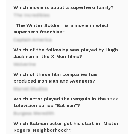
Which movie is about a superhero family?
The Incredibles
"The Winter Soldier" is a movie in which
superhero franchise?
Captain America
Which of the following was played by Hugh
Jackman in the X-Men films?
Wolverine
Which of these film companies has
produced Iron Man and Avengers?
Marvel Studios
Which actor played the Penguin in the 1966
television series "Batman"?
Burgess Meredith
Which Batman actor got his start in "Mister
Rogers' Neighborhood"?