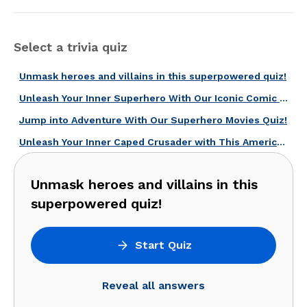
Select a trivia quiz
Unmask heroes and villains in this superpowered quiz!
Unleash Your Inner Superhero With Our Iconic Comic Books Quiz!
Jump into Adventure With Our Superhero Movies Quiz!
Unleash Your Inner Caped Crusader with This American Superheroes Quiz!
Unmask heroes and villains in this
superpowered quiz!
Start Quiz
Reveal all answers