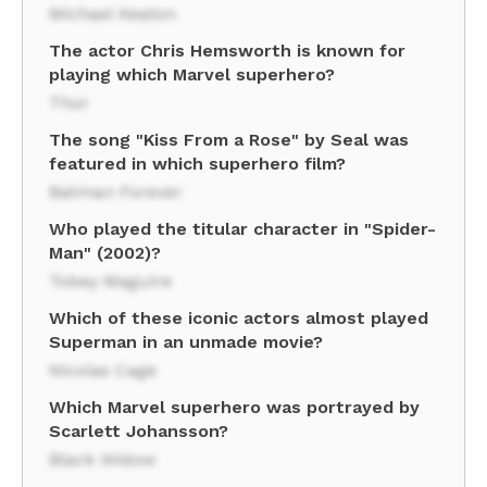
Michael Keaton
The actor Chris Hemsworth is known for
playing which Marvel superhero?
Thor
The song "Kiss From a Rose" by Seal was
featured in which superhero film?
Batman Forever
Who played the titular character in "Spider-
Man" (2002)?
Tobey Maguire
Which of these iconic actors almost played
Superman in an unmade movie?
Nicolas Cage
Which Marvel superhero was portrayed by
Scarlett Johansson?
Black Widow