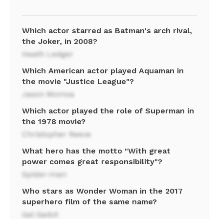
Which actor starred as Batman's arch rival,
the Joker, in 2008?
Heath Ledger
Which American actor played Aquaman in
the movie "Justice League"?
Jason Momoa
Which actor played the role of Superman in
the 1978 movie?
Christopher Reeve
What hero has the motto "With great
power comes great responsibility"?
Spider-man
Who stars as Wonder Woman in the 2017
superhero film of the same name?
Gal Gadot