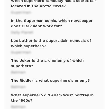
Which superhero famously has a secret lair
located in the Arctic Circle?
Superman
In the Superman comic, which newspaper
does Clark Kent work for?
Daily Planet
Lex Luthor is the supervillain nemesis of
which superhero?
Superman
The Joker is the archenemy of which
superhero?
Batman
The Riddler is what superhero's enemy?
Batman
What superhero did Adam West portray in
the 1960s?
Batman