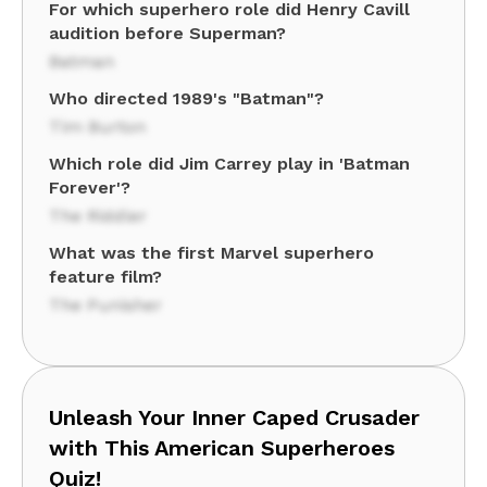
For which superhero role did Henry Cavill
audition before Superman?
Batman
Who directed 1989's "Batman"?
Tim Burton
Which role did Jim Carrey play in 'Batman
Forever'?
The Riddler
What was the first Marvel superhero
feature film?
The Punisher
Unleash Your Inner Caped Crusader
with This American Superheroes
Quiz!