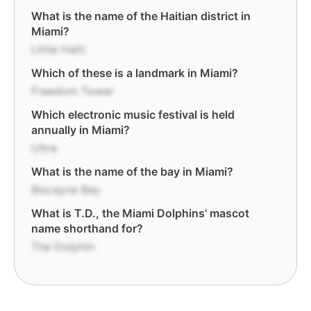
What is the name of the Haitian district in
Miami?
Little Haiti
Which of these is a landmark in Miami?
Freedom Tower
Which electronic music festival is held
annually in Miami?
Ultra
What is the name of the bay in Miami?
Biscayne Bay
What is T.D., the Miami Dolphins' mascot
name shorthand for?
The Dolphin