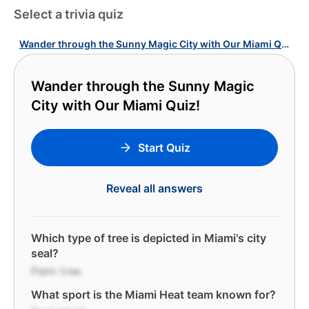
Select a trivia quiz
Wander through the Sunny Magic City with Our Miami Quiz!
Wander through the Sunny Magic
City with Our Miami Quiz!
Start Quiz
Reveal all answers
Which type of tree is depicted in Miami's city
seal?
Palm tree
What sport is the Miami Heat team known for?