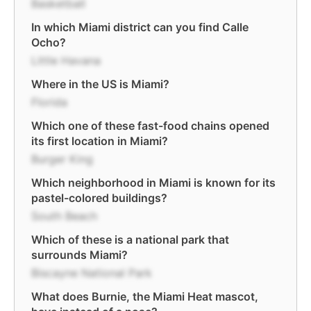
Basketball
In which Miami district can you find Calle
Ocho?
Little Havana
Where in the US is Miami?
Florida
Which one of these fast-food chains opened
its first location in Miami?
Burger King
Which neighborhood in Miami is known for its
pastel-colored buildings?
South Beach
Which of these is a national park that
surrounds Miami?
Biscayne National Park
What does Burnie, the Miami Heat mascot,