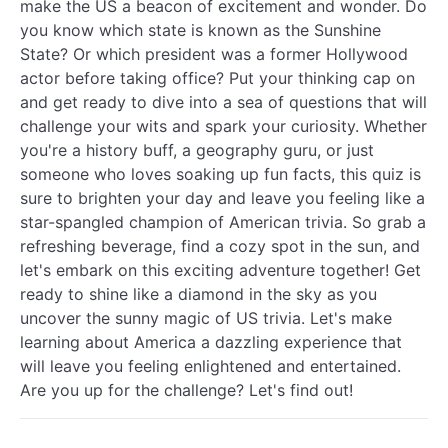
make the US a beacon of excitement and wonder. Do
you know which state is known as the Sunshine
State? Or which president was a former Hollywood
actor before taking office? Put your thinking cap on
and get ready to dive into a sea of questions that will
challenge your wits and spark your curiosity. Whether
you're a history buff, a geography guru, or just
someone who loves soaking up fun facts, this quiz is
sure to brighten your day and leave you feeling like a
star-spangled champion of American trivia. So grab a
refreshing beverage, find a cozy spot in the sun, and
let's embark on this exciting adventure together! Get
ready to shine like a diamond in the sky as you
uncover the sunny magic of US trivia. Let's make
learning about America a dazzling experience that
will leave you feeling enlightened and entertained.
Are you up for the challenge? Let's find out!