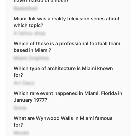
have instead of a nose?
Basketball
Miami Ink was a reality television series about
which topic?
A tattoo shop
Which of these is a professional football team
based in Miami?
Miami Dolphins
Which type of architecture is Miami known
for?
Art Deco
Which rare event happened in Miami, Florida in
January 1977?
Snow
What are Wynwood Walls in Miami famous
for?
Murals