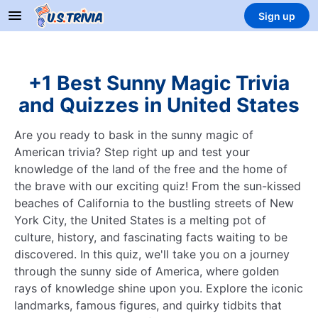
Sign up
+1 Best Sunny Magic Trivia
and Quizzes in United States
Are you ready to bask in the sunny magic of
American trivia? Step right up and test your
knowledge of the land of the free and the home of
the brave with our exciting quiz! From the sun-kissed
beaches of California to the bustling streets of New
York City, the United States is a melting pot of
culture, history, and fascinating facts waiting to be
discovered. In this quiz, we'll take you on a journey
through the sunny side of America, where golden
rays of knowledge shine upon you. Explore the iconic
landmarks, famous figures, and quirky tidbits that