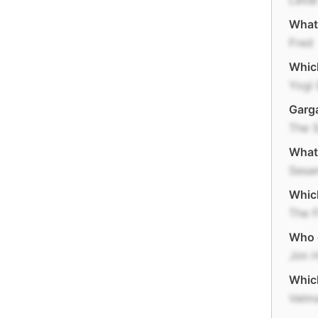
LeVar
What 
Fred
Which
Yogi 
Garga
The 
What 
Sesa
Which
The F
Who 
Jim 
Whic
Velm