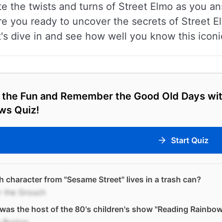
te the twists and turns of Street Elmo as you an
 Are you ready to uncover the secrets of Street E
's dive in and see how well you know this iconi
 the Fun and Remember the Good Old Days wit
ws Quiz!
Start Quiz
 character from "Sesame Street" lives in a trash can?
r the Grouch
as the host of the 80's children's show "Reading Rainbo