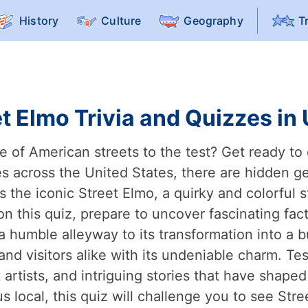
History
Culture
Geography
T
t Elmo Trivia and Quizzes in
of American streets to the test? Get ready to d
ties across the United States, there are hidden
the iconic Street Elmo, a quirky and colorful s
 this quiz, prepare to uncover fascinating facts
a humble alleyway to its transformation into a b
and visitors alike with its undeniable charm. T
rtists, and intriguing stories that have shaped 
s local, this quiz will challenge you to see Str