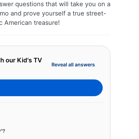
swer questions that will take you on a
lmo and prove yourself a true street-
c American treasure!
h our Kid's TV
Reveal all answers
w"?