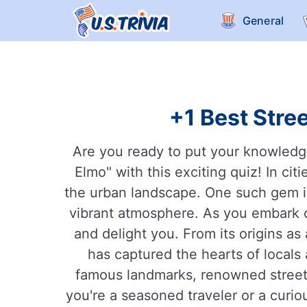
General
+1 Best Stree
Are you ready to put your knowledge 
Elmo" with this exciting quiz! In ci
the urban landscape. One such gem is 
vibrant atmosphere. As you embark on
and delight you. From its origins as 
has captured the hearts of locals 
famous landmarks, renowned street a
you're a seasoned traveler or a curiou