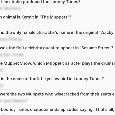
 film studio produced the Looney Tunes?
r Brothers
 animal is Kermit in "The Muppets"?
is the only female character's name in the original "Wacky
ope Pitstop
as the first celebrity guest to appear in "Sesame Street"?
s Earl Jones
he Muppet Show, which Muppet character plays the drums
al
is the name of the little yellow bird in Looney Tunes?
ty
were the two Muppets who wisecracked from their seats 
er and Waldorf
Looney Tunes character ends episodes saying "That's all, 