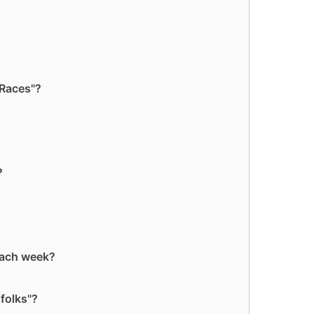
 Races"?
?
each week?
folks"?