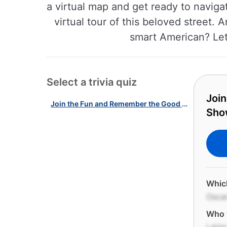
a virtual map and get ready to naviga
virtual tour of this beloved street.
smart American? Let
Select a trivia quiz
Join
Join the Fun and Remember the Good Old Days with our Kid's TV Shows Quiz!
Sho
Which
Osca
Who w