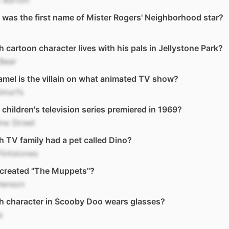
 Burton
was the first name of Mister Rogers' Neighborhood star?
 cartoon character lives with his pals in Jellystone Park?
Bear
mel is the villain on what animated TV show?
Smurfs
children's television series premiered in 1969?
me Street
 TV family had a pet called Dino?
lintstones
created "The Muppets"?
Henson
h character in Scooby Doo wears glasses?
a