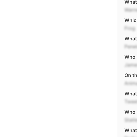
What
Warne
Which
Frog
What 
Penel
Who w
Jame
On t
Anim
What 
Twee
Who 
Statl
What 