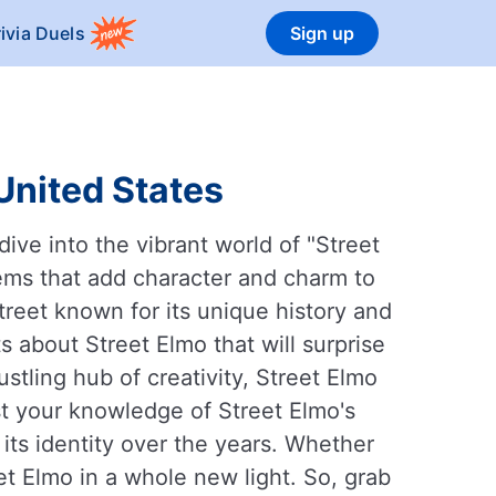
rivia Duels
Sign up
 United States
ive into the vibrant world of "Street
 gems that add character and charm to
treet known for its unique history and
 about Street Elmo that will surprise
ustling hub of creativity, Street Elmo
est your knowledge of Street Elmo's
its identity over the years. Whether
eet Elmo in a whole new light. So, grab