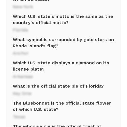
New York
Which U.S. state's motto is the same as the
country's official motto?
Florida
What symbol is surrounded by gold stars on
Rhode Island's flag?
Anchor
Which U.S. state displays a diamond on its
license plate?
Arkansas
What is the official state pie of Florida?
Key lime
The Bluebonnet is the official state flower
of which U.S. state?
Texas
The whoopie pie is the official treat of