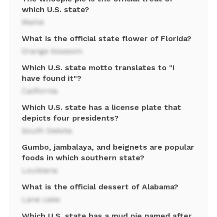
which U.S. state?
Maine
What is the official state flower of Florida?
Orange blossom
Which U.S. state motto translates to "I
have found it"?
California
Which U.S. state has a license plate that
depicts four presidents?
South Dakota
Gumbo, jambalaya, and beignets are popular
foods in which southern state?
Louisiana
What is the official dessert of Alabama?
Lane cake
Which U.S. state has a mud pie named after