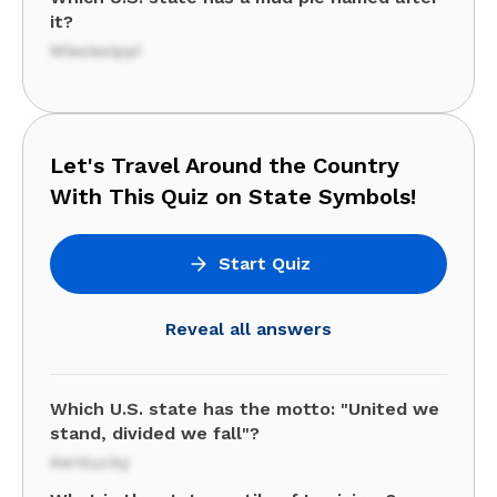
it?
Mississippi
Let's Travel Around the Country
With This Quiz on State Symbols!
Start Quiz
Reveal all answers
Which U.S. state has the motto: "United we
stand, divided we fall"?
Kentucky