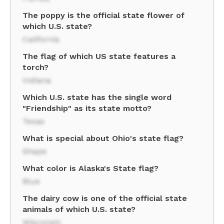
The poppy is the official state flower of
which U.S. state?
California
The flag of which US state features a
torch?
Indiana
Which U.S. state has the single word
"Friendship" as its state motto?
Texas
What is special about Ohio's state flag?
Shape
What color is Alaska's State flag?
Blue
The dairy cow is one of the official state
animals of which U.S. state?
Wisconsin