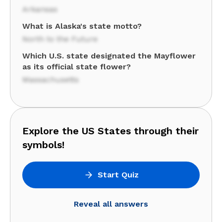
Arkansas
What is Alaska's state motto?
North to the Future
Which U.S. state designated the Mayflower
as its official state flower?
Massachusetts
Explore the US States through their
symbols!
Start Quiz
Reveal all answers