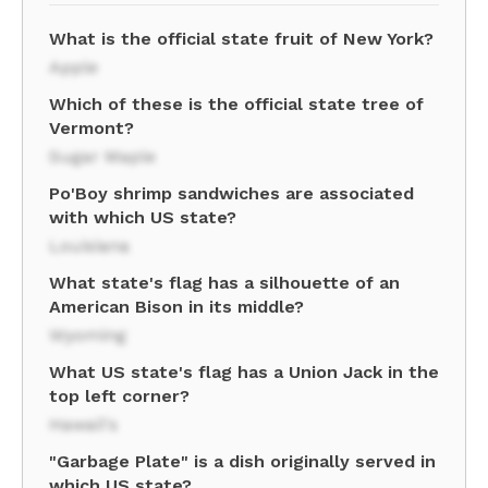
What is the official state fruit of New York?
Apple
Which of these is the official state tree of
Vermont?
Sugar Maple
Po'Boy shrimp sandwiches are associated
with which US state?
Louisiana
What state's flag has a silhouette of an
American Bison in its middle?
Wyoming
What US state's flag has a Union Jack in the
top left corner?
Hawaii's
"Garbage Plate" is a dish originally served in
which US state?