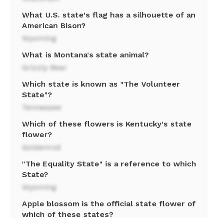
What U.S. state's flag has a silhouette of an
American Bison?
Wyoming
What is Montana's state animal?
Grizzly Bear
Which state is known as "The Volunteer
State"?
Tennessee
Which of these flowers is Kentucky's state
flower?
Goldenrod
"The Equality State" is a reference to which
State?
Wyoming
Apple blossom is the official state flower of
which of these states?