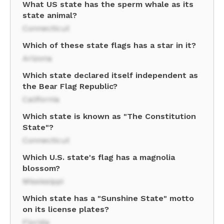
What US state has the sperm whale as its
state animal?
Connecticut
Which of these state flags has a star in it?
Arizona
Which state declared itself independent as
the Bear Flag Republic?
California
Which state is known as "The Constitution
State"?
Connecticut
Which U.S. state's flag has a magnolia
blossom?
Mississippi
Which state has a "Sunshine State" motto
on its license plates?
Florida