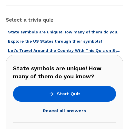
Select a trivia quiz
State symbols are unique! How many of them do you know?
Explore the US States through their symbols!
Let's Travel Around the Country With This Quiz on State Symbols!
State symbols are unique! How
many of them do you know?
Start Quiz
Reveal all answers