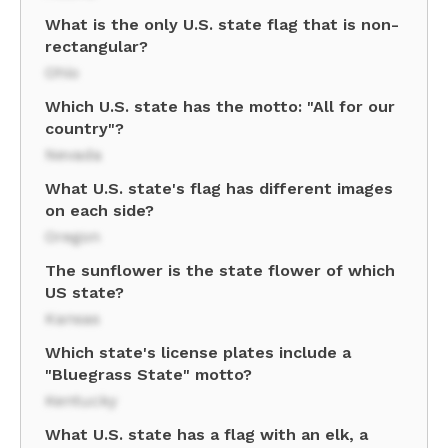
What is the only U.S. state flag that is non-
rectangular?
Ohio
Which U.S. state has the motto: "All for our
country"?
Nevada
What U.S. state's flag has different images
on each side?
Oregon
The sunflower is the state flower of which
US state?
Kansas
Which state's license plates include a
"Bluegrass State" motto?
Kentucky
What U.S. state has a flag with an elk, a