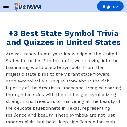
Sign up
+3 Best State Symbol Trivia
and Quizzes in United States
Are you ready to put your knowledge of the United
States to the test? In this quiz, we're diving into the
fascinating world of state symbols! From the
majestic state birds to the vibrant state flowers,
each symbol tells a unique story about the rich
tapestry of the American landscape. Imagine soaring
through the skies with the bald eagle, symbolizing
strength and freedom, or marveling at the beauty of
the delicate bluebonnets in Texas, representing
resilience and beauty. These symbols are not just
random picks but hold deep significance for each