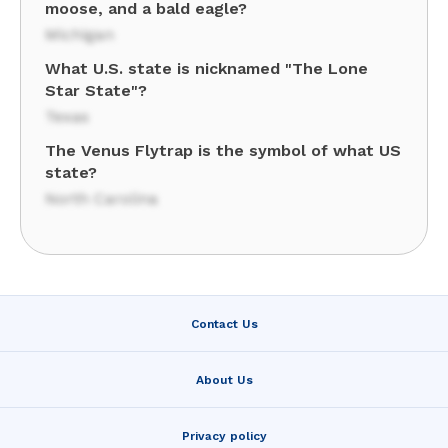
moose, and a bald eagle?
Michigan
What U.S. state is nicknamed "The Lone
Star State"?
Texas
The Venus Flytrap is the symbol of what US
state?
North Carolina
Contact Us
About Us
Privacy policy