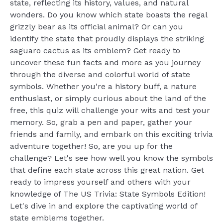
state, reflecting its history, values, and natural
wonders. Do you know which state boasts the regal
grizzly bear as its official animal? Or can you
identify the state that proudly displays the striking
saguaro cactus as its emblem? Get ready to
uncover these fun facts and more as you journey
through the diverse and colorful world of state
symbols. Whether you're a history buff, a nature
enthusiast, or simply curious about the land of the
free, this quiz will challenge your wits and test your
memory. So, grab a pen and paper, gather your
friends and family, and embark on this exciting trivia
adventure together! So, are you up for the
challenge? Let's see how well you know the symbols
that define each state across this great nation. Get
ready to impress yourself and others with your
knowledge of The US Trivia: State Symbols Edition!
Let's dive in and explore the captivating world of
state emblems together.