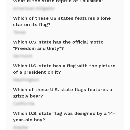
What is the state reptile of Louisiana?
American Alligator
Which of these US states features a lone
star on its flag?
Texas
Which U.S. state has the official motto
"Freedom and Unity"?
Vermont
Which U.S. state has a flag with the picture
of a president on it?
Washington
Which of these U.S. state flags features a
grizzly bear?
California
Which U.S. state flag was designed by a 14-
year-old boy?
Alaska