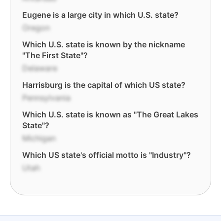
Eugene is a large city in which U.S. state?
Oregon
Which U.S. state is known by the nickname
"The First State"?
Delaware
Harrisburg is the capital of which US state?
Pennsylvania
Which U.S. state is known as "The Great Lakes
State"?
Michigan
Which US state's official motto is "Industry"?
Utah