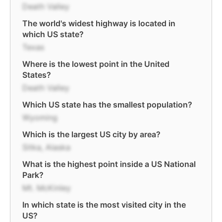
Death Valley
The world's widest highway is located in
which US state?
Texas
Where is the lowest point in the United
States?
Death Valley
Which US state has the smallest population?
Wyoming
Which is the largest US city by area?
Sitka, Alaska
What is the highest point inside a US National
Park?
Mt. McKinley
In which state is the most visited city in the
US?