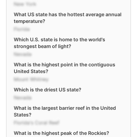
New York
What US state has the hottest average annual
temperature?
Florida
Which U.S. state is home to the world's
strongest beam of light?
Nevada
What is the highest point in the contiguous
United States?
Mount Whitney
Which is the driest US state?
Nevada
What is the largest barrier reef in the United
States?
Florida's Coral Reef
What is the highest peak of the Rockies?