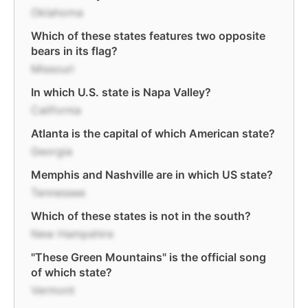
Oklahoma
Which of these states features two opposite
bears in its flag?
Missouri
In which U.S. state is Napa Valley?
California
Atlanta is the capital of which American state?
Georgia
Memphis and Nashville are in which US state?
Tennessee
Which of these states is not in the south?
New Hampshire
"These Green Mountains" is the official song
of which state?
Vermont