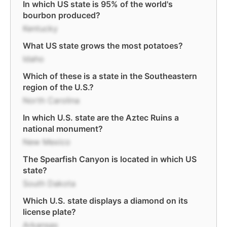
In which US state is 95% of the world's
bourbon produced?
Kentucky
What US state grows the most potatoes?
Idaho
Which of these is a state in the Southeastern
region of the U.S.?
North Carolina
In which U.S. state are the Aztec Ruins a
national monument?
New Mexico
The Spearfish Canyon is located in which US
state?
South Dakota
Which U.S. state displays a diamond on its
license plate?
Arkansas