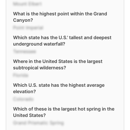
Mount Elbert
What is the highest point within the Grand
Canyon?
Point Imperial
Which state has the U.S.' tallest and deepest
underground waterfall?
Tennessee
Where in the United States is the largest
subtropical wilderness?
Florida
Which U.S. state has the highest average
elevation?
Colorado
Which of these is the largest hot spring in the
United States?
Grand Prismatic Spring