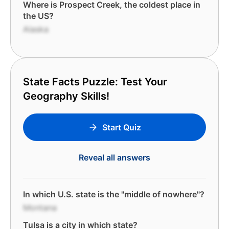
Where is Prospect Creek, the coldest place in
the US?
Alaska
State Facts Puzzle: Test Your
Geography Skills!
Start Quiz
Reveal all answers
In which U.S. state is the "middle of nowhere"?
Montana
Tulsa is a city in which state?