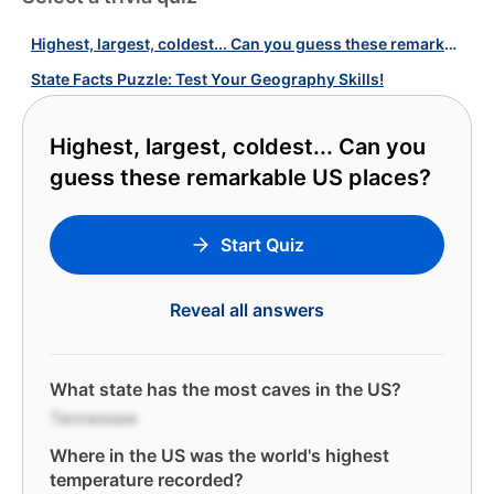
Highest, largest, coldest... Can you guess these remarkable US places?
State Facts Puzzle: Test Your Geography Skills!
Highest, largest, coldest... Can you
guess these remarkable US places?
Start Quiz
Reveal all answers
What state has the most caves in the US?
Tennessee
Where in the US was the world's highest
temperature recorded?