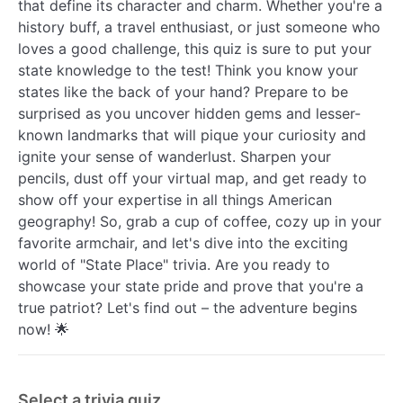
that define its character and charm. Whether you're a
history buff, a travel enthusiast, or just someone who
loves a good challenge, this quiz is sure to put your
state knowledge to the test! Think you know your
states like the back of your hand? Prepare to be
surprised as you uncover hidden gems and lesser-
known landmarks that will pique your curiosity and
ignite your sense of wanderlust. Sharpen your
pencils, dust off your virtual map, and get ready to
show off your expertise in all things American
geography! So, grab a cup of coffee, cozy up in your
favorite armchair, and let's dive into the exciting
world of "State Place" trivia. Are you ready to
showcase your state pride and prove that you're a
true patriot? Let's find out – the adventure begins
now! 🌟
Select a trivia quiz