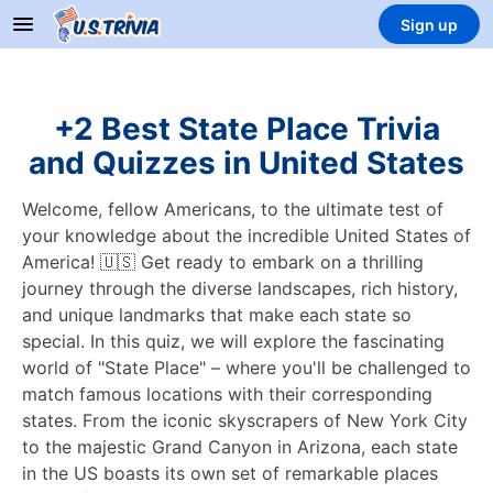
Sign up
+2 Best State Place Trivia
and Quizzes in United States
Welcome, fellow Americans, to the ultimate test of
your knowledge about the incredible United States of
America! 🇺🇸 Get ready to embark on a thrilling
journey through the diverse landscapes, rich history,
and unique landmarks that make each state so
special. In this quiz, we will explore the fascinating
world of "State Place" – where you'll be challenged to
match famous locations with their corresponding
states. From the iconic skyscrapers of New York City
to the majestic Grand Canyon in Arizona, each state
in the US boasts its own set of remarkable places