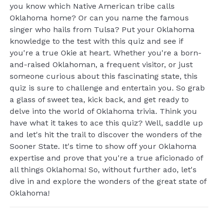
you know which Native American tribe calls
Oklahoma home? Or can you name the famous
singer who hails from Tulsa? Put your Oklahoma
knowledge to the test with this quiz and see if
you're a true Okie at heart. Whether you're a born-
and-raised Oklahoman, a frequent visitor, or just
someone curious about this fascinating state, this
quiz is sure to challenge and entertain you. So grab
a glass of sweet tea, kick back, and get ready to
delve into the world of Oklahoma trivia. Think you
have what it takes to ace this quiz? Well, saddle up
and let's hit the trail to discover the wonders of the
Sooner State. It's time to show off your Oklahoma
expertise and prove that you're a true aficionado of
all things Oklahoma! So, without further ado, let's
dive in and explore the wonders of the great state of
Oklahoma!