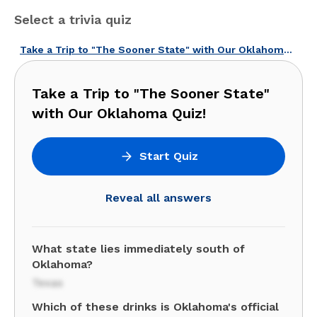
Select a trivia quiz
Take a Trip to "The Sooner State" with Our Oklahoma Quiz!
Take a Trip to "The Sooner State"
with Our Oklahoma Quiz!
Start Quiz
Reveal all answers
What state lies immediately south of
Oklahoma?
Texas
Which of these drinks is Oklahoma's official