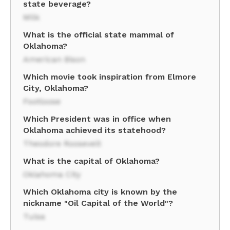
state beverage?
Milk
What is the official state mammal of
Oklahoma?
American Bison
Which movie took inspiration from Elmore
City, Oklahoma?
Footloose
Which President was in office when
Oklahoma achieved its statehood?
Theodore Roosevelt
What is the capital of Oklahoma?
Oklahoma City
Which Oklahoma city is known by the
nickname "Oil Capital of the World"?
Tulsa