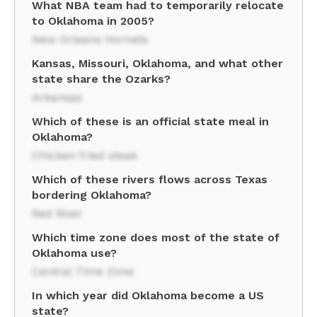
What NBA team had to temporarily relocate
to Oklahoma in 2005?
New Orleans Hornets
Kansas, Missouri, Oklahoma, and what other
state share the Ozarks?
Arkansas
Which of these is an official state meal in
Oklahoma?
Chicken fried steak
Which of these rivers flows across Texas
bordering Oklahoma?
Red River
Which time zone does most of the state of
Oklahoma use?
Central Time Zone
In which year did Oklahoma become a US
state?