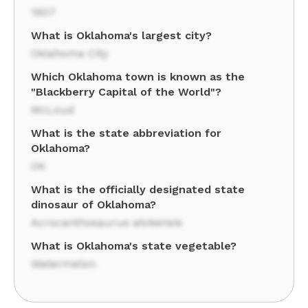
1907
What is Oklahoma's largest city?
Oklahoma City
Which Oklahoma town is known as the
"Blackberry Capital of the World"?
McLoud
What is the state abbreviation for
Oklahoma?
OK
What is the officially designated state
dinosaur of Oklahoma?
Acrocanthosaurus atokensis
What is Oklahoma's state vegetable?
Watermelon