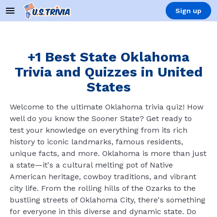
Sign up
+1 Best State Oklahoma
Trivia and Quizzes in United
States
Welcome to the ultimate Oklahoma trivia quiz! How
well do you know the Sooner State? Get ready to
test your knowledge on everything from its rich
history to iconic landmarks, famous residents,
unique facts, and more. Oklahoma is more than just
a state—it's a cultural melting pot of Native
American heritage, cowboy traditions, and vibrant
city life. From the rolling hills of the Ozarks to the
bustling streets of Oklahoma City, there's something
for everyone in this diverse and dynamic state. Do