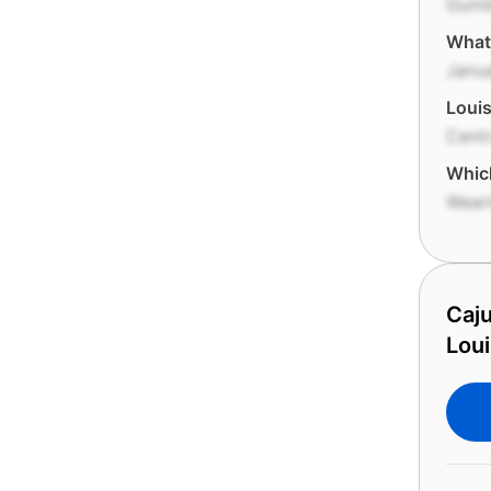
Gum
What 
Janua
Louis
Centr
Which
Wear
Caju
Loui