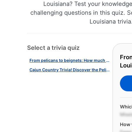
Louisiana? Test your knowledge 
challenging questions in this quiz. S
Louisiana trivi
Select a trivia quiz
Fro
From pelicans to beignets: How much do you know about Louisiana?
Loui
Cajun Country Trivia! Discover the Pelican State With Our Louisiana Quiz!
Which
Missi
How w