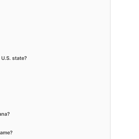
 U.S. state?
iana?
 name?