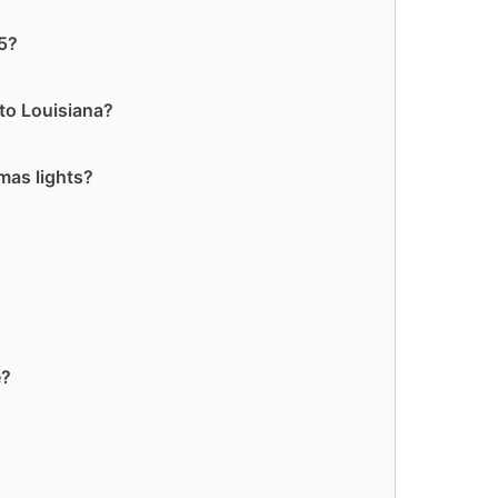
55?
to Louisiana?
mas lights?
e?