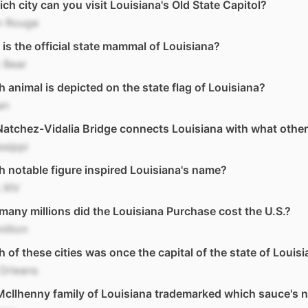
ich city can you visit Louisiana's Old State Capitol?
n Rouge
is the official state mammal of Louisiana?
 Bear
 animal is depicted on the state flag of Louisiana?
an
atchez-Vidalia Bridge connects Louisiana with what other
ssippi
 notable figure inspired Louisiana's name?
 XIV
any millions did the Louisiana Purchase cost the U.S.?
illion
 of these cities was once the capital of the state of Louis
Orleans
cIlhenny family of Louisiana trademarked which sauce's