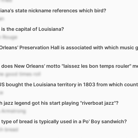
fried
iana's state nickname references which bird?
an
is the capital of Louisiana?
n Rouge
rleans' Preservation Hall is associated with which music 
does New Orleans' motto "laissez les bon temps rouler" 
he good times roll
S bought the Louisiana territory in 1803 from which coun
ce
 jazz legend got his start playing "riverboat jazz"?
s Armstrong
type of bread is typically used in a Po' Boy sandwich?
ch bread