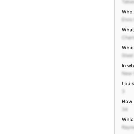
Taba
Who m
Elvis
What 
Charl
Which
Steel
In wh
New 
Louis
3
How m
34
Which
Rayn