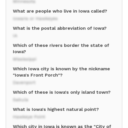
Minnesota
What are people who live in Iowa called?
Iowans or Hawkeyes
What is the postal abbreviation of Iowa?
IA
Which of these rivers border the state of
Iowa?
Mississippi
Which Iowa city is known by the nickname
"Iowa's Front Porch"?
Davenport
Which of these is Iowa's only island town?
Sabula
What is Iowa's highest natural point?
Hawkeye Point
Which city in Iowa is known as the "City of