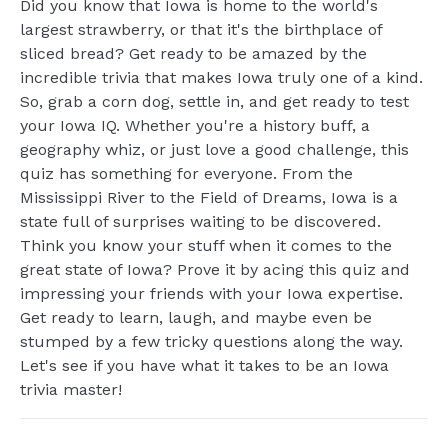
Did you know that Iowa is home to the world's
largest strawberry, or that it's the birthplace of
sliced bread? Get ready to be amazed by the
incredible trivia that makes Iowa truly one of a kind.
So, grab a corn dog, settle in, and get ready to test
your Iowa IQ. Whether you're a history buff, a
geography whiz, or just love a good challenge, this
quiz has something for everyone. From the
Mississippi River to the Field of Dreams, Iowa is a
state full of surprises waiting to be discovered.
Think you know your stuff when it comes to the
great state of Iowa? Prove it by acing this quiz and
impressing your friends with your Iowa expertise.
Get ready to learn, laugh, and maybe even be
stumped by a few tricky questions along the way.
Let's see if you have what it takes to be an Iowa
trivia master!