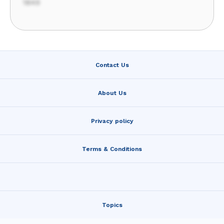
1849
Contact Us
About Us
Privacy policy
Terms & Conditions
Topics