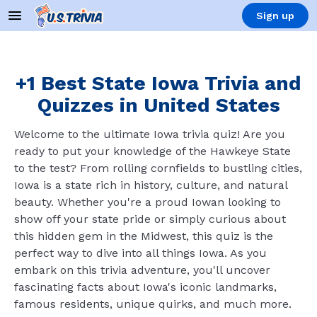
Sign up
+1 Best State Iowa Trivia and
Quizzes in United States
Welcome to the ultimate Iowa trivia quiz! Are you
ready to put your knowledge of the Hawkeye State
to the test? From rolling cornfields to bustling cities,
Iowa is a state rich in history, culture, and natural
beauty. Whether you're a proud Iowan looking to
show off your state pride or simply curious about
this hidden gem in the Midwest, this quiz is the
perfect way to dive into all things Iowa. As you
embark on this trivia adventure, you'll uncover
fascinating facts about Iowa's iconic landmarks,
famous residents, unique quirks, and much more.