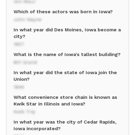
Von Maur
Which of these actors was born in Iowa?
John Wayne
In what year did Des Moines, Iowa become a
city?
1857
What is the name of Iowa's tallest building?
801 Grand
In what year did the state of Iowa join the
Union?
1846
What convenience store chain is known as
Kwik Star in Illinois and Iowa?
Kwik Trip
In what year was the city of Cedar Rapids,
Iowa incorporated?