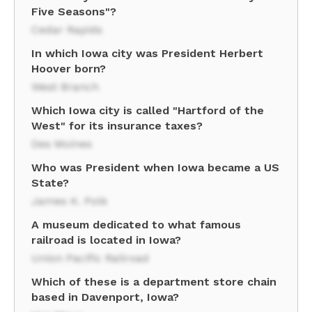
Five Seasons"?
Cedar Rapids
In which Iowa city was President Herbert
Hoover born?
West Branch
Which Iowa city is called "Hartford of the
West" for its insurance taxes?
Des Moines
Who was President when Iowa became a US
State?
James K. Polk
A museum dedicated to what famous
railroad is located in Iowa?
Union Pacific Railroad
Which of these is a department store chain
based in Davenport, Iowa?