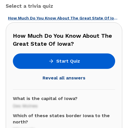
Select a trivia quiz
How Much Do You Know About The Great State Of Iowa?
How Much Do You Know About The
Great State Of Iowa?
Start Quiz
Reveal all answers
What is the capital of Iowa?
Des Moines
Which of these states border Iowa to the
north?