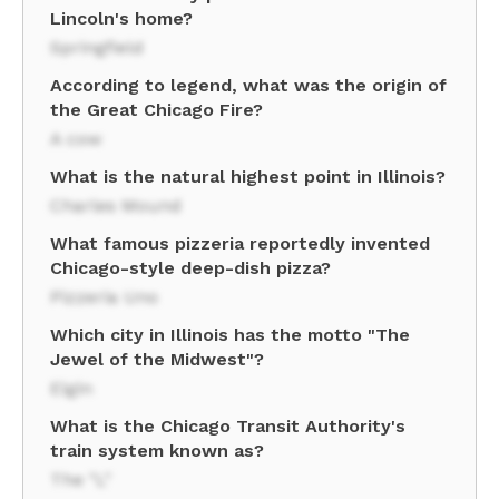
Lincoln's home?
Springfield
According to legend, what was the origin of
the Great Chicago Fire?
A cow
What is the natural highest point in Illinois?
Charles Mound
What famous pizzeria reportedly invented
Chicago-style deep-dish pizza?
Pizzeria Uno
Which city in Illinois has the motto "The
Jewel of the Midwest"?
Elgin
What is the Chicago Transit Authority's
train system known as?
The "L"