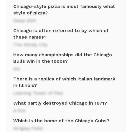
Chicago-style pizza is most famously what
style of pizza?
Deep-dish
Chicago is often referred to by which of
these names?
The Windy City
How many championships did the Chicago
Bulls win in the 1990s?
Six
There is a replica of which Italian landmark
in Illinois?
Leaning Tower of Pisa
What partly destroyed Chicago in 1871?
A fire
Which is the home of the Chicago Cubs?
Wrigley Field