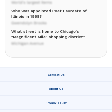
World's largest items
Who was appointed Poet Laureate of
Illinois in 1968?
Gwendolyn Brooks
What street is home to Chicago's
"Magnificent Mile" shopping district?
Michigan Avenue
Contact Us
About Us
Privacy policy