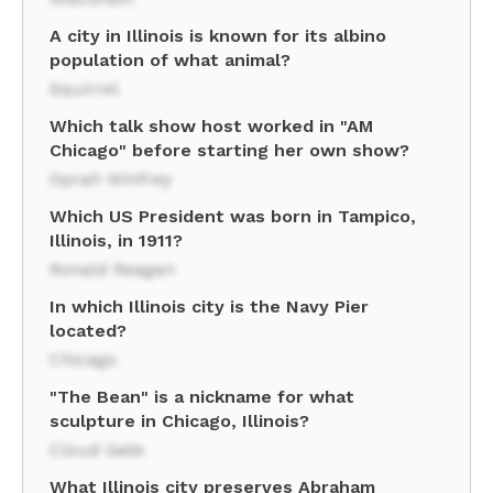
A city in Illinois is known for its albino
population of what animal?
Squirrel
Which talk show host worked in "AM
Chicago" before starting her own show?
Oprah Winfrey
Which US President was born in Tampico,
Illinois, in 1911?
Ronald Reagan
In which Illinois city is the Navy Pier
located?
Chicago
"The Bean" is a nickname for what
sculpture in Chicago, Illinois?
Cloud Gate
What Illinois city preserves Abraham