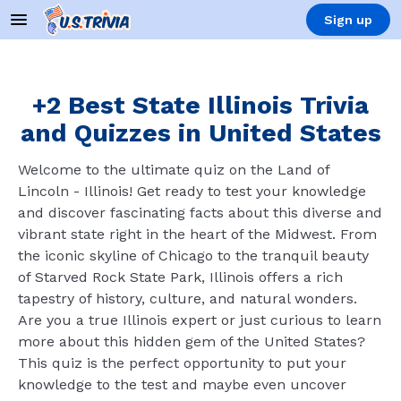
Sign up
+2 Best State Illinois Trivia
and Quizzes in United States
Welcome to the ultimate quiz on the Land of
Lincoln - Illinois! Get ready to test your knowledge
and discover fascinating facts about this diverse and
vibrant state right in the heart of the Midwest. From
the iconic skyline of Chicago to the tranquil beauty
of Starved Rock State Park, Illinois offers a rich
tapestry of history, culture, and natural wonders.
Are you a true Illinois expert or just curious to learn
more about this hidden gem of the United States?
This quiz is the perfect opportunity to put your
knowledge to the test and maybe even uncover