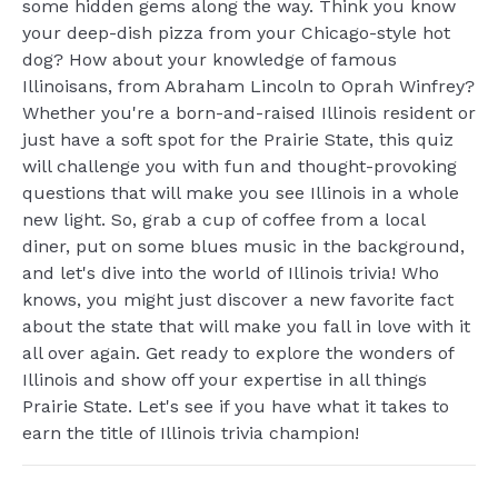
some hidden gems along the way. Think you know
your deep-dish pizza from your Chicago-style hot
dog? How about your knowledge of famous
Illinoisans, from Abraham Lincoln to Oprah Winfrey?
Whether you're a born-and-raised Illinois resident or
just have a soft spot for the Prairie State, this quiz
will challenge you with fun and thought-provoking
questions that will make you see Illinois in a whole
new light. So, grab a cup of coffee from a local
diner, put on some blues music in the background,
and let's dive into the world of Illinois trivia! Who
knows, you might just discover a new favorite fact
about the state that will make you fall in love with it
all over again. Get ready to explore the wonders of
Illinois and show off your expertise in all things
Prairie State. Let's see if you have what it takes to
earn the title of Illinois trivia champion!