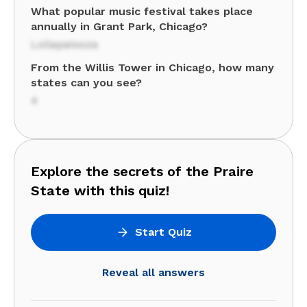
What popular music festival takes place
annually in Grant Park, Chicago?
Lollapalooza
From the Willis Tower in Chicago, how many
states can you see?
4
Explore the secrets of the Praire
State with this quiz!
Start Quiz
Reveal all answers