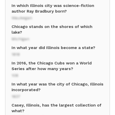
In which Illinois city was science-fiction
author Ray Bradbury born?
Waukegan
Chicago stands on the shores of which
lake?
Michigan
In what year did Illinois become a state?
1818
In 2016, the Chicago Cubs won a World
Series after how many years?
108
In what year was the city of Chicago, Illinois
incorporated?
1837
Casey, Illinois, has the largest collection of
what?