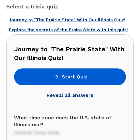
Select a trivia quiz
Journey to "The Prairie State" With Our Illinois Quiz!
Explore the secrets of the Praire State with this quiz!
Journey to "The Prairie State" With
Our Illinois Quiz!
Start Quiz
Reveal all answers
What time zone does the U.S. state of
Illinois use?
Central Time Zone