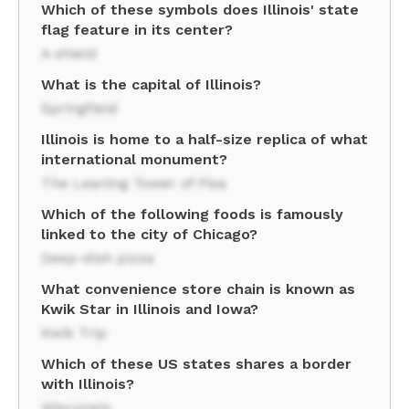
Which of these symbols does Illinois' state
flag feature in its center?
A shield
What is the capital of Illinois?
Springfield
Illinois is home to a half-size replica of what
international monument?
The Leaning Tower of Pisa
Which of the following foods is famously
linked to the city of Chicago?
Deep-dish pizza
What convenience store chain is known as
Kwik Star in Illinois and Iowa?
Kwik Trip
Which of these US states shares a border
with Illinois?
Wisconsin