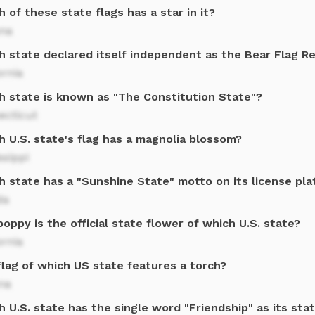
 of these state flags has a star in it?
ona
h state declared itself independent as the Bear Flag Re
ornia
h state is known as "The Constitution State"?
ecticut
 U.S. state's flag has a magnolia blossom?
ssippi
h state has a "Sunshine State" motto on its license pla
da
oppy is the official state flower of which U.S. state?
ornia
flag of which US state features a torch?
na
 U.S. state has the single word "Friendship" as its sta