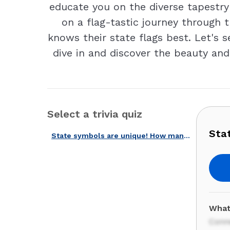
educate you on the diverse tapestry
on a flag-tastic journey through 
knows their state flags best. Let's 
dive in and discover the beauty and
Select a trivia quiz
Sta
State symbols are unique! How many of them do you know?
What
Conn