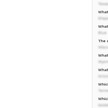
Texa
What 
Shap
What 
Blue
The d
Wisc
What 
Wyom
What
Grizz
Whic
Tenn
Whic
Gold