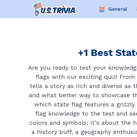
General
+1 Best Stat
Are you ready to test your knowledge
flags with our exciting quiz! From 
tells a story as rich and diverse as
and what better way to showcase th
which state flag features a grizzly
flag knowledge to the test and see 
colors and symbols; it's about the h
a history buff, a geography enthusi