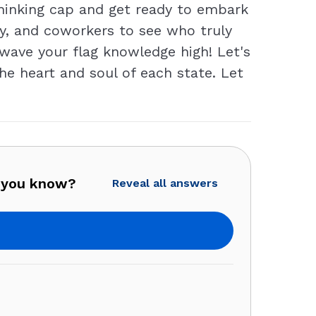
thinking cap and get ready to embark
ly, and coworkers to see who truly
 wave your flag knowledge high! Let's
he heart and soul of each state. Let
 you know?
Reveal all answers