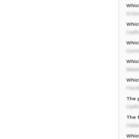
Which
Ariz
Whic
Calif
Whic
Conn
Which
Missi
Whic
Flori
The p
Calif
The 
India
Which