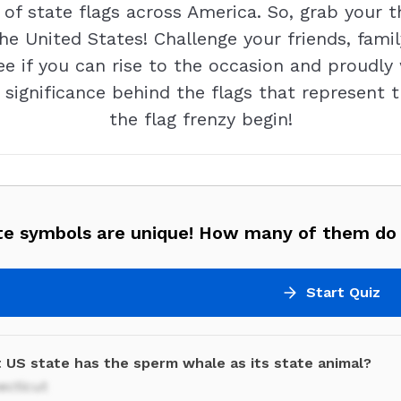
 of state flags across America. So, grab your 
the United States! Challenge your friends, fami
see if you can rise to the occasion and proudly
 significance behind the flags that represent t
the flag frenzy begin!
te symbols are unique! How many of them do
Start Quiz
 US state has the sperm whale as its state animal?
ecticut