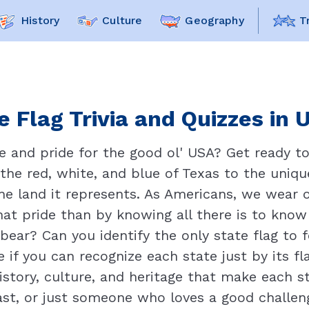
History
Culture
Geography
T
e Flag Trivia and Quizzes in 
 and pride for the good ol' USA? Get ready to 
the red, white, and blue of Texas to the unique
 the land it represents. As Americans, we wear o
at pride than by knowing all there is to know
 bear? Can you identify the only state flag to
if you can recognize each state just by its fla
istory, culture, and heritage that make each st
ast, or just someone who loves a good challenge