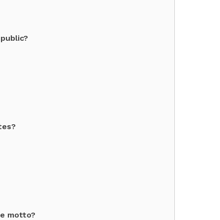
public?
tes?
te motto?