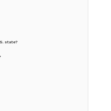
.S. state?
?