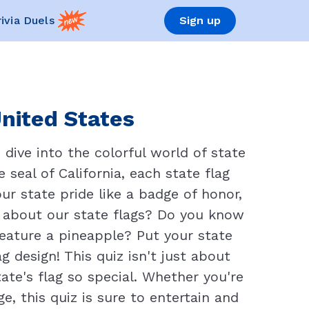
rivia Duels
Sign up
United States
dive into the colorful world of state
 seal of California, each state flag
ur state pride like a badge of honor,
 about our state flags? Do you know
 feature a pineapple? Put your state
g design! This quiz isn't just about
ate's flag so special. Whether you're
, this quiz is sure to entertain and