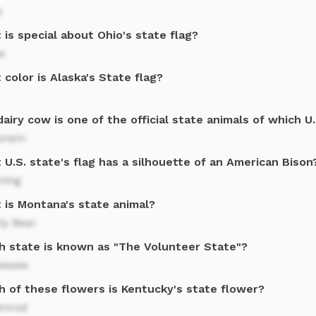
s
is special about Ohio's state flag?
e
color is Alaska's State flag?
airy cow is one of the official state animals of which U
onsin
U.S. state's flag has a silhouette of an American Bison
ing
 is Montana's state animal?
ly Bear
h state is known as "The Volunteer State"?
essee
h of these flowers is Kentucky's state flower?
enrod